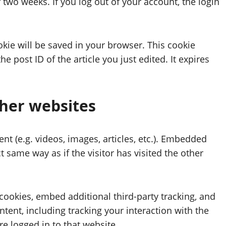
 two weeks. If you log out of your account, the login
ookie will be saved in your browser. This cookie
 post ID of the article you just edited. It expires
her websites
nt (e.g. videos, images, articles, etc.). Embedded
 same way as if the visitor has visited the other
cookies, embed additional third-party tracking, and
ent, including tracking your interaction with the
 logged in to that website.