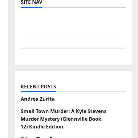
SITE NAV
Log in
Entries feed
Comments feed
WordPress.org
RECENT POSTS
Andrea Zurita
Small Town Murder: A Kyle Stevens
Murder Mystery (Glennville Book
12) Kindle Edition