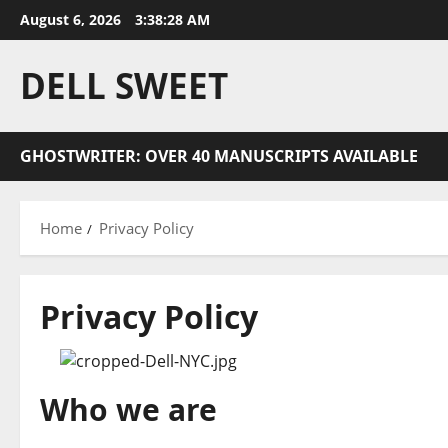
Skip
August 6, 2026
3:38:28 AM
to
content
DELL SWEET
GHOSTWRITER: OVER 40 MANUSCRIPTS AVAILABLE
Home
Privacy Policy
Privacy Policy
Who we are