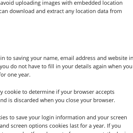
d avoid uploading images with embedded location
e can download and extract any location data from
in to saving your name, email address and website i
you do not have to fill in your details again when you
for one year.
ary cookie to determine if your browser accepts
and is discarded when you close your browser.
kies to save your login information and your screen
and screen options cookies last for a year. If you