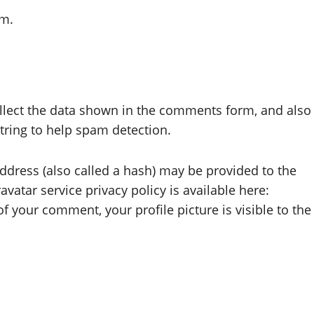
om.
llect the data shown in the comments form, and also
string to help spam detection.
dress (also called a hash) may be provided to the
avatar service privacy policy is available here:
f your comment, your profile picture is visible to the