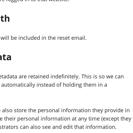
ith
will be included in the reset email.
ata
adata are retained indefinitely. This is so we can
utomatically instead of holding them in a
we also store the personal information they provide in
lete their personal information at any time (except they
rators can also see and edit that information.