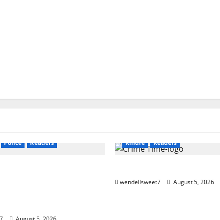
Audible
Blog
blogger
s
Book Worms
Crime
Blog
blogger
Book Lovers
Kindle
Mystery
Book Worms
Crime
Dell Sw
Police
Readers
Kindle
Readers
n Murder: A Kyle
Crime Time 2
Murder Mystery
wendellsweet7
August 5, 2026
le Book 12) Kindle
7
August 5, 2026