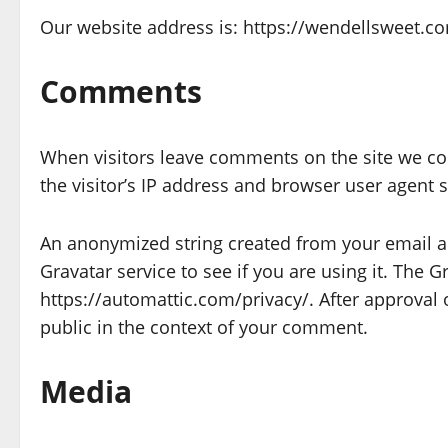
Our website address is: https://wendellsweet.c
Comments
When visitors leave comments on the site we co
the visitor’s IP address and browser user agent 
An anonymized string created from your email ad
Gravatar service to see if you are using it. The Gr
https://automattic.com/privacy/. After approval o
public in the context of your comment.
Media