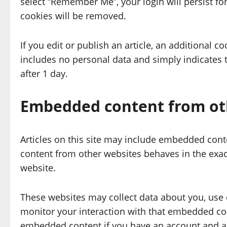
select “Remember Me”, your login will persist for
cookies will be removed.
If you edit or publish an article, an additional c
includes no personal data and simply indicates the
after 1 day.
Embedded content from ot
Articles on this site may include embedded conte
content from other websites behaves in the exact
website.
These websites may collect data about you, use 
monitor your interaction with that embedded cont
embedded content if you have an account and are