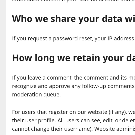
Who we share your data w
If you request a password reset, your IP address 
How long we retain your d
If you leave a comment, the comment and its met
recognize and approve any follow-up comments a
moderation queue.
For users that register on our website (if any), 
their user profile. All users can see, edit, or de
cannot change their username). Website administ