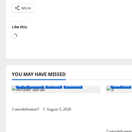
More
Like this:
Loading…
Amazon
Apocalyptic Fiction
Audible
Amazon
Blog
blogger
Book Lovers
Book Lover
YOU MAY HAVE MISSED
Book Worms
horror
Readers
Dell Sweet
W. W. Watson
Writerz
Zombies
New York
Andrea Zurita
Small Tow
Stevens 
wendellsweet7
August 5, 2026
(Glennvil
Edition
wendellsweet