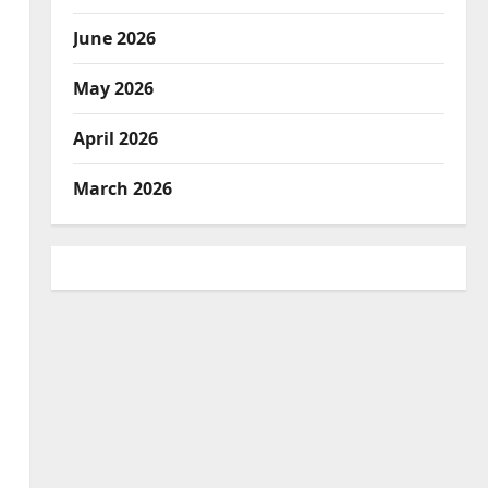
June 2026
May 2026
April 2026
March 2026