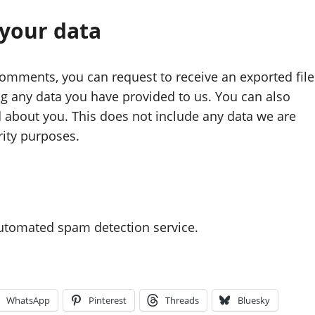
 your data
 comments, you can request to receive an exported file
ng any data you have provided to us. You can also
 about you. This does not include any data we are
rity purposes.
utomated spam detection service.
WhatsApp
Pinterest
Threads
Bluesky