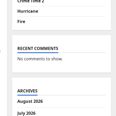
Crime Time 2
Hurricane
Fire
RECENT COMMENTS
n
No comments to show.
ARCHIVES
August 2026
July 2026