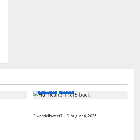
Amazon
Audible
Blog
blogger
Book Lovers
Book Worms
Crime
eet
Dell Sweet
Kindle
Mystery
Police
Readers
Series
Hurricane
wendellsweet7
August 4, 2026