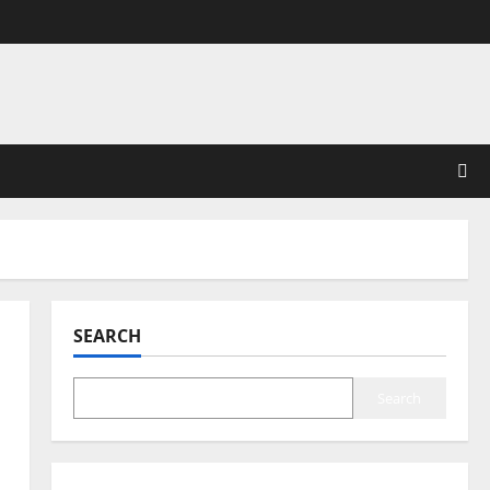
SEARCH
Search