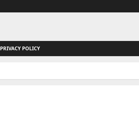
PRIVACY POLICY