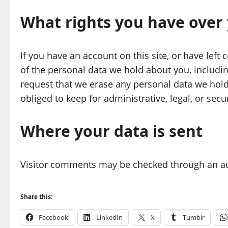
What rights you have over
If you have an account on this site, or have left
of the personal data we hold about you, includi
request that we erase any personal data we hold
obliged to keep for administrative, legal, or secu
Where your data is sent
Visitor comments may be checked through an a
Share this:
Facebook
LinkedIn
X
Tumblr