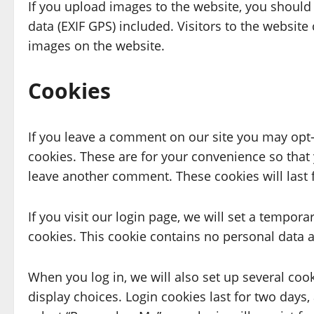
If you upload images to the website, you shoul
data (EXIF GPS) included. Visitors to the websit
images on the website.
Cookies
If you leave a comment on our site you may opt-
cookies. These are for your convenience so that 
leave another comment. These cookies will last 
If you visit our login page, we will set a tempor
cookies. This cookie contains no personal data 
When you log in, we will also set up several coo
display choices. Login cookies last for two days, 