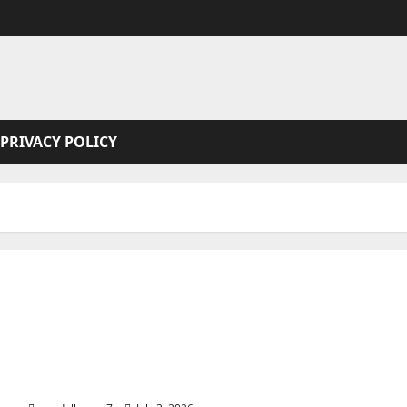
PRIVACY POLICY
Alcatraz: The Rock