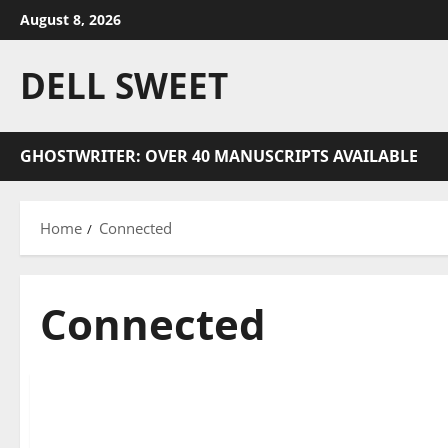
Skip
August 8, 2026
to
content
DELL SWEET
GHOSTWRITER: OVER 40 MANUSCRIPTS AVAILABLE
Home
Connected
Connected