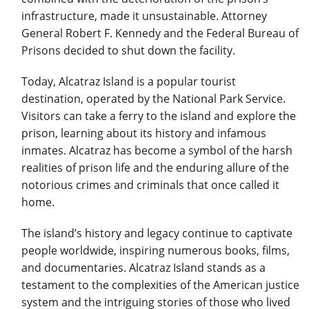
infrastructure, made it unsustainable. Attorney
General Robert F. Kennedy and the Federal Bureau of
Prisons decided to shut down the facility.
Today, Alcatraz Island is a popular tourist
destination, operated by the National Park Service.
Visitors can take a ferry to the island and explore the
prison, learning about its history and infamous
inmates. Alcatraz has become a symbol of the harsh
realities of prison life and the enduring allure of the
notorious crimes and criminals that once called it
home.
The island’s history and legacy continue to captivate
people worldwide, inspiring numerous books, films,
and documentaries. Alcatraz Island stands as a
testament to the complexities of the American justice
system and the intriguing stories of those who lived