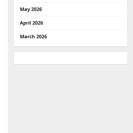
May 2026
April 2026
March 2026