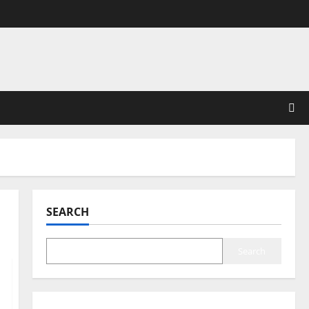
SEARCH
Search