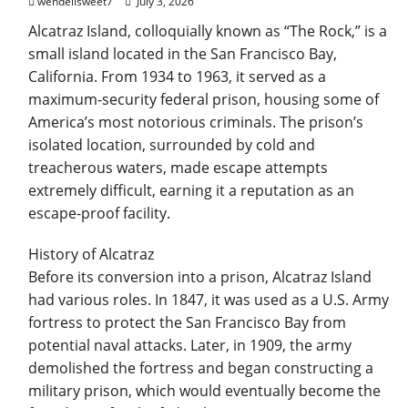
wendellsweet7
July 3, 2026
Alcatraz Island, colloquially known as “The Rock,” is a
small island located in the San Francisco Bay,
California. From 1934 to 1963, it served as a
maximum-security federal prison, housing some of
America’s most notorious criminals. The prison’s
isolated location, surrounded by cold and
treacherous waters, made escape attempts
extremely difficult, earning it a reputation as an
escape-proof facility.
History of Alcatraz
Before its conversion into a prison, Alcatraz Island
had various roles. In 1847, it was used as a U.S. Army
fortress to protect the San Francisco Bay from
potential naval attacks. Later, in 1909, the army
demolished the fortress and began constructing a
military prison, which would eventually become the