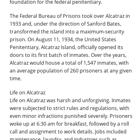
foundation for the federal penitentiary.
The Federal Bureau of Prisons took over Alcatraz in
1933 and, under the direction of Sanford Bates,
transformed the island into a maximum-security
prison. On August 11, 1934, the United States
Penitentiary, Alcatraz Island, officially opened its
doors to its first batch of inmates. Over the years,
Alcatraz would house a total of 1,547 inmates, with
an average population of 260 prisoners at any given
time.
Life on Alcatraz
Life on Alcatraz was harsh and unforgiving. Inmates
were subjected to strict rules and regulations, with
even minor infractions punished severely. Prisoners
woke up at 6:30 am for breakfast, followed by a roll
call and assignment to work details. Jobs included
maintenance, laundry, and industries such as