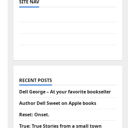
SITE NAV
Log in
Entries feed
Comments feed
WordPress.org
RECENT POSTS
Dell George – At your favorite bookseller
Author Dell Sweet on Apple books
Reset: Onset.
True: True Stories from a small town