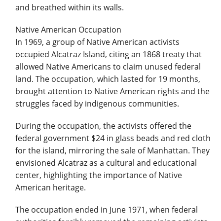
and breathed within its walls.
Native American Occupation
In 1969, a group of Native American activists
occupied Alcatraz Island, citing an 1868 treaty that
allowed Native Americans to claim unused federal
land. The occupation, which lasted for 19 months,
brought attention to Native American rights and the
struggles faced by indigenous communities.
During the occupation, the activists offered the
federal government $24 in glass beads and red cloth
for the island, mirroring the sale of Manhattan. They
envisioned Alcatraz as a cultural and educational
center, highlighting the importance of Native
American heritage.
The occupation ended in June 1971, when federal