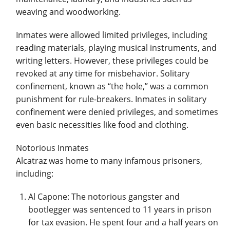
weaving and woodworking.
Inmates were allowed limited privileges, including
reading materials, playing musical instruments, and
writing letters. However, these privileges could be
revoked at any time for misbehavior. Solitary
confinement, known as “the hole,” was a common
punishment for rule-breakers. Inmates in solitary
confinement were denied privileges, and sometimes
even basic necessities like food and clothing.
Notorious Inmates
Alcatraz was home to many infamous prisoners,
including:
Al Capone: The notorious gangster and
bootlegger was sentenced to 11 years in prison
for tax evasion. He spent four and a half years on