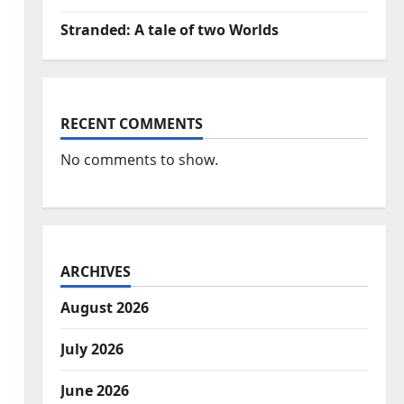
Stranded: A tale of two Worlds
RECENT COMMENTS
No comments to show.
ARCHIVES
August 2026
July 2026
June 2026