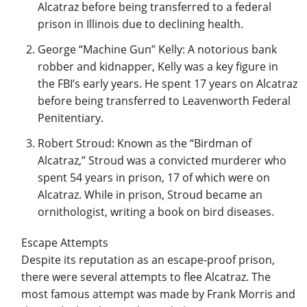
Alcatraz before being transferred to a federal
prison in Illinois due to declining health.
George “Machine Gun” Kelly: A notorious bank
robber and kidnapper, Kelly was a key figure in
the FBI’s early years. He spent 17 years on Alcatraz
before being transferred to Leavenworth Federal
Penitentiary.
Robert Stroud: Known as the “Birdman of
Alcatraz,” Stroud was a convicted murderer who
spent 54 years in prison, 17 of which were on
Alcatraz. While in prison, Stroud became an
ornithologist, writing a book on bird diseases.
Escape Attempts
Despite its reputation as an escape-proof prison,
there were several attempts to flee Alcatraz. The
most famous attempt was made by Frank Morris and