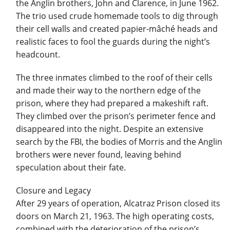
the Anglin brothers, John and Clarence, in June 1962.
The trio used crude homemade tools to dig through
their cell walls and created papier-mâché heads and
realistic faces to fool the guards during the night’s
headcount.
The three inmates climbed to the roof of their cells
and made their way to the northern edge of the
prison, where they had prepared a makeshift raft.
They climbed over the prison’s perimeter fence and
disappeared into the night. Despite an extensive
search by the FBI, the bodies of Morris and the Anglin
brothers were never found, leaving behind
speculation about their fate.
Closure and Legacy
After 29 years of operation, Alcatraz Prison closed its
doors on March 21, 1963. The high operating costs,
combined with the deterioration of the prison’s