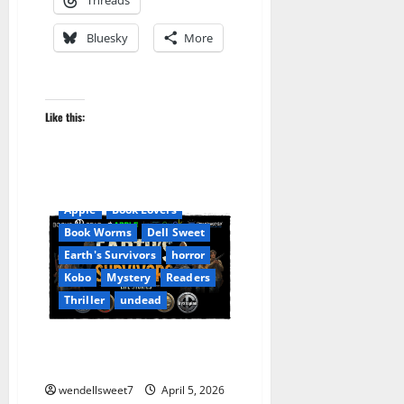
Bluesky
More
Like this:
Apocalyptic Fiction
Apple
Book Lovers
Book Worms
Dell Sweet
Earth's Survivors
horror
Kobo
Mystery
Readers
Thriller
undead
EARTH’s SURVIVORS: Life
Stories
wendellsweet7
April 5, 2026