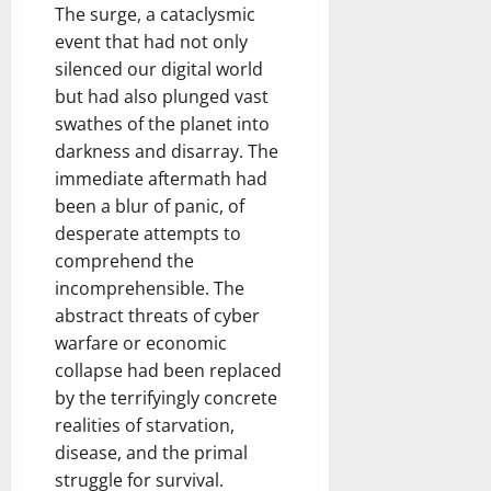
The surge, a cataclysmic
event that had not only
silenced our digital world
but had also plunged vast
swathes of the planet into
darkness and disarray. The
immediate aftermath had
been a blur of panic, of
desperate attempts to
comprehend the
incomprehensible. The
abstract threats of cyber
warfare or economic
collapse had been replaced
by the terrifyingly concrete
realities of starvation,
disease, and the primal
struggle for survival.