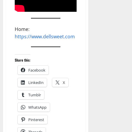
Home:
https://www.dellsweet.com
Share this:
Facebook
LinkedIn
X
Tumblr
WhatsApp
Pinterest
Threads