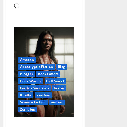
Loading…
Amazon
Apocalyptic Fiction
Blog
blogger
Book Lovers
Book Worms
Dell Sweet
Earth's Survivors
horror
Kindle
Readers
Science Fiction
undead
Zombies
Earth’s Survivors: Apocalypse