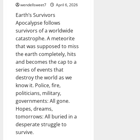
wendellsweet7
April 6, 2026
Earth’s Survivors
Apocalypse follows
survivors of a worldwide
catastrophe. A meteorite
that was supposed to miss
the earth completely, hits
and becomes the cap to a
series of events that
destroy the world as we
know it. Police, fire,
politicians, military,
governments: All gone.
Hopes, dreams,
tomorrows: All buried in a
desperate struggle to
survive.