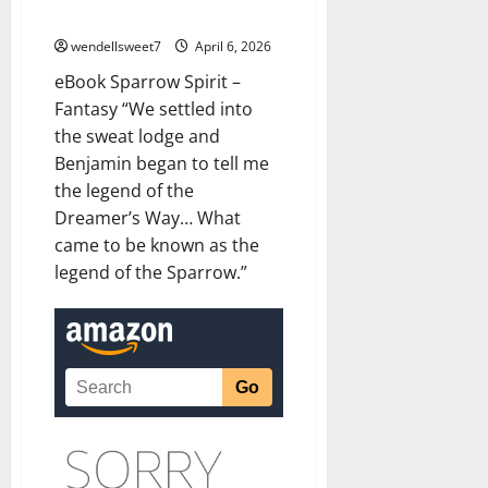
eBook Sparrow Spirit – Fantasy
wendellsweet7
April 6, 2026
eBook Sparrow Spirit –
Fantasy “We settled into
the sweat lodge and
Benjamin began to tell me
the legend of the
Dreamer’s Way… What
came to be known as the
legend of the Sparrow.”