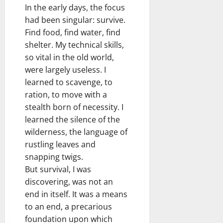
In the early days, the focus
had been singular: survive.
Find food, find water, find
shelter. My technical skills,
so vital in the old world,
were largely useless. I
learned to scavenge, to
ration, to move with a
stealth born of necessity. I
learned the silence of the
wilderness, the language of
rustling leaves and
snapping twigs.
But survival, I was
discovering, was not an
end in itself. It was a means
to an end, a precarious
foundation upon which