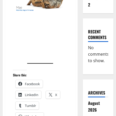
2
RECENT
COMMENTS
No
comments
to show.
Share this:
Facebook
ARCHIVES
LinkedIn
X
August
Tumblr
2026