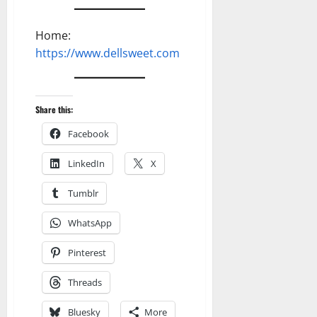
Home:
https://www.dellsweet.com
Share this:
Facebook
LinkedIn
X
Tumblr
WhatsApp
Pinterest
Threads
Bluesky
More