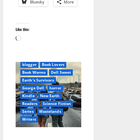
Bluesky
More
Like this:
Loading…
Amazon
Apocalyptic Fiction
blogger
Book Lovers
Book Worms
Dell Sweet
Earth's Survivors
George Dell
horror
Kindle
New Earth
Readers
Science Fiction
Series
Wastelands
Writerz
Earth’s Survivors: Rising From