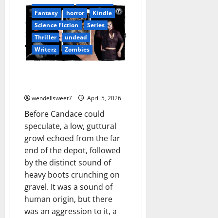
Book Worms
Dell Sweet
Fantasy
horror
Kindle
Science Fiction
Series
Thriller
undead
Writerz
Zombies
Chronicles from the Wastelands
02
wendellsweet7
April 5, 2026
Before Candace could
speculate, a low, guttural
growl echoed from the far
end of the depot, followed
by the distinct sound of
heavy boots crunching on
gravel. It was a sound of
human origin, but there
was an aggression to it, a