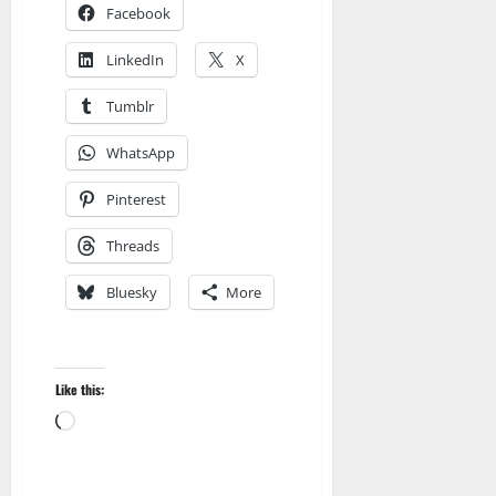
Facebook
LinkedIn
X
Tumblr
WhatsApp
Pinterest
Threads
Bluesky
More
Like this:
Amazon
Loading…
Apocalyptic Fiction
Blog
blogger
Book Lovers