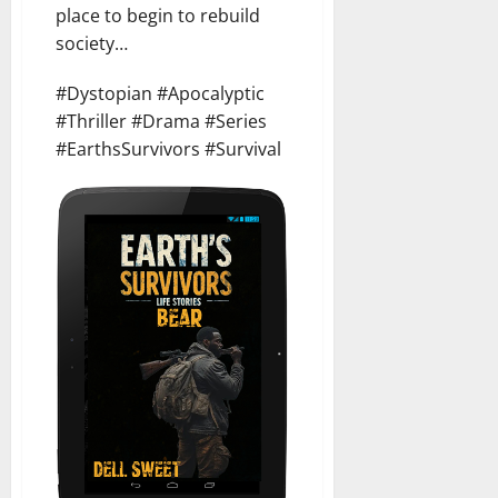
place to begin to rebuild
society…
#Dystopian #Apocalyptic
#Thriller #Drama #Series
#EarthsSurvivors #Survival