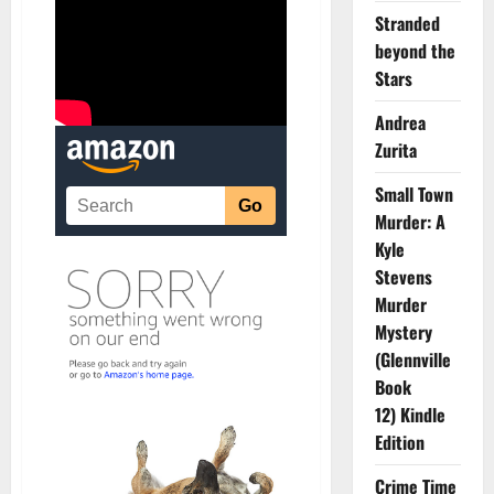
Stranded
beyond the
Stars
Andrea
Zurita
Small Town
Murder: A
Kyle
Stevens
Murder
Mystery
(Glennville
Book
12) Kindle
Edition
Crime Time