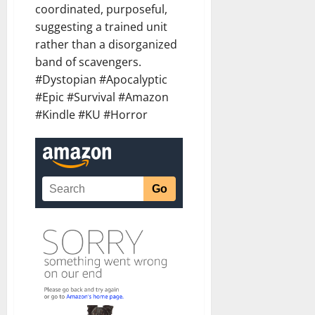
coordinated, purposeful,
suggesting a trained unit
rather than a disorganized
band of scavengers.
#Dystopian #Apocalyptic
#Epic #Survival #Amazon
#Kindle #KU #Horror