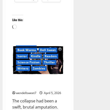
Like this:
A L Norton
Amazon
Loading…
Apocalyptic Fiction
Audible
Blog
blogger
Book Lovers
Book Worms
Dell Sweet
horror
Kindle
Readers
Science Fiction
Thriller
Writerz
Zombies
Chronicles from the Wastelands
01
wendellsweet7
April 5, 2026
The collapse had been a
swift, brutal amputation.