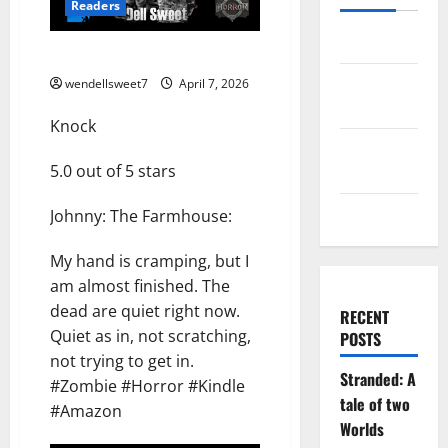
Readers
Log in
Knock
Entries
wendellsweet7
April 7, 2026
feed
Knock
Comments
5.0 out of 5 stars
feed
WordPress.org
Johnny: The Farmhouse:
My hand is cramping, but I
am almost finished. The
dead are quiet right now.
RECENT
Quiet as in, not scratching,
POSTS
not trying to get in.
Stranded: A
#Zombie #Horror #Kindle
tale of two
#Amazon
Worlds