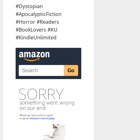
#Dystopian
#ApocalypticFiction
#Horror #Readers
#BookLovers #KU
#KindleUnlimited