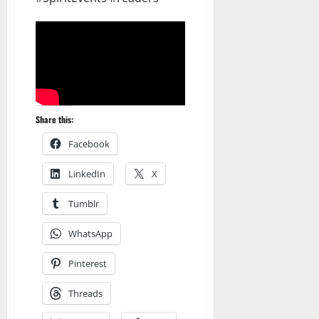
Share this:
Facebook
LinkedIn
X
Tumblr
WhatsApp
Pinterest
Threads