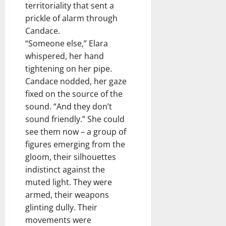
territoriality that sent a
prickle of alarm through
Candace.
“Someone else,” Elara
whispered, her hand
tightening on her pipe.
Candace nodded, her gaze
fixed on the source of the
sound. “And they don’t
sound friendly.” She could
see them now – a group of
figures emerging from the
gloom, their silhouettes
indistinct against the
muted light. They were
armed, their weapons
glinting dully. Their
movements were