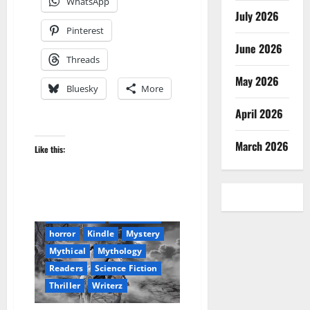
WhatsApp
July 2026
Pinterest
June 2026
Threads
May 2026
Bluesky
More
April 2026
March 2026
Like this:
Amazon
Audible
Blog
blogger
Book Lovers
Book Worms
Dell Sweet
horror
Kindle
Mystery
Mythical
Mythology
Readers
Science Fiction
Thriller
Writerz