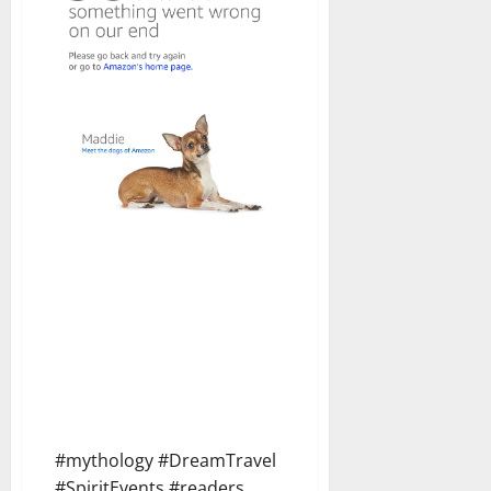
#mythology #DreamTravel
#SpiritEvents #readers