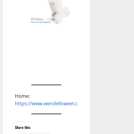
Home:
https://www.wendellsweet.com
Share this: