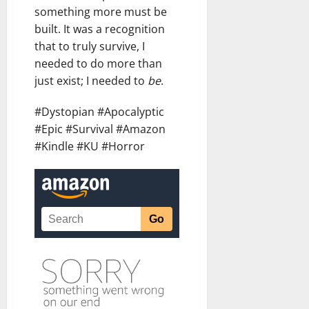
something more must be
built. It was a recognition
that to truly survive, I
needed to do more than
just exist; I needed to
be
.
#Dystopian #Apocalyptic
#Epic #Survival #Amazon
#Kindle #KU #Horror