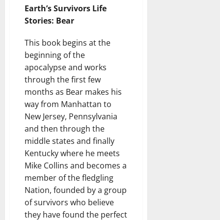
Earth’s Survivors Life
Stories: Bear
This book begins at the
beginning of the
apocalypse and works
through the first few
months as Bear makes his
way from Manhattan to
New Jersey, Pennsylvania
and then through the
middle states and finally
Kentucky where he meets
Mike Collins and becomes a
member of the fledgling
Nation, founded by a group
of survivors who believe
they have found the perfect