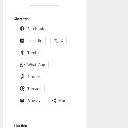
Share this:
Facebook
LinkedIn
X
Tumblr
WhatsApp
Pinterest
Threads
Bluesky
More
Like this: