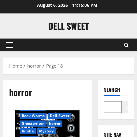
Skip
August 6, 2026
11:15:07 PM
to
content
DELL SWEET
Primary
Menu
Home
horror
Page 18
Amazon
horror
SEARCH
Apocalyptic Fiction
Audible
Blog
blogger
Search
Book Lovers
Book Worms
Dell Sweet
Ghostwriter
horror
Kindle
Mystery
SITE NAV