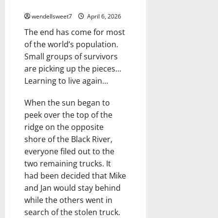
The Ashes
wendellsweet7
April 6, 2026
The end has come for most
of the world’s population.
Small groups of survivors
are picking up the pieces…
Learning to live again…
When the sun began to
peek over the top of the
ridge on the opposite
shore of the Black River,
everyone filed out to the
two remaining trucks. It
had been decided that Mike
and Jan would stay behind
while the others went in
search of the stolen truck.