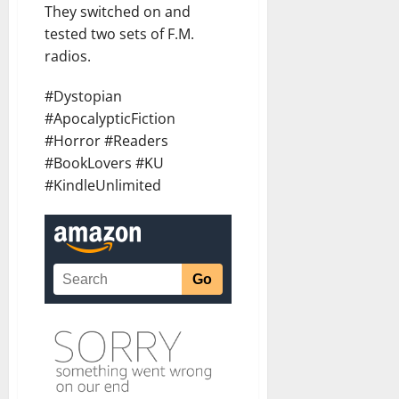
They switched on and
tested two sets of F.M.
radios.
#Dystopian
#ApocalypticFiction
#Horror #Readers
#BookLovers #KU
#KindleUnlimited