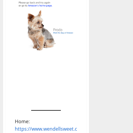
Home:
https://www.wendellsweet.com