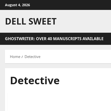
Skip
August 4, 2026
to
content
DELL SWEET
GHOSTWRITER: OVER 40 MANUSCRIPTS AVAILABLE
Home
Detective
Detective