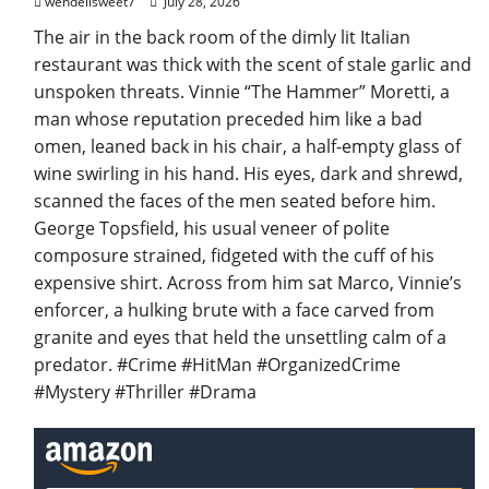
wendellsweet7
July 28, 2026
The air in the back room of the dimly lit Italian
restaurant was thick with the scent of stale garlic and
unspoken threats. Vinnie “The Hammer” Moretti, a
man whose reputation preceded him like a bad
omen, leaned back in his chair, a half-empty glass of
wine swirling in his hand. His eyes, dark and shrewd,
scanned the faces of the men seated before him.
George Topsfield, his usual veneer of polite
composure strained, fidgeted with the cuff of his
expensive shirt. Across from him sat Marco, Vinnie’s
enforcer, a hulking brute with a face carved from
granite and eyes that held the unsettling calm of a
predator. #Crime #HitMan #OrganizedCrime
#Mystery #Thriller #Drama