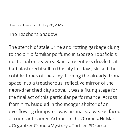
Joe the hit Man 3
wendellsweet7
July 28, 2026
The Teacher’s Shadow
The stench of stale urine and rotting garbage clung
to the air, a familiar perfume in George Topsfield’s
nocturnal endeavors. Rain, a relentless drizzle that
had plastered itself to the city for days, slicked the
cobblestones of the alley, turning the already dismal
space into a treacherous, reflective mirror of the
neon-drenched city above. It was a fitting stage for
the final act of this particular performance. Across
from him, huddled in the meager shelter of an
overflowing dumpster, was his mark: a weasel-faced
accountant named Arthur Finch. #Crime #HitMan
#OrganizedCrime #Mystery #Thriller #Drama