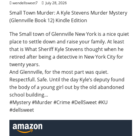
wendellsweet7
July 28, 2026
Small Town Murder: A Kyle Stevens Murder Mystery
(Glennville Book 12) Kindle Edition
The Small town of Glennville New York is a nice quiet
place to settle down and raise your family. At least
that is What Sheriff Kyle Stevens thought when he
retired after being a detective in New York City for
twenty years.
And Glennville, for the most part was quiet.
Respectfull. Safe. Until the day Kyle’s deputy found
the body of a young girl out by the old abandoned
school building…
#Mystery #Murder #Crime #DellSweet #KU
#dellsweet