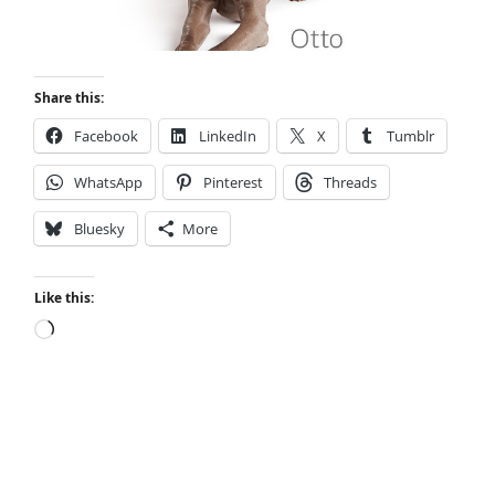
Share this:
Facebook
LinkedIn
X
Tumblr
WhatsApp
Pinterest
Threads
Bluesky
More
Like this:
Loading…
Small Town Murder: A Kyle Stevens Murder
Mystery