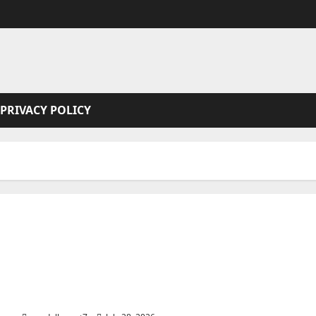
PRIVACY POLICY
Joe the hit Man 4