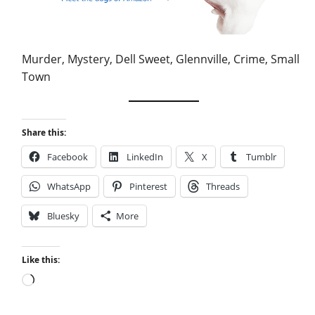
Murder, Mystery, Dell Sweet, Glennville, Crime, Small
Town
Share this:
Facebook
LinkedIn
X
Tumblr
WhatsApp
Pinterest
Threads
Bluesky
More
Like this:
Loading…