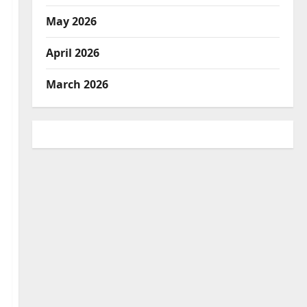
May 2026
April 2026
March 2026