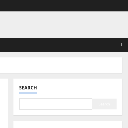
SEARCH
Search