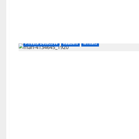
Amazon
AudioStory
Blog
blogger
Book Lovers
Book Worms
Crime
Detective
Hired Killer
Hit Man
Kindle
Organized Crime
Paul Block
Police
Private Detective
Readers
Writerz