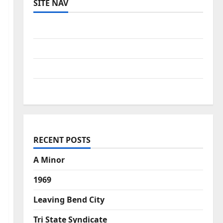
SITE NAV
Log in
Entries feed
Comments feed
WordPress.org
RECENT POSTS
A Minor
1969
Leaving Bend City
Tri State Syndicate