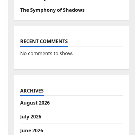
The Symphony of Shadows
RECENT COMMENTS
No comments to show.
ARCHIVES
August 2026
July 2026
June 2026