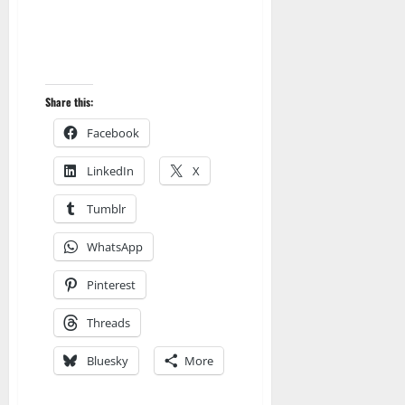
Share this:
Facebook
LinkedIn
X
Tumblr
WhatsApp
Pinterest
Threads
Bluesky
More