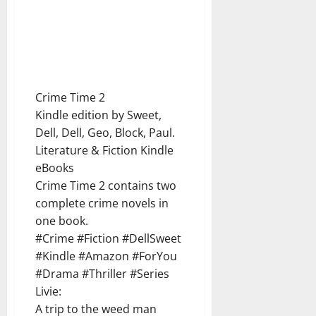
Crime Time 2
Kindle edition by Sweet,
Dell, Dell, Geo, Block, Paul.
Literature & Fiction Kindle
eBooks
Crime Time 2 contains two
complete crime novels in
one book.
#Crime #Fiction #DellSweet
#Kindle #Amazon #ForYou
#Drama #Thriller #Series
Livie:
A trip to the weed man