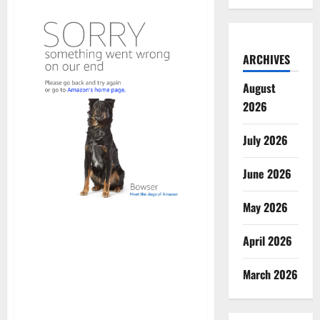
ARCHIVES
August
2026
July 2026
June 2026
May 2026
April 2026
March 2026