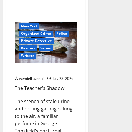
Book Worms
Crime
Detective
Hired Killer
Hit Man
Mystery
New York
Organized Crime
Police
Private Detective
Readers
Series
Writerz
Joe the hit Man 3
wendellsweet7
July 28, 2026
The Teacher’s Shadow
The stench of stale urine
and rotting garbage clung
to the air, a familiar
perfume in George
Topsfield’s nocturnal