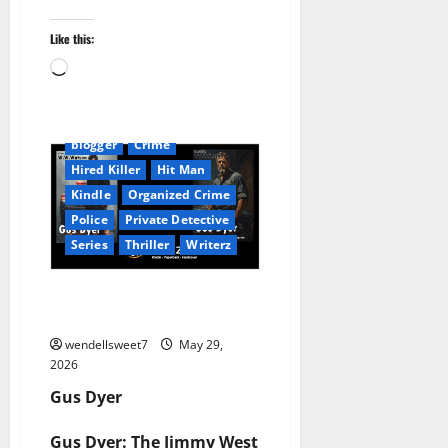
Like this:
Loading…
Amazon
Audible
AudioStory
Blog
blogger
Crime
Hired Killer
Hit Man
Kindle
Organized Crime
Police
Private Detective
Series
Thriller
Writerz
W. Watson: Gus Dyer Crime
Novels
wendellsweet7
May 29,
2026
Gus Dyer
Gus Dyer: The Jimmy West