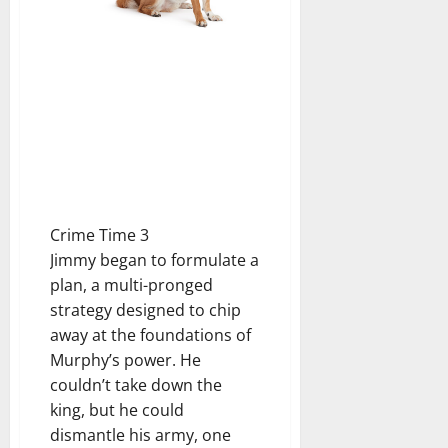
Crime Time 3
Jimmy began to formulate a
plan, a multi-pronged
strategy designed to chip
away at the foundations of
Murphy’s power. He
couldn’t take down the
king, but he could
dismantle his army, one