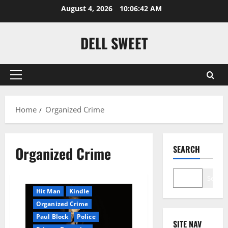
Skip
August 4, 2026
10:06:43 AM
to
content
DELL SWEET
Primary
Menu
Home
Organized Crime
Amazon
AudioStory
Blog
blogger
Organized Crime
SEARCH
Book Lovers
Book Worms
Crime
Search
Detective
Hired Killer
Hit Man
Kindle
Organized Crime
Paul Block
Police
SITE NAV