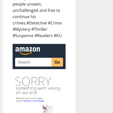
people unseen,
unchallenged and free to
continue his
crimes.#Detective #Crime
#Mystery #Thriller
#Suspense #Readers #KU