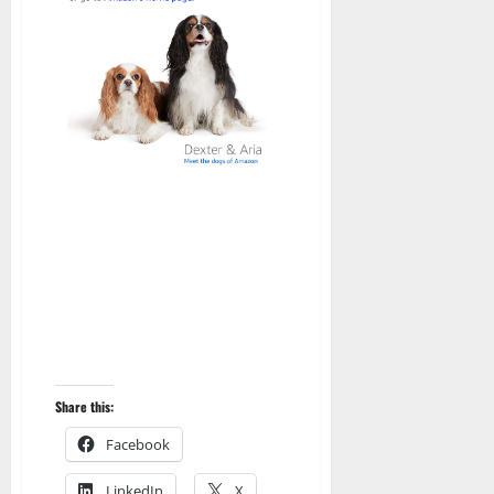
Share this:
Facebook
LinkedIn
X