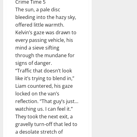
Crime Time 5
The sun, a pale disc
bleeding into the hazy sky,
offered little warmth.
Kelvin’s gaze was drawn to
every passing vehicle, his
mind a sieve sifting
through the mundane for
signs of danger.
“Traffic that doesn’t look
like it’s trying to blend in,”
Liam countered, his gaze
locked on the van’s
reflection. “That guy’s just…
watching us. I can feel it.”
They took the next exit, a
gravelly turn-off that led to
a desolate stretch of