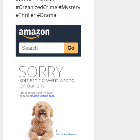
#OrganizedCrime #Mystery
#Thriller #Drama