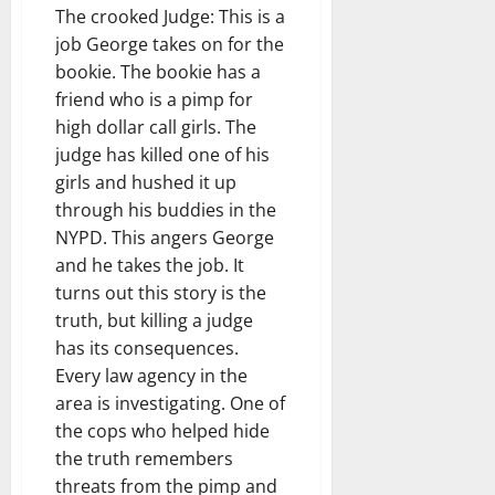
The crooked Judge: This is a
job George takes on for the
bookie. The bookie has a
friend who is a pimp for
high dollar call girls. The
judge has killed one of his
girls and hushed it up
through his buddies in the
NYPD. This angers George
and he takes the job. It
turns out this story is the
truth, but killing a judge
has its consequences.
Every law agency in the
area is investigating. One of
the cops who helped hide
the truth remembers
threats from the pimp and