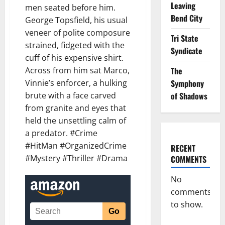
Leaving
men seated before him.
Bend City
George Topsfield, his usual
veneer of polite composure
Tri State
strained, fidgeted with the
Syndicate
cuff of his expensive shirt.
Across from him sat Marco,
The
Vinnie’s enforcer, a hulking
Symphony
brute with a face carved
of Shadows
from granite and eyes that
held the unsettling calm of
a predator. #Crime
#HitMan #OrganizedCrime
RECENT
#Mystery #Thriller #Drama
COMMENTS
No
comments
to show.