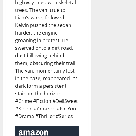
highway lined with skeletal
trees. The van, true to
Liam’s word, followed.
Kelvin pushed the sedan
harder, the engine
groaning in protest. He
swerved onto a dirt road,
dust billowing behind
them, obscuring their trail.
The van, momentarily lost
in the haze, reappeared, its
dark form a persistent
stain on the horizon.
#Crime #Fiction #DellSweet
#Kindle #Amazon #ForYou
#Drama #Thriller #Series