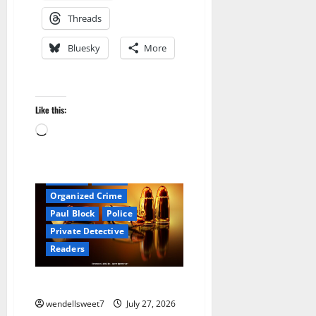
Threads
Bluesky
More
Amazon
Audible
Blog
Like this:
blogger
Book Lovers
Loading…
Book Worms
Crime
Detective
Hired Killer
Hit Man
Kindle
Organized Crime
Paul Block
Police
Private Detective
Readers
Joe the hit Man 2
wendellsweet7
July 27, 2026