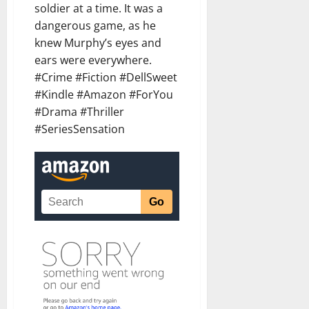
soldier at a time. It was a
dangerous game, as he
knew Murphy’s eyes and
ears were everywhere.
#Crime #Fiction #DellSweet
#Kindle #Amazon #ForYou
#Drama #Thriller
#SeriesSensation