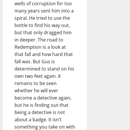
wells of corruption for too
many years sent him into a
spiral. He tried to use the
bottle to find his way out,
but that only dragged him
in deeper. The road to
Redemption is a look at
that fall and how hard that
fall was. But Gus is
determined to stand on his
own two feet again. It
remains to be seen
whether he will ever
become a detective again,
but he is finding out that
being a detective is not
about a badge. It isn’t
something you take on with