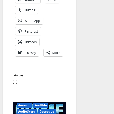
Tumblr
WhatsApp
Pinterest
Threads
Bluesky
More
Like this:
Loading…
Amazon
Audible
AudioStory
Detective