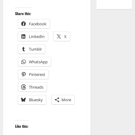
Share this:
Facebook
LinkedIn
X
Tumblr
WhatsApp
Pinterest
Threads
Bluesky
More
Audible
AudioStory
Blog
blogger
Like this:
Book Lovers