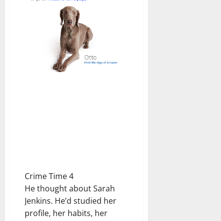
Crime Time 4
He thought about Sarah
Jenkins. He’d studied her
profile, her habits, her