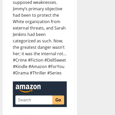
supposed weaknesses.
Jimmy’s primary objective
had been to protect the
White organization from
external threats, and Sarah
Jenkins had been
categorized as such. Now,
the greatest danger wasn’t
her; it was the internal rot…
#Crime #Fiction #DellSweet
#Kindle #Amazon #ForYou
#Drama #Thriller #Series