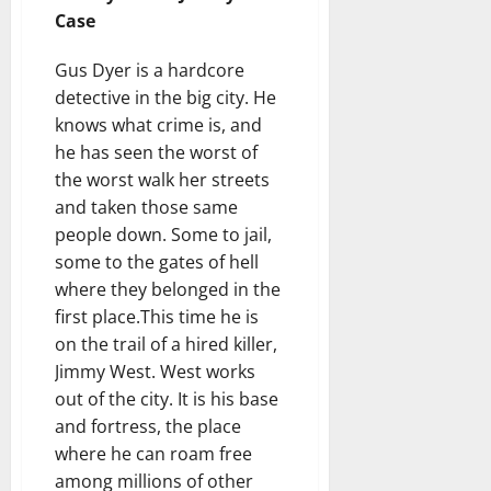
Case
Gus Dyer is a hardcore
detective in the big city. He
knows what crime is, and
he has seen the worst of
the worst walk her streets
and taken those same
people down. Some to jail,
some to the gates of hell
where they belonged in the
first place.This time he is
on the trail of a hired killer,
Jimmy West. West works
out of the city. It is his base
and fortress, the place
where he can roam free
among millions of other