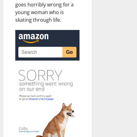
goes horribly wrong for a
young woman who is
skating through life.