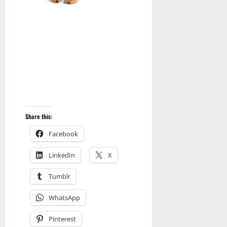
Share this:
Facebook
LinkedIn
X
Tumblr
WhatsApp
Pinterest