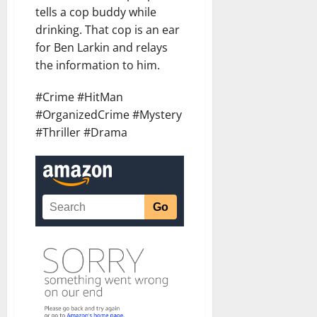
tells a cop buddy while
drinking. That cop is an ear
for Ben Larkin and relays
the information to him.
#Crime #HitMan
#OrganizedCrime #Mystery
#Thriller #Drama