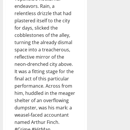
endeavors. Rain, a
relentless drizzle that had
plastered itself to the city
for days, slicked the
cobblestones of the alley,
turning the already dismal
space into a treacherous,
reflective mirror of the
neon-drenched city above.
It was a fitting stage for the
final act of this particular
performance. Across from
him, huddled in the meager
shelter of an overflowing
dumpster, was his mark: a
weasel-faced accountant
named Arthur Finch.
#Crime #HitMan