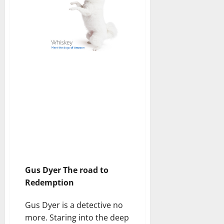
Gus Dyer The road to
Redemption
Gus Dyer is a detective no
more. Staring into the deep