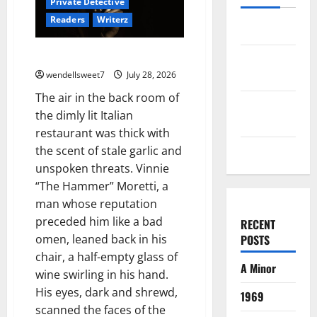
Private Detective
Readers
Writerz
Log in
Joe the hit Man 4
Entries
feed
wendellsweet7
July 28, 2026
The air in the back room of
Comments
the dimly lit Italian
feed
restaurant was thick with
WordPress.org
the scent of stale garlic and
unspoken threats. Vinnie
“The Hammer” Moretti, a
man whose reputation
preceded him like a bad
RECENT
omen, leaned back in his
POSTS
chair, a half-empty glass of
A Minor
wine swirling in his hand.
His eyes, dark and shrewd,
1969
scanned the faces of the