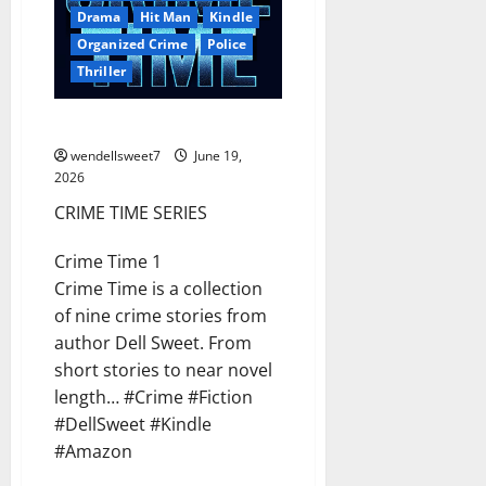
Drama
Hit Man
Kindle
Organized Crime
Police
Thriller
CRIME TIME SERIES
wendellsweet7
June 19,
2026
CRIME TIME SERIES
Crime Time 1
Crime Time is a collection
of nine crime stories from
author Dell Sweet. From
short stories to near novel
length… #Crime #Fiction
#DellSweet #Kindle
#Amazon