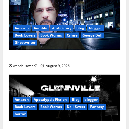
Amazon
Audible
AudioStory
Blog
blogger
Book Lovers
Book Worms
Crime
George Dell
Ghostwriter
The off grid Life
wendellsweet7
August 9, 2026
Amazon
Apocalyptic Fiction
Blog
blogger
Book Lovers
Book Worms
Dell Sweet
Fantasy
horror
A bad day for Billy