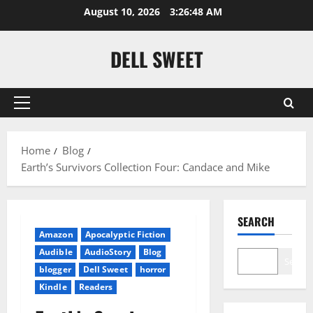
Skip
August 10, 2026
3:26:49 AM
to
content
DELL SWEET
Primary
Menu
Home
Blog
Earth’s Survivors Collection Four: Candace and Mike
SEARCH
Amazon
Apocalyptic Fiction
Audible
AudioStory
Blog
Search
blogger
Dell Sweet
horror
Kindle
Readers