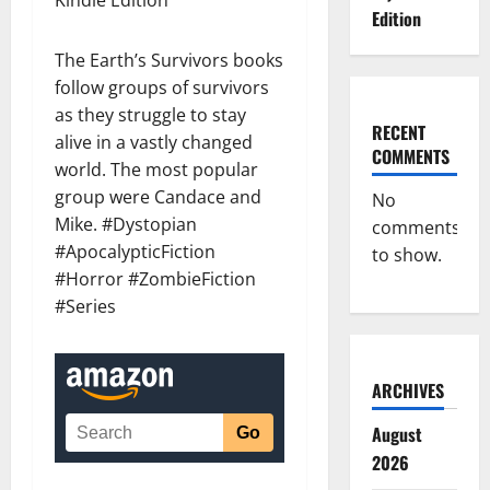
Kindle Edition
Edition
The Earth’s Survivors books
follow groups of survivors
as they struggle to stay
RECENT
alive in a vastly changed
COMMENTS
world. The most popular
group were Candace and
No
Mike. #Dystopian
comments
#ApocalypticFiction
to show.
#Horror #ZombieFiction
#Series
ARCHIVES
August
2026