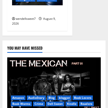
The off grid Life
wendellsweet7
August 9,
2026
YOU MAY HAVE MISSED
Amazon
AudioStory
Blog
blogger
Book Lovers
Book Worms
Crime
Dell Sweet
Kindle
Readers