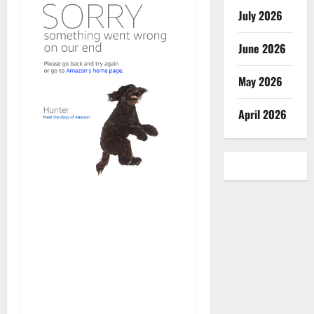
July 2026
June 2026
May 2026
April 2026