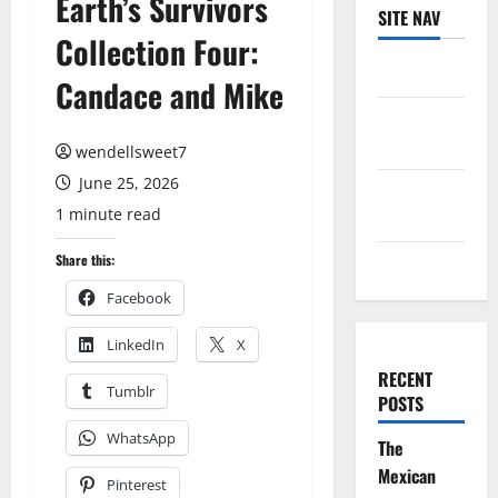
Earth’s Survivors
SITE NAV
Collection Four:
Log in
Candace and Mike
Entries
feed
wendellsweet7
June 25, 2026
Comments
1 minute read
feed
Share this:
WordPress.org
Facebook
LinkedIn
X
RECENT
Tumblr
POSTS
WhatsApp
The
Mexican
Pinterest