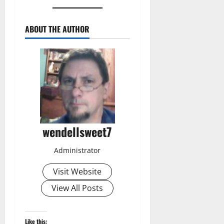
ABOUT THE AUTHOR
wendellsweet7
Administrator
Visit Website
View All Posts
Like this: