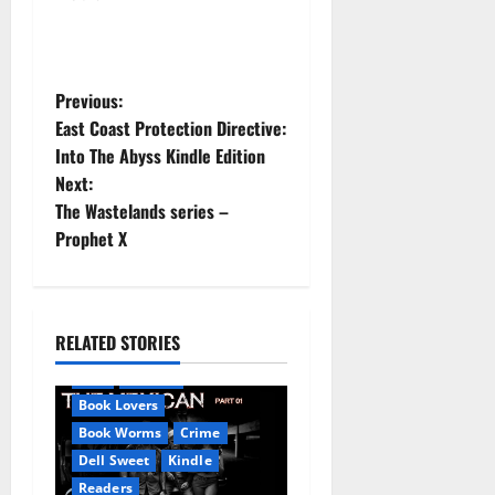
P
Previous:
East Coast Protection Directive:
o
Into The Abyss Kindle Edition
Next:
s
The Wastelands series –
t
Prophet X
n
a
RELATED STORIES
Amazon
AudioStory
v
Blog
blogger
Book Lovers
i
Book Worms
Crime
Dell Sweet
Kindle
g
Readers