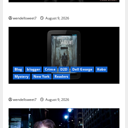
The Mexican
wendellsweet7
August 9, 2026
Blog
blogger
Crime
D2D
Dell George
Kobo
Mystery
New York
Readers
The Symphony of Shadows
wendellsweet7
August 9, 2026