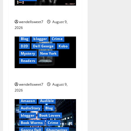
a
The Mexican
t
wendellsweet7
August 9,
2026
i
Blog
blogger
Crime
o
D2D
Dell George
Kobo
Mystery
New York
n
Readers
The Symphony of Shadows
wendellsweet7
August 9,
2026
Amazon
Audible
AudioStory
Blog
blogger
Book Lovers
Book Worms
Crime
George Dell
Ghostwriter