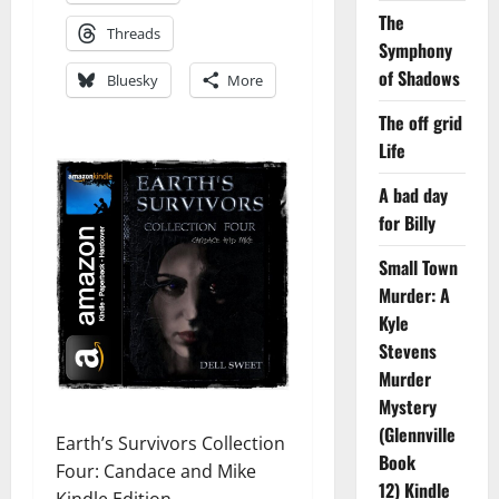
The
Threads
Symphony
of Shadows
Bluesky
More
The off grid
Life
A bad day
for Billy
Small Town
Murder: A
Kyle
Stevens
Murder
Mystery
(Glennville
Earth’s Survivors Collection
Book
Four: Candace and Mike
12) Kindle