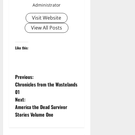
Administrator
Visit Website
View All Posts
Like this:
P
Previous:
Chronicles from the Wastelands
o
01
Next:
s
America the Dead Survivor
t
Stories Volume One
n