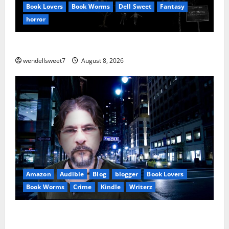
Book Lovers
Book Worms
Dell Sweet
Fantasy
horror
A bad day for Billy
wendellsweet7
August 8, 2026
Amazon
Audible
Blog
blogger
Book Lovers
Book Worms
Crime
Kindle
Writerz
Small Town Murder: A Kyle Stevens Murder Mystery
(Glennville Book 12) Kindle Edition