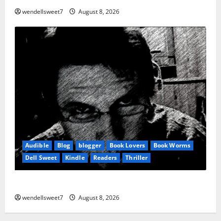
wendellsweet7
August 8, 2026
Audible
Blog
blogger
Book Lovers
Book Worms
Dell Sweet
Kindle
Readers
Thriller
Hurricane
wendellsweet7
August 8, 2026