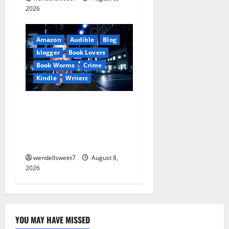
2026
Amazon
Audible
Blog
blogger
Book Lovers
Book Worms
Crime
Kindle
Writerz
Small Town Murder: A Kyle
Stevens Murder Mystery
(Glennville Book 12) Kindle
Edition
wendellsweet7
August 8,
2026
YOU MAY HAVE MISSED