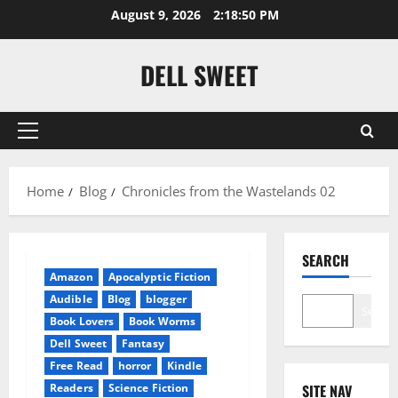
Skip
August 9, 2026
2:18:50 PM
to
content
DELL SWEET
Primary
Menu
Home
Blog
Chronicles from the Wastelands 02
SEARCH
Amazon
Apocalyptic Fiction
Audible
Blog
blogger
Search
Book Lovers
Book Worms
Dell Sweet
Fantasy
Free Read
horror
Kindle
Readers
Science Fiction
SITE NAV