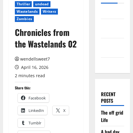
Thriller
undead
Wastelands
Writerz
Log in
Zombies
Entries
Chronicles from
feed
the Wastelands 02
Comments
feed
wendellsweet7
WordPress.org
April 16, 2026
2 minutes read
Share this:
RECENT
Facebook
POSTS
LinkedIn
X
The off grid
Life
Tumblr
A bad day