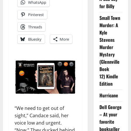
WhatsApp
for Billy
Pinterest
Small Town
Murder: A
Threads
Kyle
Stevens
Bluesky
More
Murder
Mystery
(Glennville
Book
12) Kindle
Edition
Hurricane
Dell George
“We need to get out of
– At your
sight,” Candace said, her
favorite
voice low and urgent.
bookseller
“Now.” They ducked behind