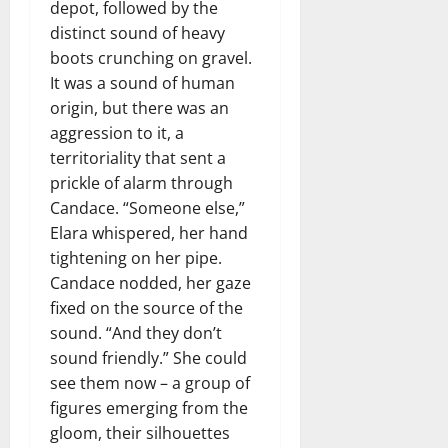
depot, followed by the
distinct sound of heavy
boots crunching on gravel.
It was a sound of human
origin, but there was an
aggression to it, a
territoriality that sent a
prickle of alarm through
Candace. “Someone else,”
Elara whispered, her hand
tightening on her pipe.
Candace nodded, her gaze
fixed on the source of the
sound. “And they don’t
sound friendly.” She could
see them now – a group of
figures emerging from the
gloom, their silhouettes