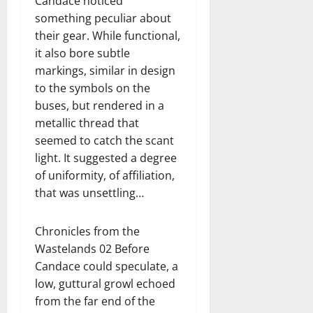
Candace noticed
something peculiar about
their gear. While functional,
it also bore subtle
markings, similar in design
to the symbols on the
buses, but rendered in a
metallic thread that
seemed to catch the scant
light. It suggested a degree
of uniformity, of affiliation,
that was unsettling…
Chronicles from the
Wastelands 02 Before
Candace could speculate, a
low, guttural growl echoed
from the far end of the