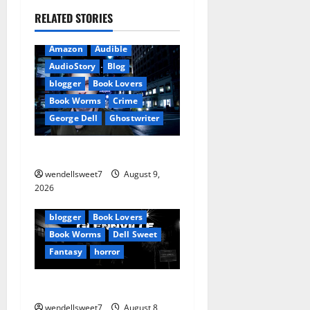
a
RELATED STORIES
v
Amazon
Audible
i
AudioStory
Blog
blogger
Book Lovers
g
Book Worms
Crime
George Dell
Ghostwriter
a
The off grid Life
t
wendellsweet7
August 9,
i
Amazon
2026
Apocalyptic Fiction
Blog
o
blogger
Book Lovers
Book Worms
Dell Sweet
n
Fantasy
horror
A bad day for Billy
wendellsweet7
August 8,