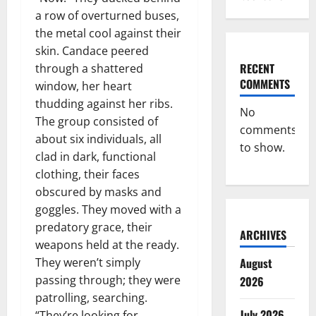
a row of overturned buses,
the metal cool against their
skin. Candace peered
RECENT
through a shattered
COMMENTS
window, her heart
thudding against her ribs.
No
The group consisted of
comments
about six individuals, all
to show.
clad in dark, functional
clothing, their faces
obscured by masks and
goggles. They moved with a
predatory grace, their
ARCHIVES
weapons held at the ready.
August
They weren’t simply
passing through; they were
2026
patrolling, searching.
July 2026
“They’re looking for