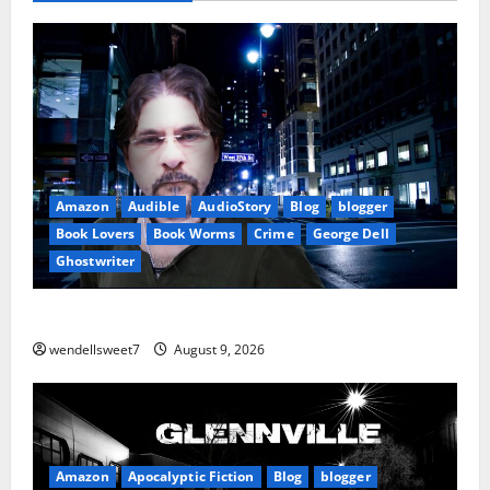
Amazon
Audible
AudioStory
Blog
blogger
Book Lovers
Book Worms
Crime
George Dell
Ghostwriter
The off grid Life
wendellsweet7
August 9, 2026
Amazon
Apocalyptic Fiction
Blog
blogger