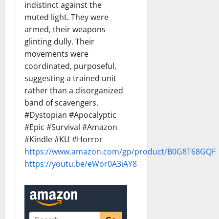
indistinct against the
muted light. They were
armed, their weapons
glinting dully. Their
movements were
coordinated, purposeful,
suggesting a trained unit
rather than a disorganized
band of scavengers.
#Dystopian #Apocalyptic
#Epic #Survival #Amazon
#Kindle #KU #Horror
https://www.amazon.com/gp/product/B0G8T68GQF
https://youtu.be/eWor0A3iAY8