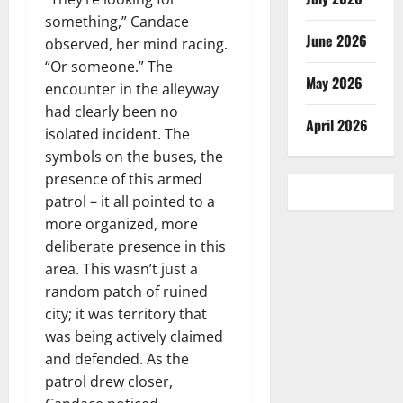
something,” Candace
June 2026
observed, her mind racing.
“Or someone.” The
May 2026
encounter in the alleyway
had clearly been no
April 2026
isolated incident. The
symbols on the buses, the
presence of this armed
patrol – it all pointed to a
more organized, more
deliberate presence in this
area. This wasn’t just a
random patch of ruined
city; it was territory that
was being actively claimed
and defended. As the
patrol drew closer,