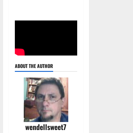
ABOUT THE AUTHOR
wendellsweet7