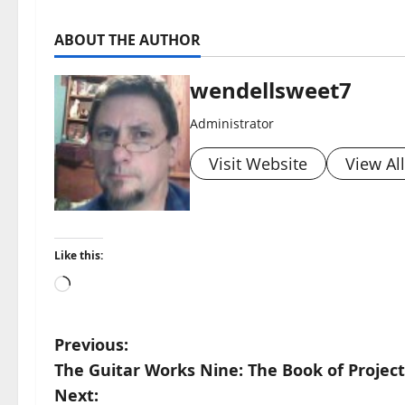
ABOUT THE AUTHOR
wendellsweet7
Administrator
Visit Website
View Al
Like this:
Loading…
P
Previous:
The Guitar Works Nine: The Book of Project
o
Next: