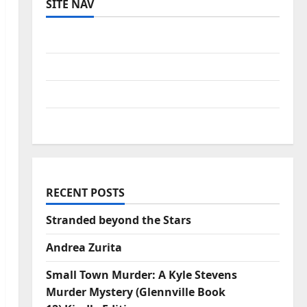
SITE NAV
Log in
Entries feed
Comments feed
WordPress.org
RECENT POSTS
Stranded beyond the Stars
Andrea Zurita
Small Town Murder: A Kyle Stevens
Murder Mystery (Glennville Book