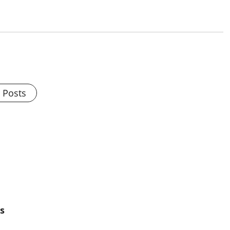
l Posts
s