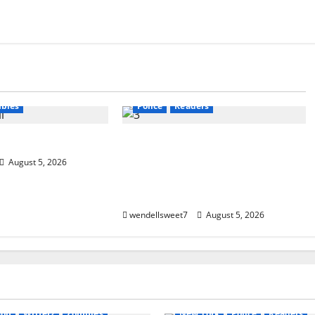
calyptic Fiction
Amazon
Audible
Blog
g
blogger
blogger
Book Lovers
Book Worms
Book Worms
Crime
Dell Sweet
ers
W. W. Watson
Kindle
Mystery
New York
bies
Police
Readers
ta
Small Town Murder: A Kyle
Stevens Murder Mystery
August 5, 2026
(Glennville Book 12) Kindle
Edition
wendellsweet7
August 5, 2026
Apocalyptic Fiction
Audible
Amazon
Audible
Blog
bl
gger
Book Lovers
Book Lovers
Book Worms
C
ms
horror
Readers
Dell Sweet
Kindle
Mystery
son
Writerz
Zombies
New York
Police
Readers