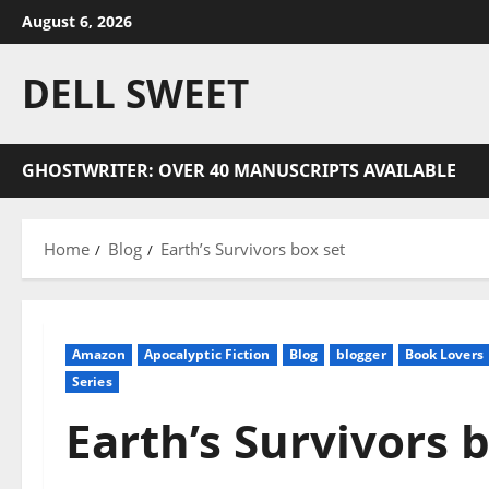
Skip
August 6, 2026
to
content
DELL SWEET
GHOSTWRITER: OVER 40 MANUSCRIPTS AVAILABLE
Home
Blog
Earth’s Survivors box set
Amazon
Apocalyptic Fiction
Blog
blogger
Book Lovers
Series
Earth’s Survivors 