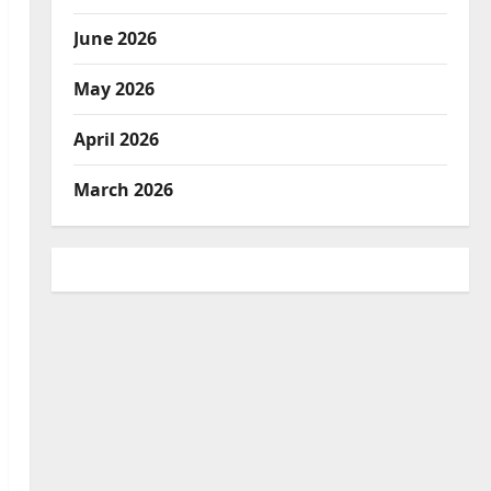
June 2026
May 2026
April 2026
March 2026