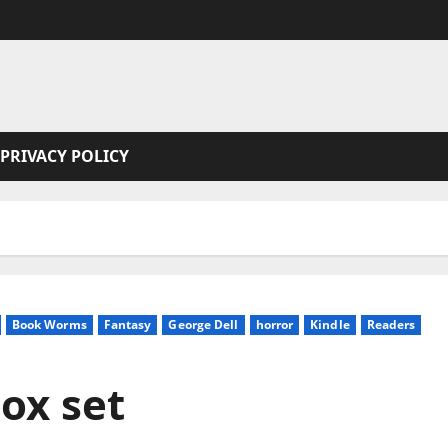
PRIVACY POLICY
Book Worms
Fantasy
George Dell
horror
Kindle
Readers
box set