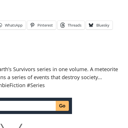
WhatsApp
Pinterest
Threads
Bluesky
Earth’s Survivors series in one volume. A meteorite
ns a series of events that destroy society…
bieFiction #Series