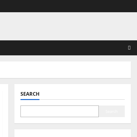
SEARCH
Search