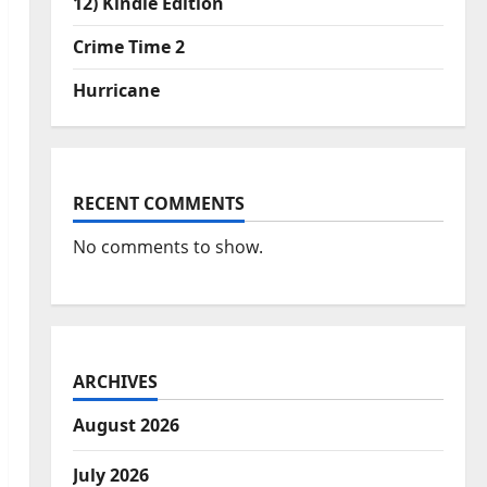
12) Kindle Edition
Crime Time 2
Hurricane
RECENT COMMENTS
No comments to show.
ARCHIVES
August 2026
July 2026