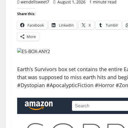
wendellsweet7
August 1, 2026
1 minute read
Share this:
Facebook
LinkedIn
X
Tumblr
More
Earth’s Survivors box set contains the entire 
that was supposed to miss earth hits and begi
#Dystopian #ApocalypticFiction #Horror #Zom