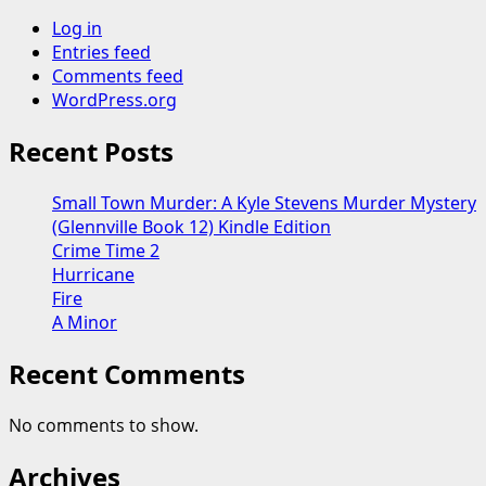
Log in
Entries feed
Comments feed
WordPress.org
Recent Posts
Small Town Murder: A Kyle Stevens Murder Mystery
(Glennville Book 12) Kindle Edition
Crime Time 2
Hurricane
Fire
A Minor
Recent Comments
No comments to show.
Archives