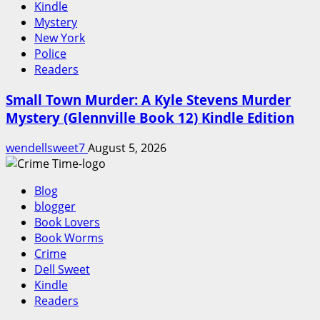
Kindle
Mystery
New York
Police
Readers
Small Town Murder: A Kyle Stevens Murder
Mystery (Glennville Book 12) Kindle Edition
wendellsweet7
August 5, 2026
Blog
blogger
Book Lovers
Book Worms
Crime
Dell Sweet
Kindle
Readers