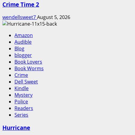
Crime Time 2
wendellsweet7
August 5, 2026
Amazon
Audible
Blog
blogger
Book Lovers
Book Worms
Crime
Dell Sweet
Kindle
Mystery
Police
Readers
Series
Hurricane