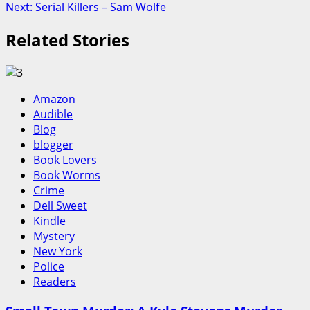
Next:
Serial Killers – Sam Wolfe
navigation
Related Stories
Amazon
Audible
Blog
blogger
Book Lovers
Book Worms
Crime
Dell Sweet
Kindle
Mystery
New York
Police
Readers