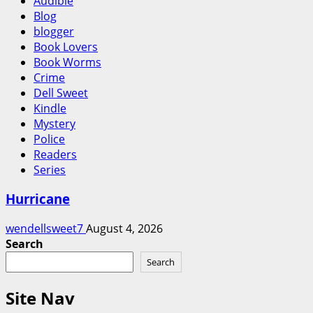
Audible
Blog
blogger
Book Lovers
Book Worms
Crime
Dell Sweet
Kindle
Mystery
Police
Readers
Series
Hurricane
wendellsweet7
August 4, 2026
Search
Search
Site Nav