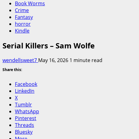
Book Worms
Crime
Fantasy
horror
Kindle
Serial Killers – Sam Wolfe
wendellsweet7
May 16, 2026
1 minute read
Share this:
Facebook
LinkedIn
X
Tumblr
WhatsApp
Pinterest
Threads
Bluesky
More