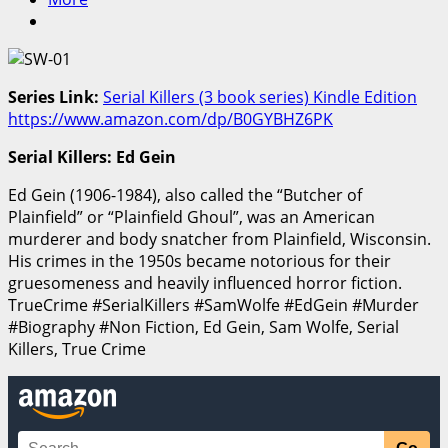
Series Link:
Serial Killers (3 book series) Kindle Edition
https://www.amazon.com/dp/B0GYBHZ6PK
Serial Killers: Ed Gein
Ed Gein (1906-1984), also called the “Butcher of
Plainfield” or “Plainfield Ghoul”, was an American
murderer and body snatcher from Plainfield, Wisconsin.
His crimes in the 1950s became notorious for their
gruesomeness and heavily influenced horror fiction.
TrueCrime #SerialKillers #SamWolfe #EdGein #Murder
#Biography #Non Fiction, Ed Gein, Sam Wolfe, Serial
Killers, True Crime