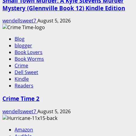
Small Town Murder: A Kyle Stevens Murder
Mystery (Glennville Book 12) Kindle Edition
wendellsweet7
August 5, 2026
Blog
blogger
Book Lovers
Book Worms
Crime
Dell Sweet
Kindle
Readers
Crime Time 2
wendellsweet7
August 5, 2026
Amazon