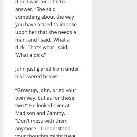
didn’t wait for John to
answer. “She said
something about the way
you have a tried to impose
upon her that she needs a
man, and I said, ‘What a
dick.’ That’s what I said,
‘What a dick.”
John just glared from under
his lowered brows.
“Grow up, John, or go your
own way, but as for those
two?” He looked over at
Madison and Cammy.
“Don’t mess with them
anymore… I understand
your thoughts might have