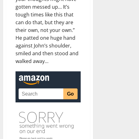
gotten messed up… It’s
tough times like this that
can do that, but they are
their own, not your own.”
He patted one huge hand
against John’s shoulder,
smiled and then stood and
walked away…