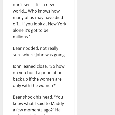
don’t see it. It’s a new
world… Who knows how
many of us may have died
off… If you look at New York
alone it’s got to be
millions.”
Bear nodded, not really
sure where John was going.
John leaned close. “So how
do you build a population
back up if the women are
only with the women?”
Bear shook his head. “You
know what I said to Maddy
a few moments ago?” He