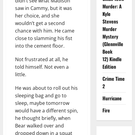
didn’t see what Madison
Murder: A
saw in Cammy, but it was
Kyle
her choice, and she
Stevens
wouldn’t get a second
Murder
chance with him. He came
Mystery
close to slamming his fist
(Glennville
into the cement floor.
Book
12) Kindle
Not frustrated at all, he
Edition
told himself. Not even a
little.
Crime Time
2
He was about to roll out his
sleeping bag and go to
Hurricane
sleep, maybe tomorrow
Fire
would have a different spin,
he thought briefly, when
Bear walked over and
dropped down in a squat