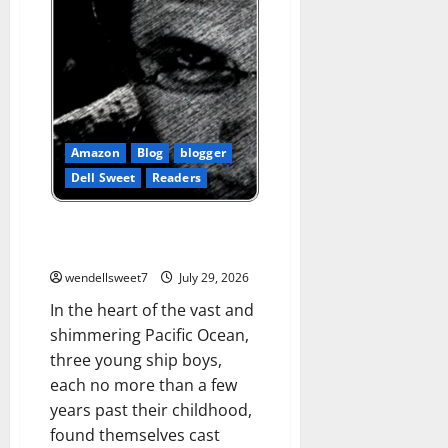
Amazon
Blog
blogger
Dell Sweet
Readers
Skull Island Bound: The Journal
of a ships Boy
wendellsweet7
July 29, 2026
In the heart of the vast and
shimmering Pacific Ocean,
three young ship boys,
each no more than a few
years past their childhood,
found themselves cast