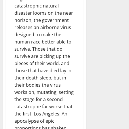
catastrophic natural
disaster looms on the near
horizon, the government
releases an airborne virus
designed to make the
human race better able to
survive. Those that do
survive are picking up the
pieces of their world, and
those that have died lay in
their death sleep, but in
their bodies the virus
works on, mutating, setting
the stage for a second
catastrophe far worse that
the first. Los Angeles: An
apocalypse of epic
proportions has shaken