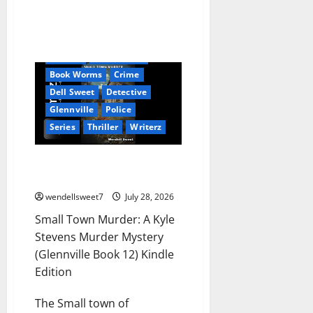
Amazon
Audible
AudioStory
Blog
blogger
Book Lovers
Book Worms
Crime
Dell Sweet
Detective
Glennville
Police
Series
Thriller
Writerz
Small Town Murder: A Kyle
Stevens Murder Mystery
wendellsweet7
July 28, 2026
Small Town Murder: A Kyle
Stevens Murder Mystery
(Glennville Book 12) Kindle
Edition
The Small town of