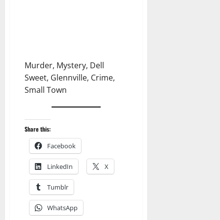
Murder, Mystery, Dell
Sweet, Glennville, Crime,
Small Town
Share this:
Facebook
LinkedIn
X
Tumblr
WhatsApp