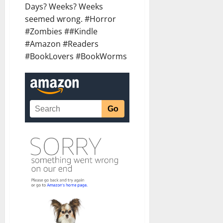
Days? Weeks? Weeks
seemed wrong. #Horror
#Zombies ##Kindle
#Amazon #Readers
#BookLovers #BookWorms