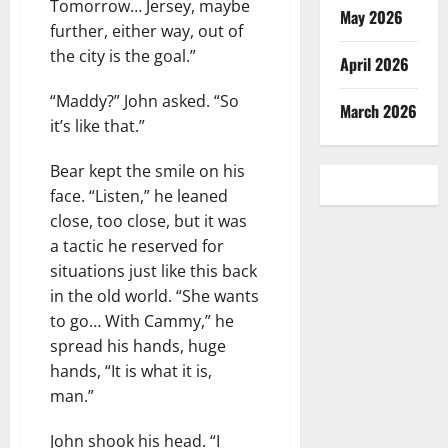
Tomorrow… Jersey, maybe
May 2026
further, either way, out of
the city is the goal.”
April 2026
“Maddy?” John asked. “So
March 2026
it’s like that.”
Bear kept the smile on his
face. “Listen,” he leaned
close, too close, but it was
a tactic he reserved for
situations just like this back
in the old world. “She wants
to go… With Cammy,” he
spread his hands, huge
hands, “It is what it is,
man.”
John shook his head. “I