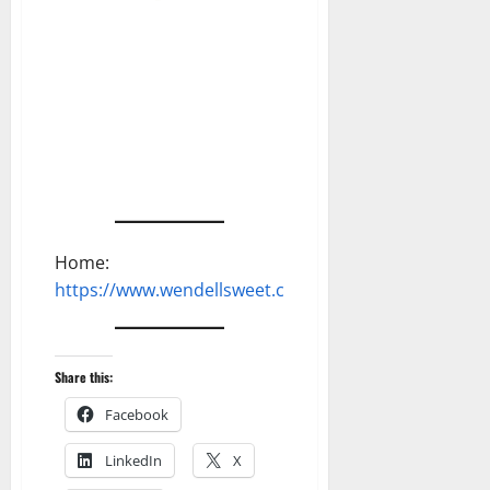
Home:
https://www.wendellsweet.com
Share this:
Facebook
LinkedIn
X