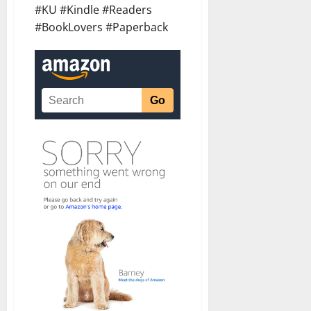
#KU #Kindle #Readers
#BookLovers #Paperback