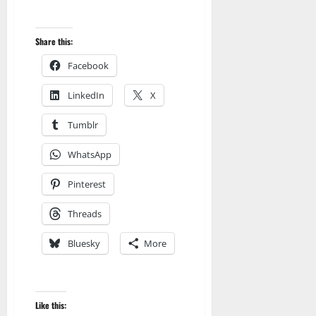
Share this:
Facebook
LinkedIn
X
Tumblr
WhatsApp
Pinterest
Threads
Bluesky
More
Like this: