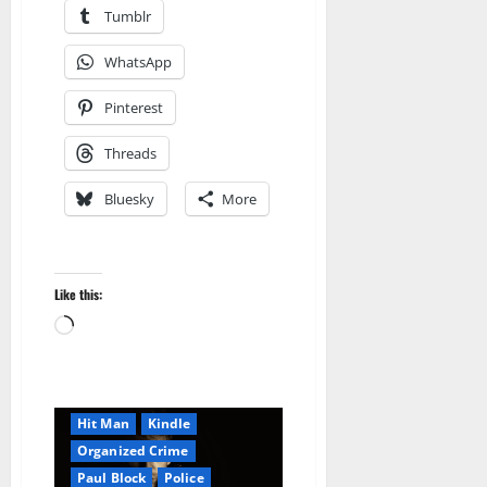
Tumblr
WhatsApp
Pinterest
Threads
Bluesky
More
Amazon
AudioStory
Like this:
Blog
blogger
Loading…
Book Lovers
Book Worms
Crime
Detective
Hired Killer
Hit Man
Kindle
Organized Crime
Paul Block
Police