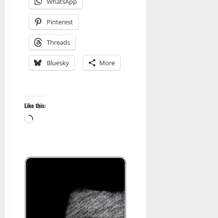
WhatsApp
Pinterest
Threads
Bluesky
More
Like this:
Loading…