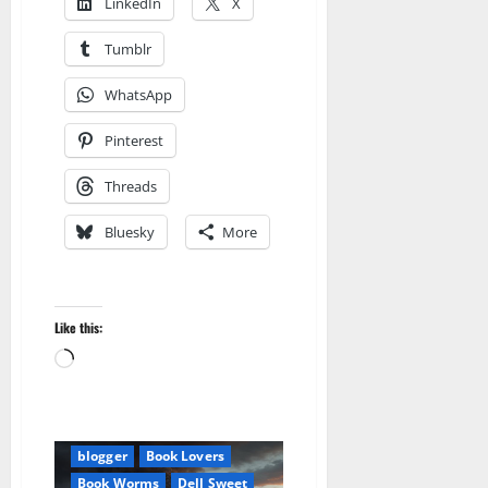
LinkedIn
X
Tumblr
WhatsApp
Pinterest
Threads
Bluesky
More
Like this:
Amazon
Loading…
Apocalyptic Fiction
Audible
AudioStory
Be an Author
Blog
blogger
Book Lovers
Book Worms
Dell Sweet