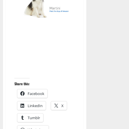
Share this:
Facebook
LinkedIn
X
Tumblr