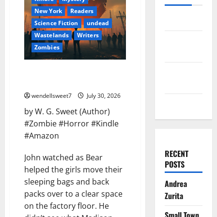
New York
Readers
Log in
Science Fiction
undead
Wastelands
Writers
Entries
Zombies
feed
Comments
America the Dead Survivor
Stories Book Two
feed
wendellsweet7
July 30, 2026
WordPress.org
by W. G. Sweet (Author)
#Zombie #Horror #Kindle
#Amazon
RECENT
John watched as Bear
POSTS
helped the girls move their
sleeping bags and back
Andrea
packs over to a clear space
Zurita
on the factory floor. He
Small Town