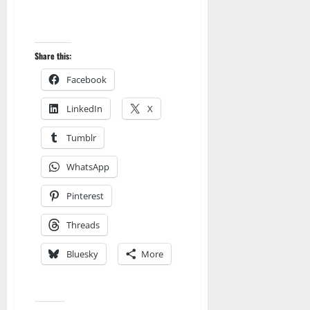
Share this:
Facebook
LinkedIn
X
Tumblr
WhatsApp
Pinterest
Threads
Bluesky
More