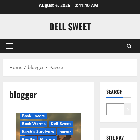
Skip
August 6, 2026
2:41:11 AM
to
content
DELL SWEET
Primary
Menu
Home
blogger
Page 3
blogger
SEARCH
Amazon
Apocalyptic Fiction
Audible
Blog
blogger
Search
Book Lovers
Book Worms
Dell Sweet
Earth's Survivors
horror
SITE NAV
Kindle
Mystery