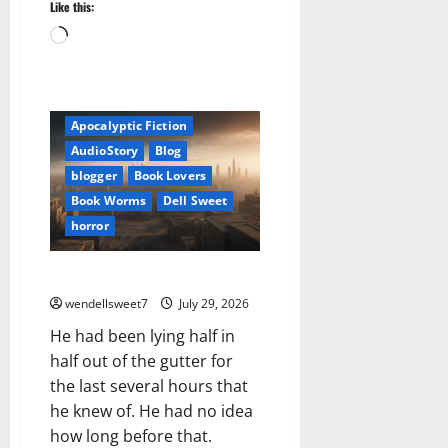
Like this:
Loading…
Amazon
Apocalyptic Fiction
AudioStory
Blog
blogger
Book Lovers
Book Worms
Dell Sweet
horror
Necro Kindle Edition
wendellsweet7
July 29, 2026
He had been lying half in
half out of the gutter for
the last several hours that
he knew of. He had no idea
how long before that.