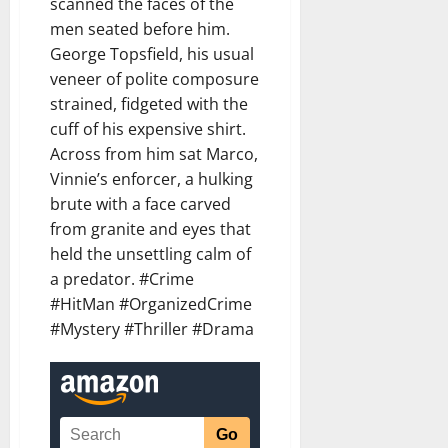
scanned the faces of the
men seated before him.
George Topsfield, his usual
veneer of polite composure
strained, fidgeted with the
cuff of his expensive shirt.
Across from him sat Marco,
Vinnie’s enforcer, a hulking
brute with a face carved
from granite and eyes that
held the unsettling calm of
a predator. #Crime
#HitMan #OrganizedCrime
#Mystery #Thriller #Drama