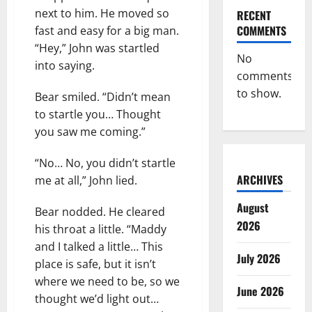
next to him. He moved so
RECENT
COMMENTS
fast and easy for a big man.
“Hey,” John was startled
No
into saying.
comments
to show.
Bear smiled. “Didn’t mean
to startle you… Thought
you saw me coming.”
“No… No, you didn’t startle
ARCHIVES
me at all,” John lied.
August
Bear nodded. He cleared
2026
his throat a little. “Maddy
and I talked a little… This
July 2026
place is safe, but it isn’t
where we need to be, so we
June 2026
thought we’d light out…