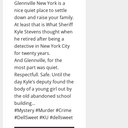
Glennville New York is a
nice quiet place to settle
down and raise your family.
At least that is What Sheriff
Kyle Stevens thought when
he retired after being a
detective in New York City
for twenty years.
And Glennville, for the
most part was quiet.
Respectfull. Safe. Until the
day Kyle’s deputy found the
body of a young girl out by
the old abandoned school
building…
#Mystery #Murder #Crime
#DellSweet #KU #dellsweet