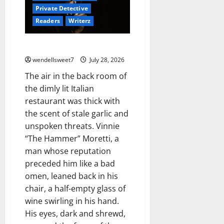
Private Detective
Readers
Writerz
Joe the hit Man 4
wendellsweet7
July 28, 2026
The air in the back room of
the dimly lit Italian
restaurant was thick with
the scent of stale garlic and
unspoken threats. Vinnie
“The Hammer” Moretti, a
man whose reputation
preceded him like a bad
omen, leaned back in his
chair, a half-empty glass of
wine swirling in his hand.
His eyes, dark and shrewd,