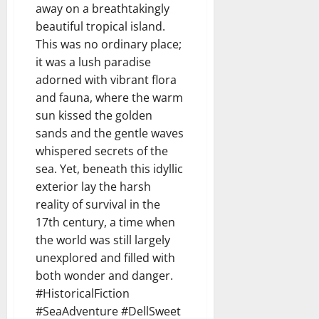
away on a breathtakingly
beautiful tropical island.
This was no ordinary place;
it was a lush paradise
adorned with vibrant flora
and fauna, where the warm
sun kissed the golden
sands and the gentle waves
whispered secrets of the
sea. Yet, beneath this idyllic
exterior lay the harsh
reality of survival in the
17th century, a time when
the world was still largely
unexplored and filled with
both wonder and danger.
#HistoricalFiction
#SeaAdventure #DellSweet