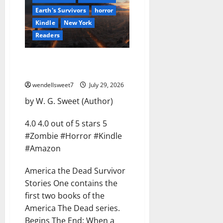
Earth's Survivors
horror
Kindle
New York
Readers
America the Dead Survivor
Stories Volume One
wendellsweet7
July 29, 2026
by W. G. Sweet (Author)
4.0 4.0 out of 5 stars 5
#Zombie #Horror #Kindle
#Amazon
America the Dead Survivor
Stories One contains the
first two books of the
America The Dead series.
Begins The End: When a