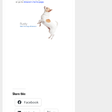
Share this:
Facebook