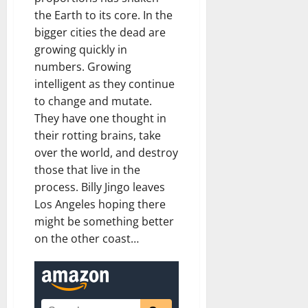
the Earth to its core. In the
bigger cities the dead are
growing quickly in
numbers. Growing
intelligent as they continue
to change and mutate.
They have one thought in
their rotting brains, take
over the world, and destroy
those that live in the
process. Billy Jingo leaves
Los Angeles hoping there
might be something better
on the other coast…