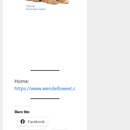
Home:
https://www.wendellsweet.com
Share this:
Facebook