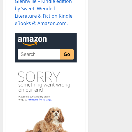
Glennville – Kindle edition
by Sweet, Wendell.
Literature & Fiction Kindle
eBooks @ Amazon.com.