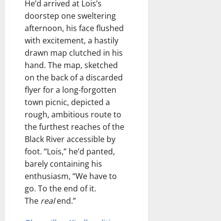
He’d arrived at Lois’s
doorstep one sweltering
afternoon, his face flushed
with excitement, a hastily
drawn map clutched in his
hand. The map, sketched
on the back of a discarded
flyer for a long-forgotten
town picnic, depicted a
rough, ambitious route to
the furthest reaches of the
Black River accessible by
foot. “Lois,” he’d panted,
barely containing his
enthusiasm, “We have to
go. To the end of it.
The
real
end.”