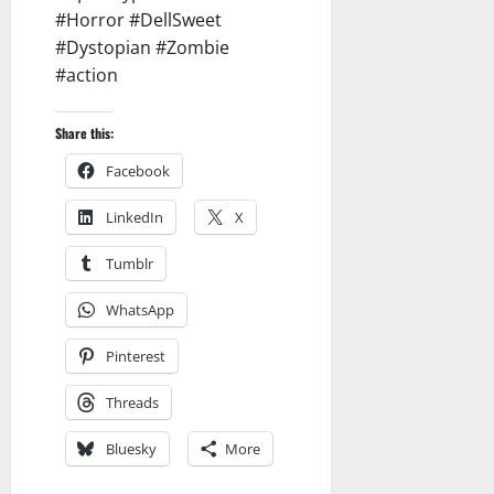
#Horror #DellSweet
#Dystopian #Zombie
#action
Share this:
Facebook
LinkedIn
X
Tumblr
WhatsApp
Pinterest
Threads
Bluesky
More