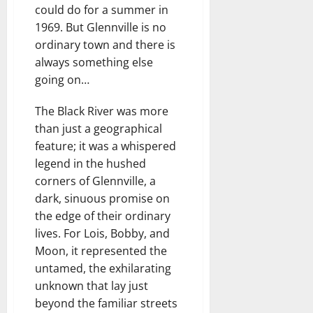
could do for a summer in
1969. But Glennville is no
ordinary town and there is
always something else
going on…
The Black River was more
than just a geographical
feature; it was a whispered
legend in the hushed
corners of Glennville, a
dark, sinuous promise on
the edge of their ordinary
lives. For Lois, Bobby, and
Moon, it represented the
untamed, the exhilarating
unknown that lay just
beyond the familiar streets