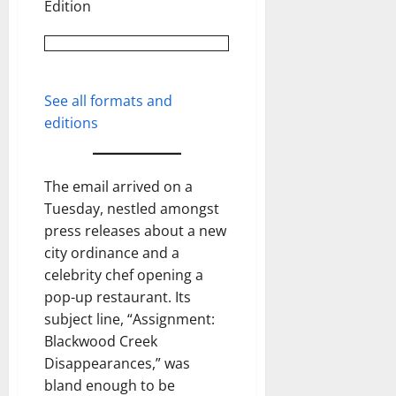
Edition
See all formats and
editions
The email arrived on a
Tuesday, nestled amongst
press releases about a new
city ordinance and a
celebrity chef opening a
pop-up restaurant. Its
subject line, “Assignment:
Blackwood Creek
Disappearances,” was
bland enough to be