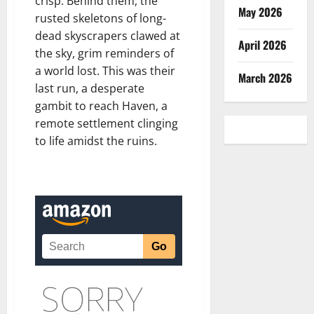
crisp. Behind them, the
May 2026
rusted skeletons of long-
dead skyscrapers clawed at
April 2026
the sky, grim reminders of
a world lost. This was their
March 2026
last run, a desperate
gambit to reach Haven, a
remote settlement clinging
to life amidst the ruins.