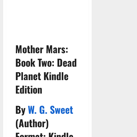
Mother Mars:
Book Two:
Dead
Planet Kindle
Edition
By
W. G. Sweet
(Author)
Format: Kindle