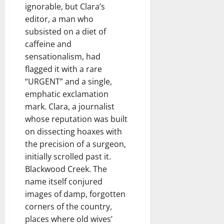
ignorable, but Clara’s
editor, a man who
subsisted on a diet of
caffeine and
sensationalism, had
flagged it with a rare
“URGENT” and a single,
emphatic exclamation
mark. Clara, a journalist
whose reputation was built
on dissecting hoaxes with
the precision of a surgeon,
initially scrolled past it.
Blackwood Creek. The
name itself conjured
images of damp, forgotten
corners of the country,
places where old wives’