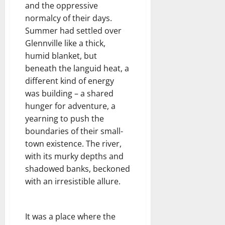
and the oppressive
normalcy of their days.
Summer had settled over
Glennville like a thick,
humid blanket, but
beneath the languid heat, a
different kind of energy
was building – a shared
hunger for adventure, a
yearning to push the
boundaries of their small-
town existence. The river,
with its murky depths and
shadowed banks, beckoned
with an irresistible allure.
It was a place where the