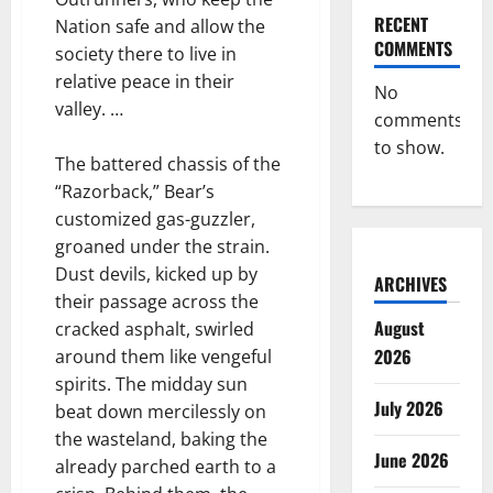
RECENT
Nation safe and allow the
COMMENTS
society there to live in
relative peace in their
No
valley. …
comments
to show.
The battered chassis of the
“Razorback,” Bear’s
customized gas-guzzler,
groaned under the strain.
Dust devils, kicked up by
ARCHIVES
their passage across the
August
cracked asphalt, swirled
2026
around them like vengeful
spirits. The midday sun
July 2026
beat down mercilessly on
the wasteland, baking the
June 2026
already parched earth to a