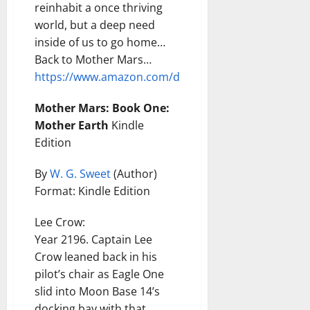
reinhabit a once thriving
world, but a deep need
inside of us to go home…
Back to Mother Mars…
https://www.amazon.com/dp/B0GC2HSTC2
Mother Mars: Book One:
Mother Earth
Kindle
Edition
By
W. G. Sweet
(Author)
Format: Kindle Edition
Lee Crow:
Year 2196. Captain Lee
Crow leaned back in his
pilot’s chair as Eagle One
slid into Moon Base 14’s
docking bay with that