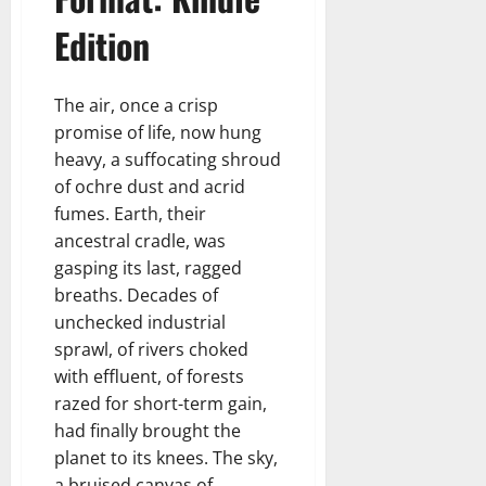
Edition
The air, once a crisp
promise of life, now hung
heavy, a suffocating shroud
of ochre dust and acrid
fumes. Earth, their
ancestral cradle, was
gasping its last, ragged
breaths. Decades of
unchecked industrial
sprawl, of rivers choked
with effluent, of forests
razed for short-term gain,
had finally brought the
planet to its knees. The sky,
a bruised canvas of