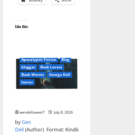
Bluesky
More
Like this:
Apocalyptic Fiction
Blog
blogger
Book Lovers
Book Worms
George Dell
horror
Whispers in the Hollow Kindle
Edition
wendellsweet7
July 8, 2026
by
Geo
Dell
(Author) Format: Kindle