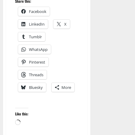
Share this:
Facebook
LinkedIn
X
Tumblr
WhatsApp
Pinterest
Threads
Bluesky
More
Like this:
Loading…