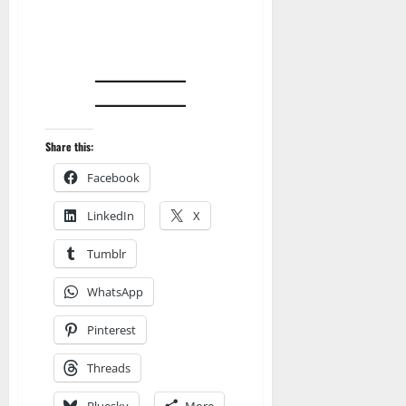
Share this:
Facebook
LinkedIn
X
Tumblr
WhatsApp
Pinterest
Threads