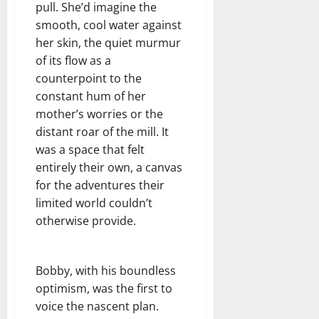
pull. She’d imagine the
smooth, cool water against
her skin, the quiet murmur
of its flow as a
counterpoint to the
constant hum of her
mother’s worries or the
distant roar of the mill. It
was a space that felt
entirely their own, a canvas
for the adventures their
limited world couldn’t
otherwise provide.
Bobby, with his boundless
optimism, was the first to
voice the nascent plan.