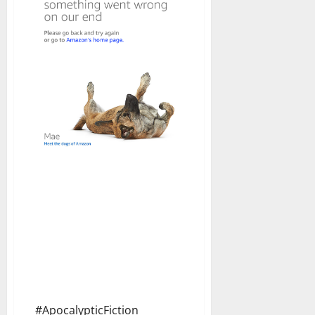
#ApocalypticFiction