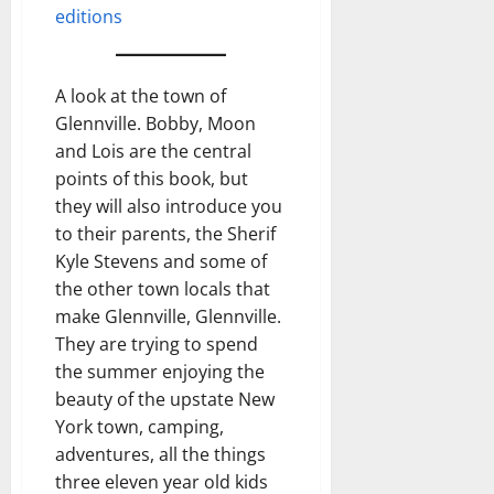
editions
A look at the town of
Glennville. Bobby, Moon
and Lois are the central
points of this book, but
they will also introduce you
to their parents, the Sherif
Kyle Stevens and some of
the other town locals that
make Glennville, Glennville.
They are trying to spend
the summer enjoying the
beauty of the upstate New
York town, camping,
adventures, all the things
three eleven year old kids