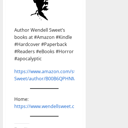
Author Wendell Sweet’s
books at #Amazon #Kindle
#Hardcover #Paperback
#Readers #eBooks #Horror
#apocalyptic
https://www.amazon.com/stores/Wendell-
Sweet/author/B00B6QPHNM
Home:
https://www.wendellsweet.com