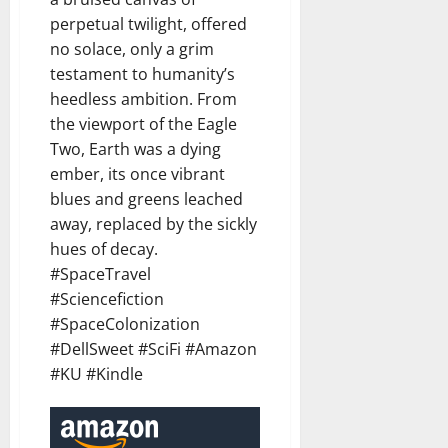
perpetual twilight, offered
no solace, only a grim
testament to humanity’s
heedless ambition. From
the viewport of the Eagle
Two, Earth was a dying
ember, its once vibrant
blues and greens leached
away, replaced by the sickly
hues of decay.
#SpaceTravel
#Sciencefiction
#SpaceColonization
#DellSweet #SciFi #Amazon
#KU #Kindle