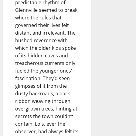
predictable rhythm of
Glennville seemed to break,
where the rules that
governed their lives felt
distant and irrelevant. The
hushed reverence with
which the older kids spoke
of its hidden coves and
treacherous currents only
fueled the younger ones’
fascination. They’d seen
glimpses of it from the
dusty backroads, a dark
ribbon weaving through
overgrown trees, hinting at
secrets the town couldn’t
contain. Lois, ever the
observer, had always felt its