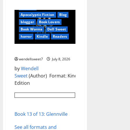
Amazon
Apocalyptic Fiction
Blog
blogger
Book Lovers
Book Worms
Dell Sweet
horror
Kindle
Readers
Glennville Kindle Edition
wendellsweet7
July 8, 2026
by
Wendell
Sweet
(Author) Format: Kindle
Edition
Book 13 of 13: Glennville
See all formats and