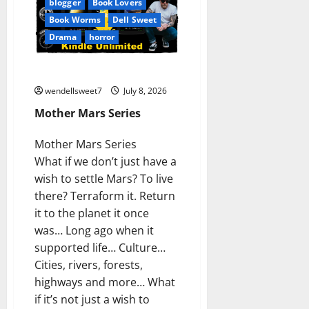
blogger
Book Lovers
Book Worms
Dell Sweet
Drama
horror
Mother Mars Series
wendellsweet7
July 8, 2026
Mother Mars Series
Mother Mars Series
What if we don’t just have a
wish to settle Mars? To live
there? Terraform it. Return
it to the planet it once
was… Long ago when it
supported life… Culture…
Cities, rivers, forests,
highways and more… What
if it’s not just a wish to