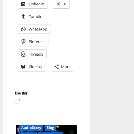
LinkedIn
X
Tumblr
WhatsApp
Pinterest
Threads
Bluesky
More
Like this:
Loading…
Amazon
Audible
AudioStory
Blog