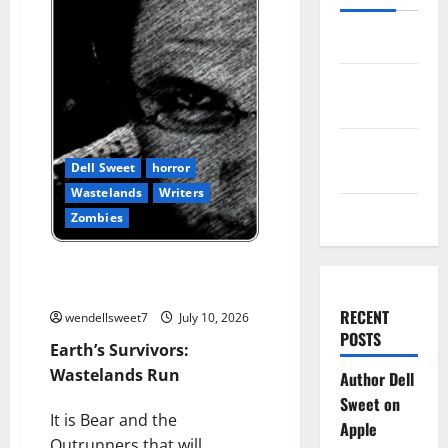
Log in
Entries
feed
Comments
Dell Sweet
horror
feed
Wastelands
Writers
WordPress.org
Zombies
Earth’s Survivors: Wastelands
Run
RECENT
wendellsweet7
July 10, 2026
POSTS
Earth’s Survivors:
Wastelands Run
Author Dell
Sweet on
It is Bear and the
Apple
Outrunners that will