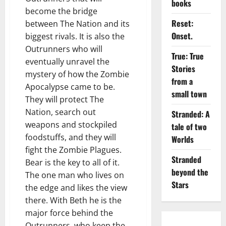
books
become the bridge
Reset:
between The Nation and its
Onset.
biggest rivals. It is also the
Outrunners who will
True: True
eventually unravel the
Stories
mystery of how the Zombie
from a
Apocalypse came to be.
small town
They will protect The
Nation, search out
Stranded: A
weapons and stockpiled
tale of two
foodstuffs, and they will
Worlds
fight the Zombie Plagues.
Stranded
Bear is the key to all of it.
beyond the
The one man who lives on
Stars
the edge and likes the view
there. With Beth he is the
major force behind the
Outrunners, who keep the