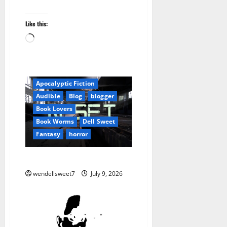
Like this:
Loading…
Amazon
Apocalyptic Fiction
Audible
Blog
blogger
Book Lovers
Book Worms
Dell Sweet
Fantasy
horror
Wendell Sweet
wendellsweet7
July 9, 2026