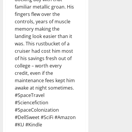
familiar metallic groan. His
fingers flew over the
controls, years of muscle
memory making the
landing look easier than it
was. This rustbucket of a
cruiser had cost him most
of his savings fresh out of
college – worth every
credit, even if the
maintenance fees kept him
awake at night sometimes.
#SpaceTravel
#Sciencefiction
#SpaceColonization
#DellSweet #SciFi #Amazon
#KU #Kindle