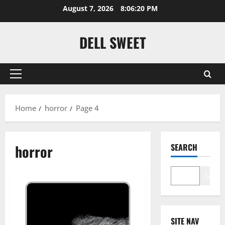
Skip
August 7, 2026
8:06:21 PM
to
content
DELL SWEET
Primary
Menu
Home
horror
Page 4
horror
SEARCH
Search
SITE NAV