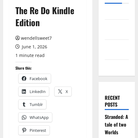
The Re Do Kindle
Log in
Edition
Entries
feed
wendellsweet7
Comments
June 1, 2026
feed
1 minute read
WordPress.org
Share this:
Facebook
LinkedIn
X
RECENT
POSTS
Tumblr
Stranded: A
WhatsApp
tale of two
Pinterest
Worlds