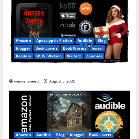
Amazon
Apocalyptic Fiction
Audible
Blog
blogger
Book Lovers
Book Worms
horror
Readers
W. W. Watson
Writerz
Zombies
Andrea Zurita
wendellsweet7
August 5, 2026
Amazon
Audible
Blog
blogger
Book Lovers