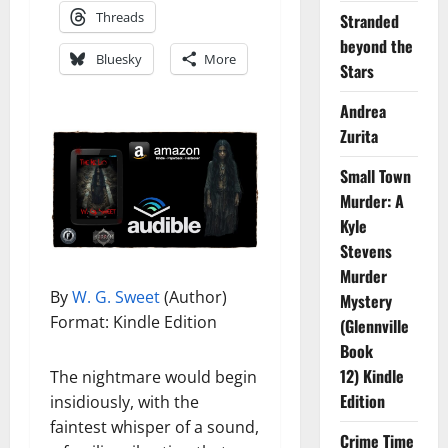
Threads
Stranded
beyond the
Bluesky
More
Stars
Andrea
Zurita
Small Town
Murder: A
Kyle
Stevens
Murder
By
W. G. Sweet
(Author)
Mystery
Format: Kindle Edition
(Glennville
Book
12) Kindle
The nightmare would begin
Edition
insidiously, with the
faintest whisper of a sound,
Crime Time