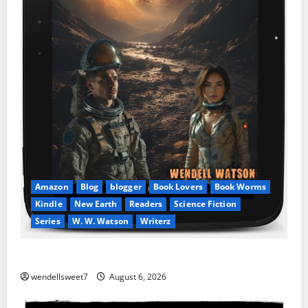
Amazon
Blog
blogger
Book Lovers
Book Worms
Kindle
New Earth
Readers
Science Fiction
Series
W. W. Watson
Writerz
Stranded beyond the Stars
wendellsweet7
August 6, 2026