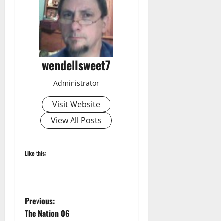
wendellsweet7
Administrator
Visit Website
View All Posts
Like this:
P
Previous:
The Nation 06