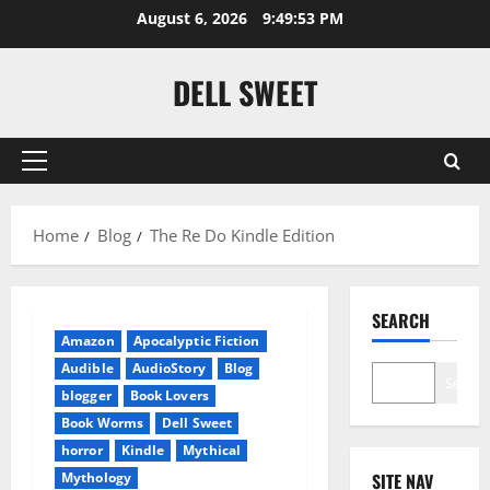
Skip
August 6, 2026
9:49:54 PM
to
content
DELL SWEET
Primary
Menu
Home
Blog
The Re Do Kindle Edition
SEARCH
Amazon
Apocalyptic Fiction
Audible
AudioStory
Blog
Search
blogger
Book Lovers
Book Worms
Dell Sweet
horror
Kindle
Mythical
Mythology
SITE NAV