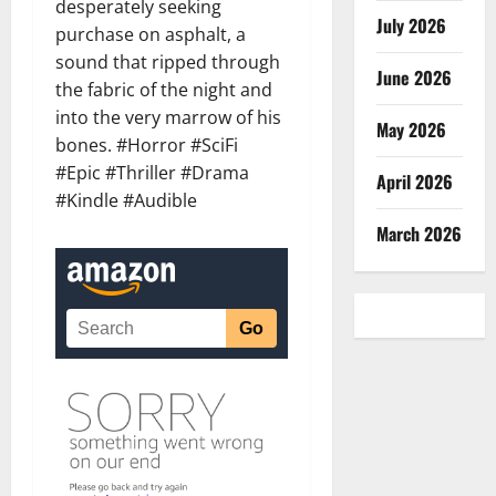
desperately seeking
July 2026
purchase on asphalt, a
sound that ripped through
June 2026
the fabric of the night and
into the very marrow of his
May 2026
bones. #Horror #SciFi
#Epic #Thriller #Drama
April 2026
#Kindle #Audible
March 2026