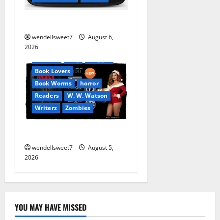
Stranded beyond the Stars
Amazon
wendellsweet7
August 6,
Apocalyptic Fiction
2026
Audible
Blog
blogger
Book Lovers
Book Worms
horror
Readers
W. W. Watson
Writerz
Zombies
Andrea Zurita
wendellsweet7
August 5,
2026
YOU MAY HAVE MISSED