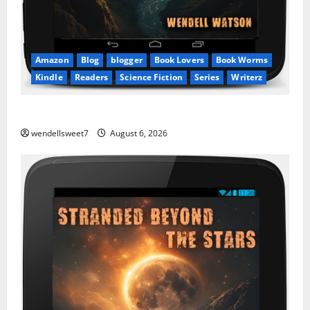
Amazon
Blog
blogger
Book Lovers
Book Worms
Kindle
Readers
Science Fiction
Series
Writerz
Stranded: A tale of two Worlds
wendellsweet7
August 6, 2026