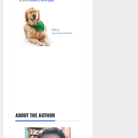
ABOUT THE AUTHOR