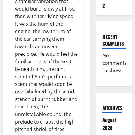
a familiar vibration that
2
would build, slowly at first,
then with terrifying speed.
It was the hum of the
engine, the low thrum of
RECENT
the car carrying them
COMMENTS
towards an unseen
precipice. He would feel the
No
familiar press of the seat
comments
beneath him, the faint
to show.
scent of Ann’s perfume, a
scent that would soon be
overwhelmed by the acrid
stench of burnt rubber and
fear. Then, the
ARCHIVES
unmistakable sound, the
August
prelude to chaos: the high-
2026
pitched shriek of tires