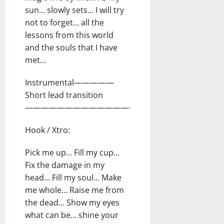
sun… slowly sets… I will try
not to forget… all the
lessons from this world
and the souls that I have
met…
Instrumental—————
Short lead transition
—————————————————–
Hook / Xtro:
Pick me up… Fill my cup…
Fix the damage in my
head… Fill my soul… Make
me whole… Raise me from
the dead… Show my eyes
what can be… shine your