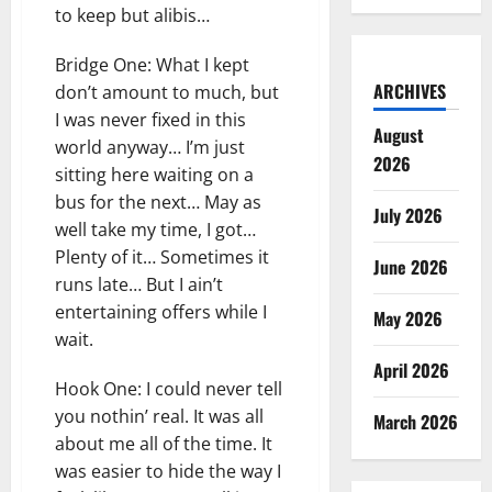
to keep but alibis…
Bridge One: What I kept
ARCHIVES
don’t amount to much, but
I was never fixed in this
August
world anyway… I’m just
2026
sitting here waiting on a
bus for the next… May as
July 2026
well take my time, I got…
Plenty of it… Sometimes it
June 2026
runs late… But I ain’t
entertaining offers while I
May 2026
wait.
April 2026
Hook One: I could never tell
you nothin’ real. It was all
March 2026
about me all of the time. It
was easier to hide the way I