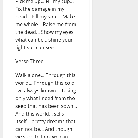
Pick me up… Fill my cup…
Fix the damage in my
head… Fill my soul… Make
me whole… Raise me from
the dead… Show my eyes
what can be… shine your
light so I can see…
Verse Three:
Walk alone… Through this
world… Through this cold
I’ve always known… Taking
only what I need from the
seed that has been sown…
And this world… sells
itself… pretty dreams that
can not be… And though
we stop to look we can