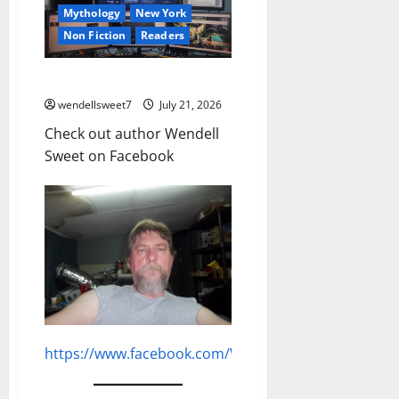
Mythology
New York
Non Fiction
Readers
Author Wendell Sweet
wendellsweet7
July 21, 2026
Check out author Wendell
Sweet on Facebook
https://www.facebook.com/WendellGSweet