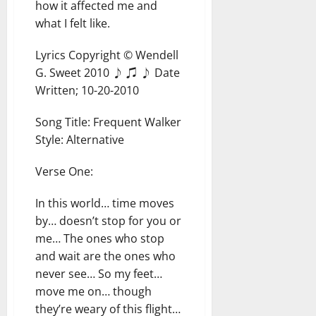
how it affected me and
what I felt like.
Lyrics Copyright © Wendell
G. Sweet 2010 ♪ ♫ ♪ Date
Written; 10-20-2010
Song Title: Frequent Walker
Style: Alternative
Verse One:
In this world… time moves
by… doesn’t stop for you or
me… The ones who stop
and wait are the ones who
never see… So my feet…
move me on… though
they’re weary of this flight…