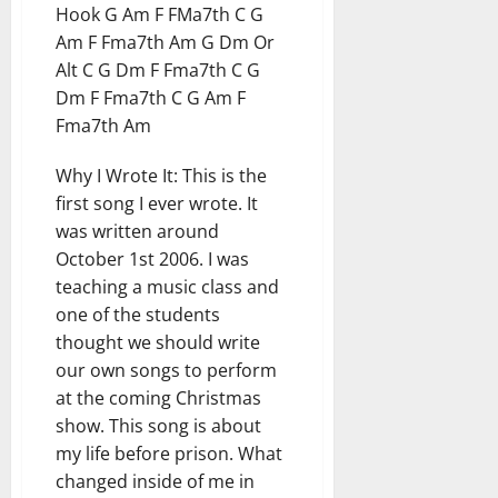
Hook G Am F FMa7th C G
Am F Fma7th Am G Dm Or
Alt C G Dm F Fma7th C G
Dm F Fma7th C G Am F
Fma7th Am
Why I Wrote It: This is the
first song I ever wrote. It
was written around
October 1st 2006. I was
teaching a music class and
one of the students
thought we should write
our own songs to perform
at the coming Christmas
show. This song is about
my life before prison. What
changed inside of me in