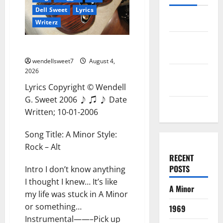
Dell Sweet
Lyrics
Log in
Writerz
Entries
A Minor
feed
wendellsweet7
August 4,
2026
Comments
feed
Lyrics Copyright © Wendell
G. Sweet 2006 ♪ ♫ ♪ Date
WordPress.org
Written; 10-01-2006
Song Title: A Minor Style:
Rock – Alt
RECENT
POSTS
Intro I don’t know anything
I thought I knew… It’s like
A Minor
my life was stuck in A Minor
or something…
1969
Instrumental——–Pick up