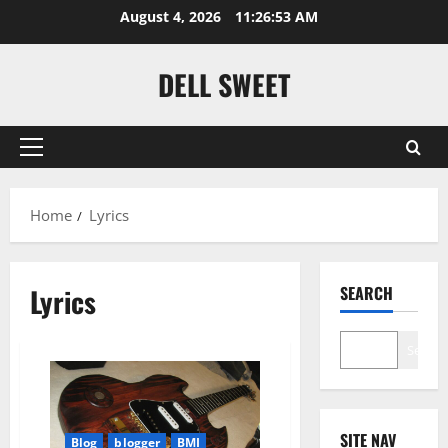
Skip
August 4, 2026
11:26:54 AM
to
content
DELL SWEET
Primary
Menu
Home
Lyrics
Lyrics
SEARCH
Search
SITE NAV
Blog
blogger
BMI