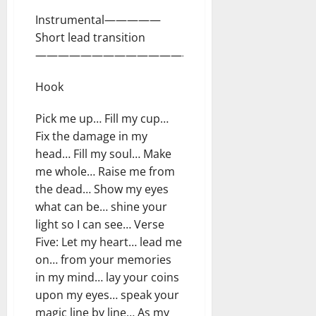
Instrumental—————
Short lead transition
—————————————————–
Hook
Pick me up… Fill my cup…
Fix the damage in my
head… Fill my soul… Make
me whole… Raise me from
the dead… Show my eyes
what can be… shine your
light so I can see… Verse
Five: Let my heart… lead me
on… from your memories
in my mind… lay your coins
upon my eyes… speak your
magic line by line… As my