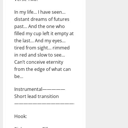
In my life… I have seen…
distant dreams of futures
past… And the one who
filled my cup left it empty at
the last… And my eyes…
tired from sight… rimmed
in red and slow to see…
Can’t conceive eternity
from the edge of what can
be…
Instrumental—————
Short lead transition
—————————————————–
Hook: