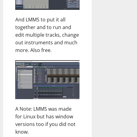
And LMMS to put it all
together and to run and
edit multiple tracks, change
out instruments and much
more. Also free.
A Note: LMMS was made
for Linux but has window
versions too if you did not
know.