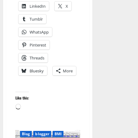
LinkedIn
X
Tumblr
WhatsApp
Pinterest
Threads
Bluesky
More
Like this:
Loading…
Blog
blogger
BMI