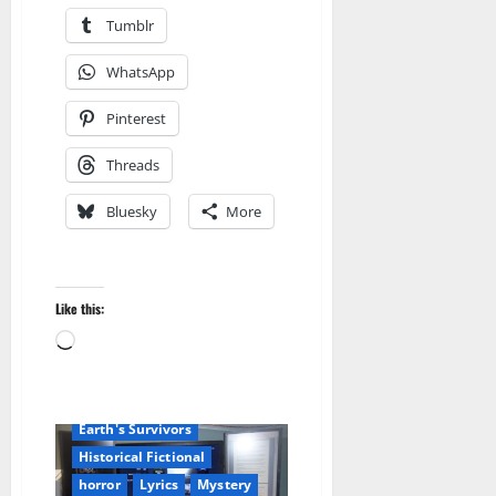
Tumblr
WhatsApp
Pinterest
Threads
Bluesky
More
Like this:
Amazon
Loading…
Apocalyptic Fiction
Blog
blogger
Book Lovers
Book Worms
Dell Sweet
Earth's Survivors
Historical Fictional
horror
Lyrics
Mystery