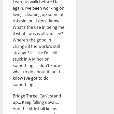
Learn to walk before I fall
again. I’ve been working on
living, cleaning up some of
this sin, but I don’t know…
What’s the use in being me
if what I was is all you see?
Where’s the good in
change if the world’s still
strange? It’s like I’m still
stuck in A Minor or
something… I don’t know
what to do about it, but I
know I’ve got to do
something.
Bridge Three: Can’t stand
up… Keep falling down…
And the little ball keeps