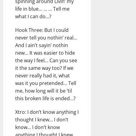
spinning around Livin’ my
life in blue… … … Tell me
what I can do…?
Hook Three: But I could
never tell you nothin’ real…
And I ain’t sayin’ nothin
new… It was easier to hide
the way I feel… Can you see
it the same way too? If we
never really had it, what
was it you pretended… Tell
me, how long will it be ’til
this broken life is ended…?
Xtro: I don’t know anything I
thought I knew… I don’t
know… I don’t know
anything I thought I knew…