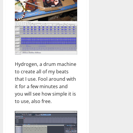
Hydrogen, a drum machine
to create all of my beats
that I use. Fool around with
it for a few minutes and
you will see how simple it is
to use, also free.