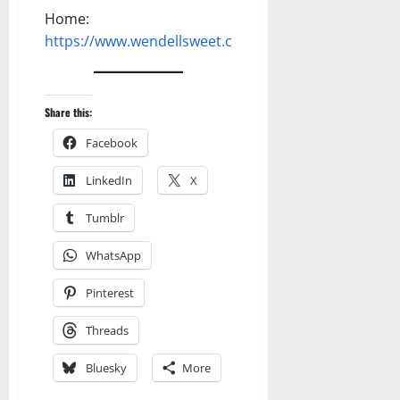
Home:
https://www.wendellsweet.com
Share this:
Facebook
LinkedIn
X
Tumblr
WhatsApp
Pinterest
Threads
Bluesky
More