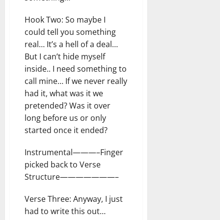
Hook Two: So maybe I
could tell you something
real… It’s a hell of a deal…
But I can’t hide myself
inside.. I need something to
call mine… If we never really
had it, what was it we
pretended? Was it over
long before us or only
started once it ended?
Instrumental———–Finger
picked back to Verse
Structure———————–
Verse Three: Anyway, I just
had to write this out…