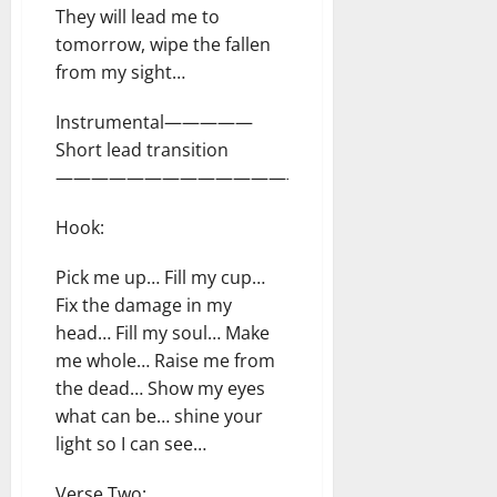
They will lead me to
tomorrow, wipe the fallen
from my sight…
Instrumental—————
Short lead transition
—————————————————–
Hook:
Pick me up… Fill my cup…
Fix the damage in my
head… Fill my soul… Make
me whole… Raise me from
the dead… Show my eyes
what can be… shine your
light so I can see…
Verse Two: