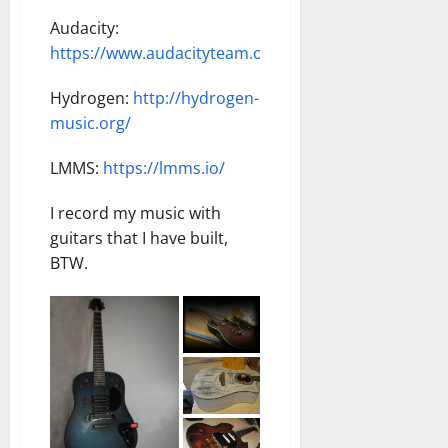
Audacity:
https://www.audacityteam.org/download/windows/
Hydrogen:
http://hydrogen-
music.org/
LMMS:
https://lmms.io/
I record my music with
guitars that I have built,
BTW.