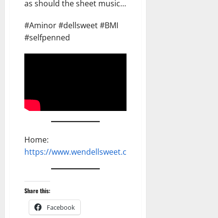
as should the sheet music…
#Aminor #dellsweet #BMI
#selfpenned
Home:
https://www.wendellsweet.com
Share this:
Facebook