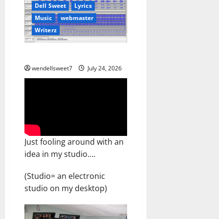
Dell Sweet
Lyrics
Music
webmaster
Writerz
Don’t ask me Why
wendellsweet7
July 24, 2026
Just fooling around with an
idea in my studio….
(Studio= an electronic
studio on my desktop)