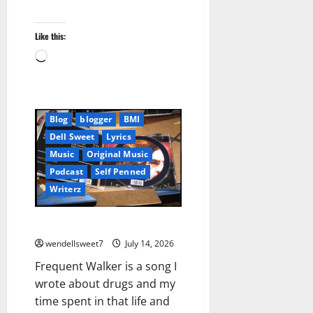
Like this:
Loading…
Blog
blogger
BMI
Dell Sweet
Lyrics
Music
Original Music
Podcast
Self Penned
Writerz
Frequent Walker
wendellsweet7
July 14, 2026
Frequent Walker is a song I
wrote about drugs and my
time spent in that life and