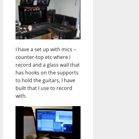
I have a set up with mics –
counter-top etc where I
record and a glass wall that
has hooks on the supports
to hold the guitars, I have
built that I use to record
with.