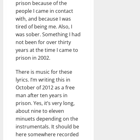
prison because of the
people I came in contact
with, and because I was
tired of being me. Also, I
was sober. Something I had
not been for over thirty
years at the time I came to
prison in 2002.
There is music for these
lyrics. I’m writing this in
October of 2012 as a free
man after ten years in
prison. Yes, it’s very long,
about nine to eleven
minuets depending on the
instrumentals. It should be
here somewhere recorded