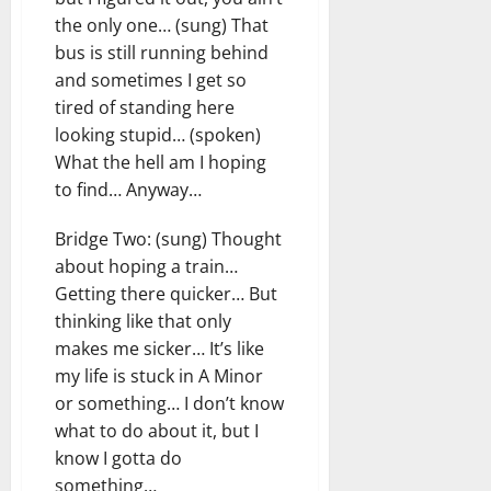
the only one… (sung) That
bus is still running behind
and sometimes I get so
tired of standing here
looking stupid… (spoken)
What the hell am I hoping
to find… Anyway…
Bridge Two: (sung) Thought
about hoping a train…
Getting there quicker… But
thinking like that only
makes me sicker… It’s like
my life is stuck in A Minor
or something… I don’t know
what to do about it, but I
know I gotta do
something…