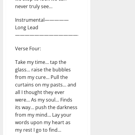
never truly see…
Instrumental—————
Long Lead
—————————————————————-
Verse Four:
Take my time… tap the
glass… raise the bubbles
from my cure… Pull the
curtains on my pasts… and
all I thought they ever
were… As my soul… Finds
its way… push the darkness
from my mind… Lay your
words upon my heart as
my rest I go to find…