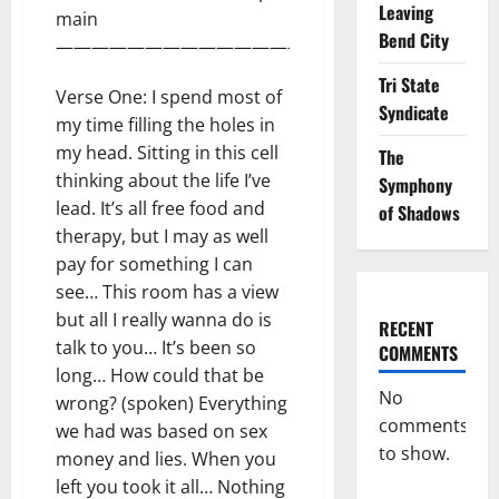
Leaving
main
Bend City
———————————————————-
Tri State
Verse One: I spend most of
Syndicate
my time filling the holes in
my head. Sitting in this cell
The
thinking about the life I’ve
Symphony
lead. It’s all free food and
of Shadows
therapy, but I may as well
pay for something I can
see… This room has a view
but all I really wanna do is
RECENT
talk to you… It’s been so
COMMENTS
long… How could that be
No
wrong? (spoken) Everything
comments
we had was based on sex
to show.
money and lies. When you
left you took it all… Nothing