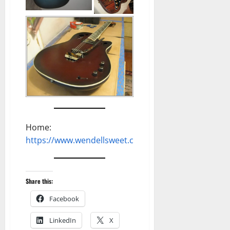
Home:
https://www.wendellsweet.com
Share this:
Facebook
LinkedIn
X