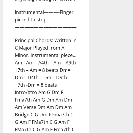
Instrumental———-Finger
picked to stop
————————————————-
Principal Chords: Written In
C Major Played from A
Minor. Instrumental piece…
Am= Am – A4th – Am – A9th
+7th – Am = 8 beats Dm=
Dm – D4th – Dm – D9th
+7th -Dm = 8 beats
Intro/Xtro Am G Dm F
Fma7th Am G Dm Am Dm
Am Verse Dm Am Dm Am
Bridge C G Dm F Fma7th C
G Am F FMa7th C G Am F
FMa7th C G Am F Fma7th C