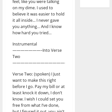
feel, like you were talking
on my dime. I used to
believe it was easier to hold
it all inside… I never gave
you anything… And I know
how hard you tried…
Instrumental
———————–Into Verse
Two
——————————————
Verse Two: (spoken) I Just
want to make this right
before I go. Pay my bill or at
least knock it down, I don’t
know. I wish I could set you
free from what I’ve done,
but I figured it out, you ain’t