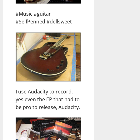
#Music #guitar
#SelfPenned #dellsweet
I use Audacity to record,
yes even the EP that had to
be pro to release, Audacity.