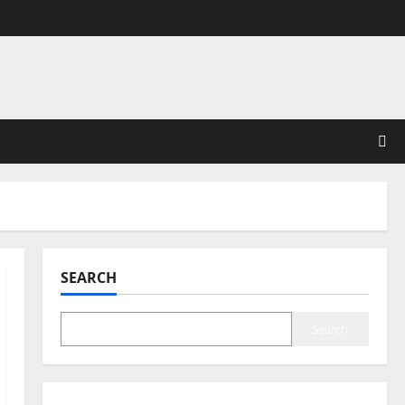
SEARCH
Search