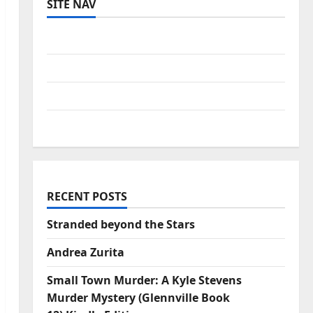
SITE NAV
Log in
Entries feed
Comments feed
WordPress.org
RECENT POSTS
Stranded beyond the Stars
Andrea Zurita
Small Town Murder: A Kyle Stevens
Murder Mystery (Glennville Book