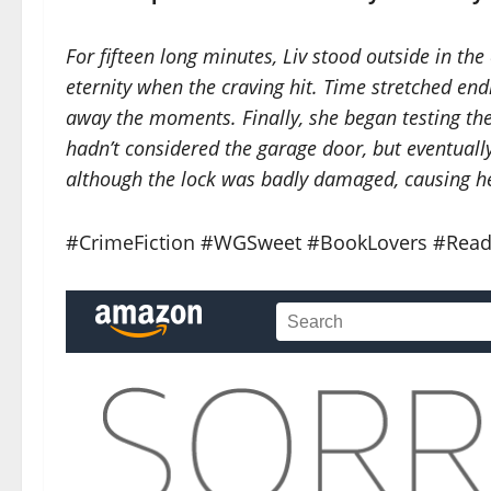
For fifteen long minutes, Liv stood outside in the 
eternity when the craving hit. Time stretched endl
away the moments. Finally, she began testing th
hadn’t considered the garage door, but eventually 
although the lock was badly damaged, causing he
#CrimeFiction #WGSweet #BookLovers #Read