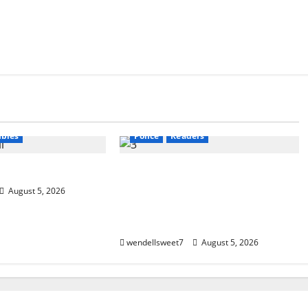
calyptic Fiction
Amazon
Audible
Blog
g
blogger
blogger
Book Lovers
Book Worms
Book Worms
Crime
Dell Sweet
ers
W. W. Watson
Kindle
Mystery
New York
bies
Police
Readers
ta
Small Town Murder: A Kyle
Stevens Murder Mystery
August 5, 2026
(Glennville Book 12) Kindle
Edition
wendellsweet7
August 5, 2026
Apocalyptic Fiction
Audible
Amazon
Audible
Blog
bl
gger
Book Lovers
Book Lovers
Book Worms
C