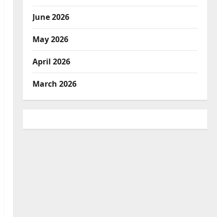
June 2026
May 2026
April 2026
March 2026