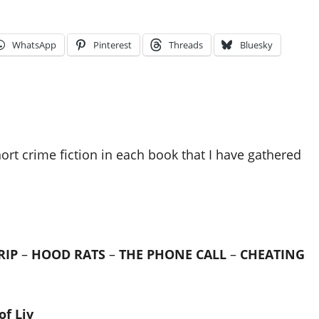
WhatsApp
Pinterest
Threads
Bluesky
hort crime fiction in each book that I have gathered
RIP
–
HOOD RATS
–
THE PHONE CALL
–
CHEATING
of Liv