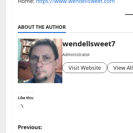
Home:
https://www.wendellsweet.com
ABOUT THE AUTHOR
wendellsweet7
Administrator
Visit Website
View Al
Like this:
Loading…
P
Previous: