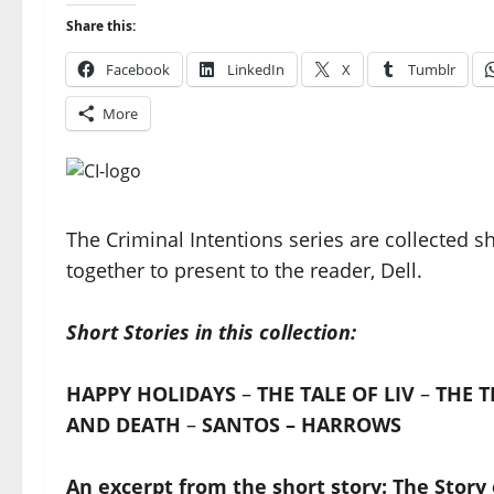
Share this:
Facebook
LinkedIn
X
Tumblr
More
The Criminal Intentions series are collected s
together to present to the reader, Dell.
Short Stories in this collection:
HAPPY HOLIDAYS
–
THE TALE OF LIV
–
THE T
AND DEATH
–
SANTOS – HARROWS
An excerpt from the short story: The Story 