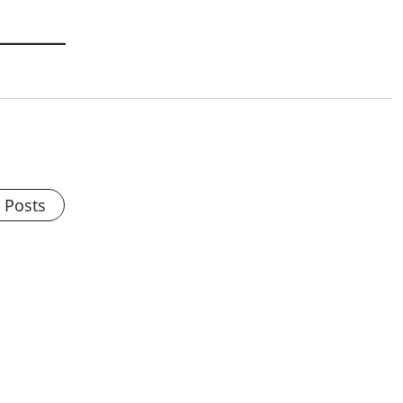
l Posts