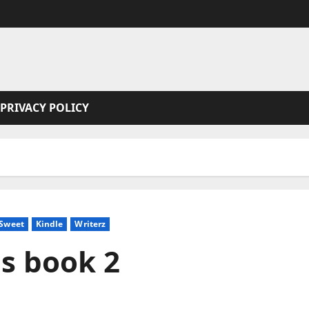
PRIVACY POLICY
 Sweet
Kindle
Writerz
ns book 2