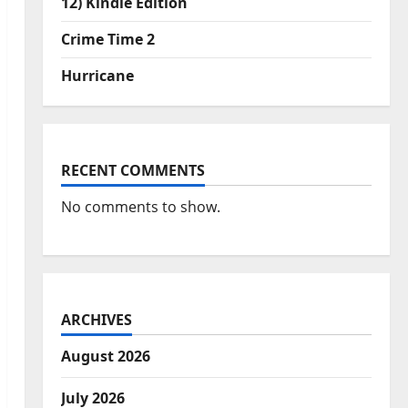
12) Kindle Edition
Crime Time 2
Hurricane
RECENT COMMENTS
No comments to show.
ARCHIVES
August 2026
July 2026