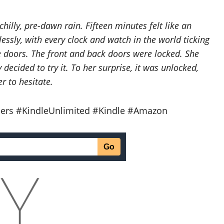
chilly, pre-dawn rain. Fifteen minutes felt like an
essly, with every clock and watch in the world ticking
e doors. The front and back doors were locked. She
decided to try it. To her surprise, it was unlocked,
r to hesitate.
ers #KindleUnlimited #Kindle #Amazon