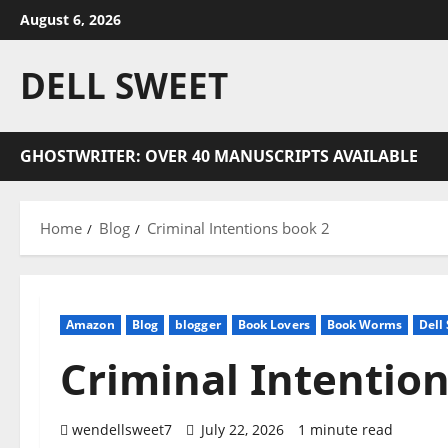
Skip
August 6, 2026
to
content
DELL SWEET
GHOSTWRITER: OVER 40 MANUSCRIPTS AVAILABLE
Home
Blog
Criminal Intentions book 2
Amazon
Blog
blogger
Book Lovers
Book Worms
Dell
Criminal Intentio
wendellsweet7
July 22, 2026
1 minute read