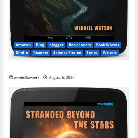
Amazon
Blog
blogger
Book Lovers
Book Worms
Kindle
Readers
Science Fiction
Series
Writerz
Stranded: A tale of two Worlds
wendellsweet7
August 6, 2026