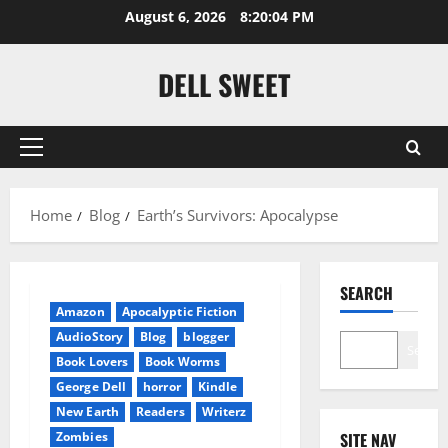
Skip
August 6, 2026
8:20:04 PM
to
content
DELL SWEET
Primary
Menu
Home
Blog
Earth’s Survivors: Apocalypse
SEARCH
Amazon
Apocalyptic Fiction
AudioStory
Blog
blogger
Search
Book Lovers
Book Worms
George Dell
horror
Kindle
New Earth
Readers
Writerz
Zombies
SITE NAV