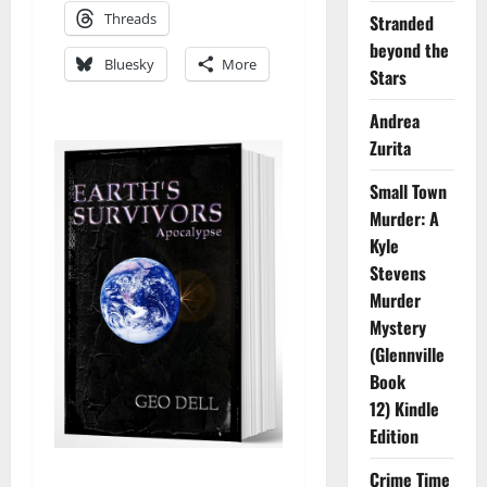
Threads
Stranded
beyond the
Bluesky
More
Stars
Andrea
Zurita
Small Town
Murder: A
Kyle
Stevens
Murder
Mystery
(Glennville
Book
12) Kindle
Edition
Crime Time