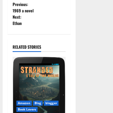
P
Previous:
1969 a novel
o
Next:
Ethan
s
t
n
RELATED STORIES
a
v
i
g
a
Amazon
Blog
blogger
t
Book Lovers