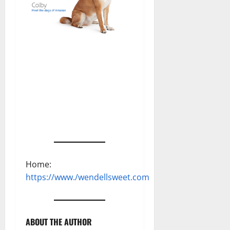
Home:
https://www./wendellsweet.com
ABOUT THE AUTHOR