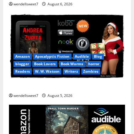
wendellsweet7
August 6, 2026
Amazon
Apocalyptic Fiction
Audible
Blog
blogger
Book Lovers
Book Worms
horror
Readers
W. W. Watson
Writerz
Zombies
Andrea Zurita
wendellsweet7
August 5, 2026