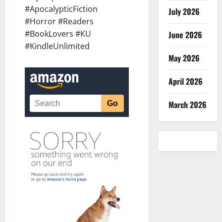
#ApocalypticFiction
July 2026
#Horror #Readers
#BookLovers #KU
June 2026
#KindleUnlimited
May 2026
April 2026
March 2026