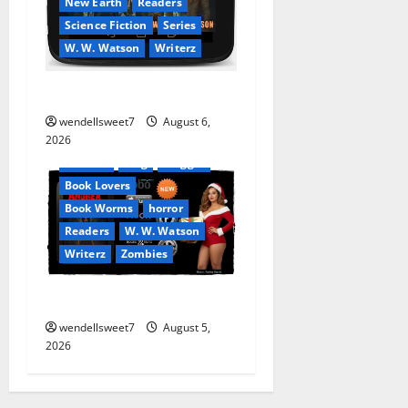
New Earth
Readers
Science Fiction
Series
W. W. Watson
Writerz
Stranded beyond the Stars
Amazon
wendellsweet7
August 6,
Apocalyptic Fiction
2026
Audible
Blog
blogger
Book Lovers
Book Worms
horror
Readers
W. W. Watson
Writerz
Zombies
Andrea Zurita
wendellsweet7
August 5,
2026