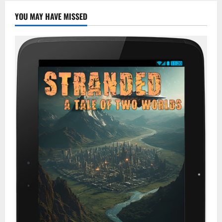
YOU MAY HAVE MISSED