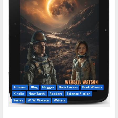
Amazon
Blog
blogger
Book Lovers
Book Worms
Kindle
New Earth
Readers
Science Fiction
Series
W. W. Watson
Writerz
Stranded beyond the Stars