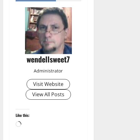
wendellsweet7
Administrator
Visit Website
View All Posts
Like this:
Loading…