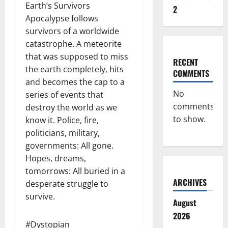
Earth’s Survivors
2
Apocalypse follows
survivors of a worldwide
catastrophe. A meteorite
that was supposed to miss
RECENT
the earth completely, hits
COMMENTS
and becomes the cap to a
No
series of events that
comments
destroy the world as we
to show.
know it. Police, fire,
politicians, military,
governments: All gone.
Hopes, dreams,
tomorrows: All buried in a
ARCHIVES
desperate struggle to
survive.
August
2026
#Dystopian