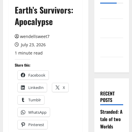
Earth’s Survivors:
Log in
Apocalypse
Entries
feed
wendellsweet7
Comments
July 23, 2026
feed
1 minute read
WordPress.org
Share this:
Facebook
LinkedIn
X
RECENT
POSTS
Tumblr
Stranded: A
WhatsApp
tale of two
Pinterest
Worlds