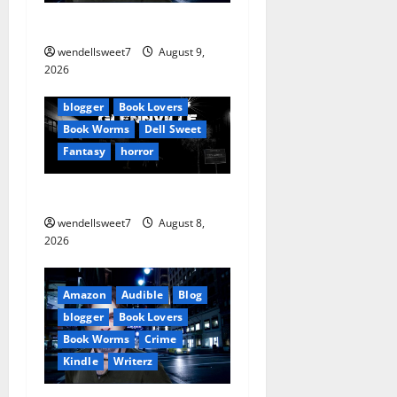
g
The off grid Life
a
wendellsweet7
August 9,
Amazon
t
2026
Apocalyptic Fiction
Blog
i
blogger
Book Lovers
Book Worms
Dell Sweet
o
Fantasy
horror
n
A bad day for Billy
wendellsweet7
August 8,
2026
Amazon
Audible
Blog
blogger
Book Lovers
Book Worms
Crime
Kindle
Writerz