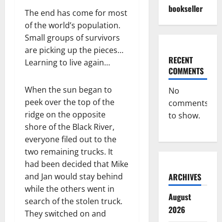
bookseller
The end has come for most
of the world’s population.
Small groups of survivors
are picking up the pieces…
RECENT
Learning to live again…
COMMENTS
When the sun began to
No
peek over the top of the
comments
ridge on the opposite
to show.
shore of the Black River,
everyone filed out to the
two remaining trucks. It
had been decided that Mike
and Jan would stay behind
ARCHIVES
while the others went in
August
search of the stolen truck.
2026
They switched on and