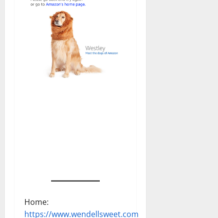
Home:
https://www.wendellsweet.com