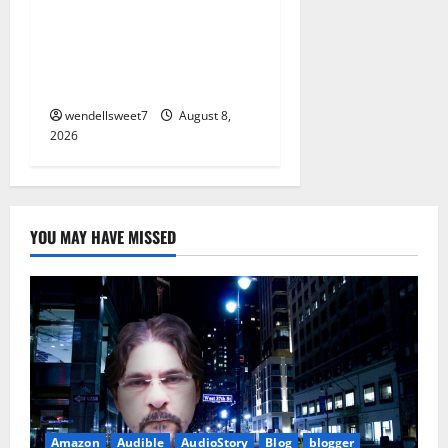
Small Town Murder: A Kyle
Stevens Murder Mystery
(Glennville Book 12) Kindle
Edition
wendellsweet7
August 8,
2026
YOU MAY HAVE MISSED
Amazon
Audible
AudioStory
Blog
blogger