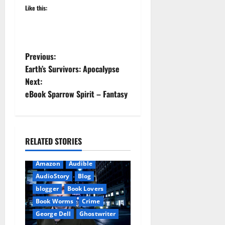
Like this:
P
Previous:
Earth’s Survivors: Apocalypse
o
Next:
eBook Sparrow Spirit – Fantasy
s
t
n
RELATED STORIES
a
Amazon
Audible
AudioStory
Blog
v
blogger
Book Lovers
i
Book Worms
Crime
George Dell
Ghostwriter