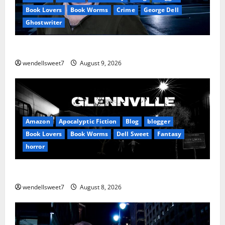
Book Lovers
Book Worms
Crime
George Dell
Ghostwriter
The off grid Life
wendellsweet7
August 9, 2026
Amazon
Apocalyptic Fiction
Blog
blogger
Book Lovers
Book Worms
Dell Sweet
Fantasy
horror
A bad day for Billy
wendellsweet7
August 8, 2026