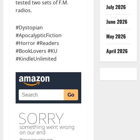
tested two sets of F.M.
July 2026
radios.
June 2026
#Dystopian
#ApocalypticFiction
May 2026
#Horror #Readers
April 2026
#BookLovers #KU
#KindleUnlimited