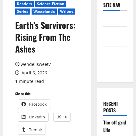
Readers
Science Fiction
SITE NAV
Series
Wastelands
Writerz
Log in
Earth’s Survivors:
Entries
Rising From The
feed
Ashes
Comments
feed
wendellsweet7
WordPress.org
April 6, 2026
1 minute read
Share this:
RECENT
Facebook
POSTS
LinkedIn
X
The off grid
Life
Tumblr