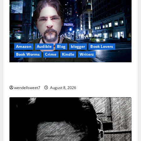
Amazon
Audible
Blog
blogger
Book Lovers
Book Worms
Crime
Kindle
Writerz
Small Town Murder: A Kyle Stevens Murder Mystery
(Glennville Book 12) Kindle Edition
wendellsweet7
August 8, 2026