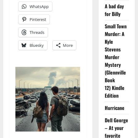
A bad day
WhatsApp
for Billy
Pinterest
Small Town
Threads
Murder: A
Kyle
Bluesky
More
Stevens
Murder
Mystery
(Glennville
Book
12) Kindle
Edition
Hurricane
Dell George
– At your
favorite