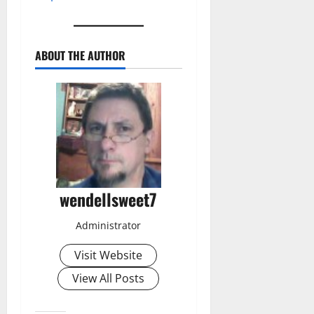
ABOUT THE AUTHOR
wendellsweet7
Administrator
Visit Website
View All Posts