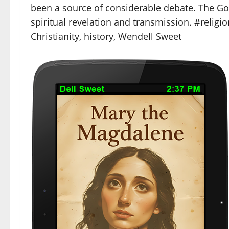
been a source of considerable debate. The Go
spiritual revelation and transmission. #religi
Christianity, history, Wendell Sweet