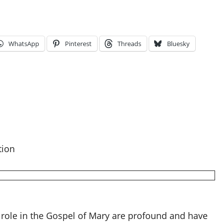
WhatsApp
Pinterest
Threads
Bluesky
tion
 role in the Gospel of Mary are profound and have