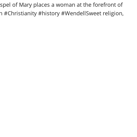
spel of Mary places a woman at the forefront of
on #Christianity #history #WendellSweet religion,