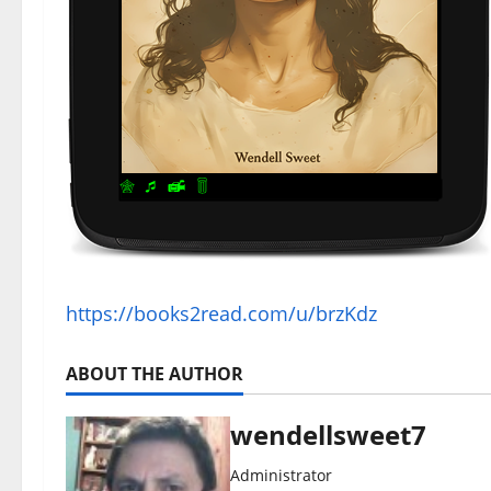
https://books2read.com/u/brzKdz
ABOUT THE AUTHOR
wendellsweet7
Administrator