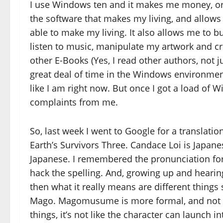
I use Windows ten and it makes me money, or he
the software that makes my living, and allows
able to make my living. It also allows me to bu
listen to music, manipulate my artwork and c
other E-Books (Yes, I read other authors, not ju
great deal of time in the Windows environment 
like I am right now. But once I got a load of
complaints from me.
So, last week I went to Google for a translati
Earth’s Survivors Three. Candace Loi is Japa
Japanese. I remembered the pronunciation for
hack the spelling. And, growing up and hearin
then what it really means are different thin
Mago. Magomusume is more formal, and not rea
things, it’s not like the character can launch i