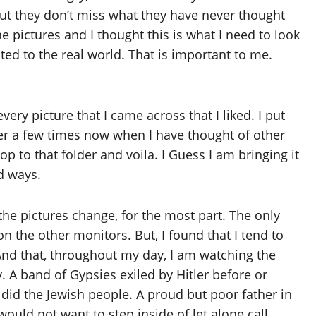
, but they don’t miss what they have never thought
e pictures and I thought this is what I need to look
ed to the real world. That is important to me.
ry picture that I came across that I liked. I put
der a few times now when I have thought of other
op to that folder and voila. I Guess I am bringing it
d ways.
e the pictures change, for the most part. The only
n the other monitors. But, I found that I tend to
And that, throughout my day, I am watching the
. A band of Gypsies exiled by Hitler before or
did the Jewish people. A proud but poor father in
ould not want to step inside of let alone call