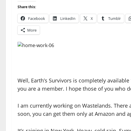
Share this:
Facebook
LinkedIn
X
Tumblr
More
Well, Earth’s Survivors is completely availabl
you are a member. I hope those of you who do
I am currently working on Wastelands. There 
soon, you can get them only at Amazon and ag
It’s raining in New York. Heavy, cold rain. Su