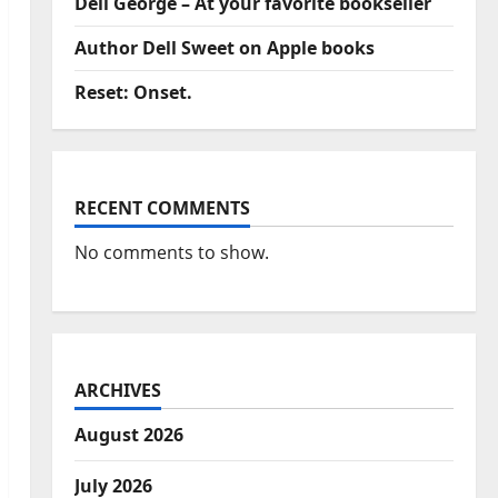
Dell George – At your favorite bookseller
Author Dell Sweet on Apple books
Reset: Onset.
RECENT COMMENTS
No comments to show.
ARCHIVES
August 2026
July 2026