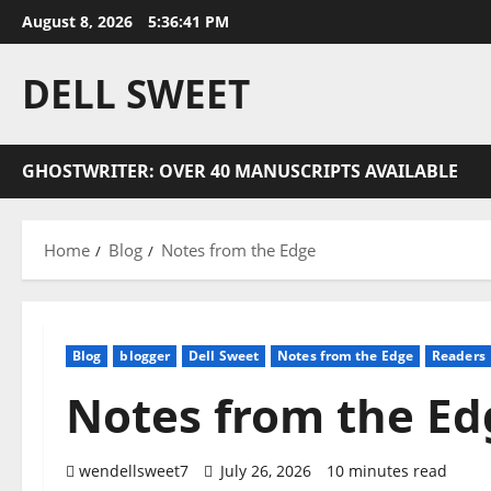
Skip
August 8, 2026
5:36:41 PM
to
content
DELL SWEET
GHOSTWRITER: OVER 40 MANUSCRIPTS AVAILABLE
Home
Blog
Notes from the Edge
Blog
blogger
Dell Sweet
Notes from the Edge
Readers
Notes from the Ed
wendellsweet7
July 26, 2026
10 minutes read