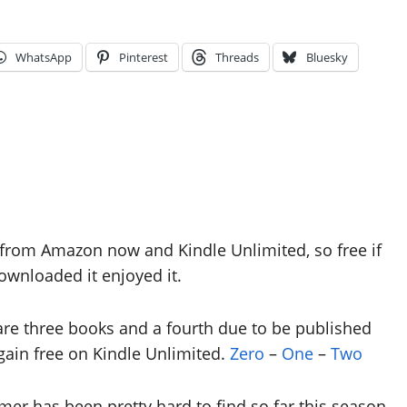
WhatsApp
Pinterest
Threads
Bluesky
e from Amazon now and Kindle Unlimited, so free if
wnloaded it enjoyed it.
are three books and a fourth due to be published
ain free on Kindle Unlimited.
Zero
–
One
–
Two
mmer has been pretty hard to find so far this season.