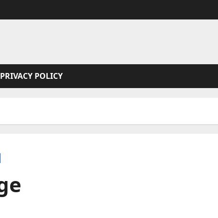
PRIVACY POLICY
ge