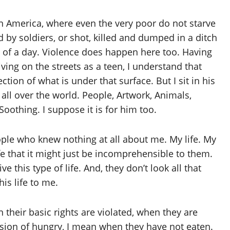
, in America, where even the very poor do not starve
ed by soldiers, or shot, killed and dumped in a ditch
 of a day. Violence does happen here too. Having
ving on the streets as a teen, I understand that
tion of what is under that surface. But I sit in his
all over the world. People, Artwork, Animals,
Soothing. I suppose it is for him too.
ple who knew nothing at all about me. My life. My
life that it might just be incomprehensible to them.
ve this type of life. And, they don’t look all that
is life to me.
 their basic rights are violated, when they are
sion of hungry, I mean when they have not eaten.