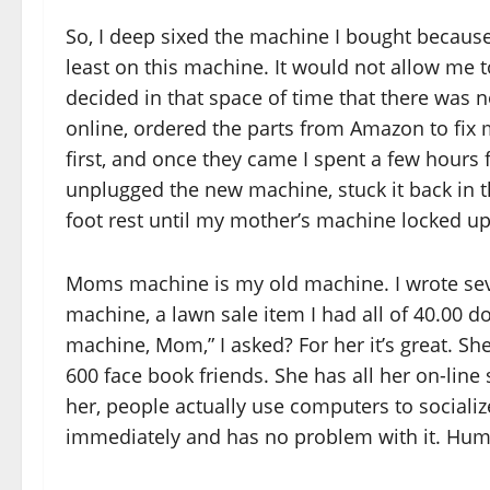
So, I deep sixed the machine I bought because, 
least on this machine. It would not allow me to
decided in that space of time that there was 
online, ordered the parts from Amazon to fix 
first, and once they came I spent a few hours 
unplugged the new machine, stuck it back in t
foot rest until my mother’s machine locked up
Moms machine is my old machine. I wrote sever
machine, a lawn sale item I had all of 40.00 d
machine, Mom,” I asked? For her it’s great. She
600 face book friends. She has all her on-line
her, people actually use computers to sociali
immediately and has no problem with it. H