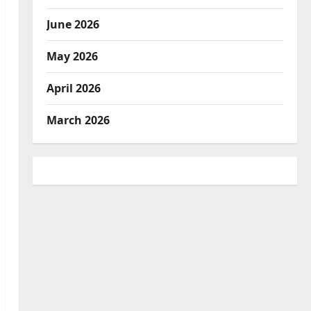
June 2026
May 2026
April 2026
March 2026