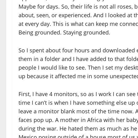
Maybe for days. So, their life is not all roses
about, seen, or experienced. And I looked at th
at every day. This is what can keep me connect
Being grounded. Staying grounded.
So I spent about four hours and downloaded eve
them in a folder and I have added to that fol
people I would like to see. Then I set my deskt
up because it affected me in some unexpecte
First, I have 4 monitors, so as I work I can se
time I can’t is when I have something else up o
leave a monitor blank most of the time now. 
faces pop up. A mother in Africa with her baby
during the war. He hated them as much as he 
Mexico posing outside of a house most of us w