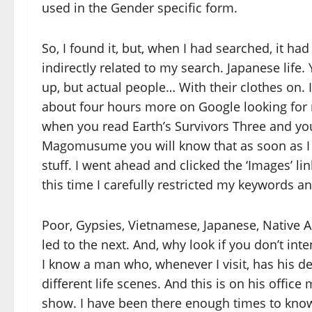
used in the Gender specific form.
So, I found it, but, when I had searched, it h
indirectly related to my search. Japanese life
up, but actual people… With their clothes on. 
about four hours more on Google looking for m
when you read Earth’s Survivors Three and yo
Magomusume you will know that as soon as I w
stuff. I went ahead and clicked the ‘Images’ lin
this time I carefully restricted my keywords 
Poor, Gypsies, Vietnamese, Japanese, Native 
led to the next. And, why look if you don’t int
I know a man who, whenever I visit, has his d
different life scenes. And this is on his office
show. I have been there enough times to know 