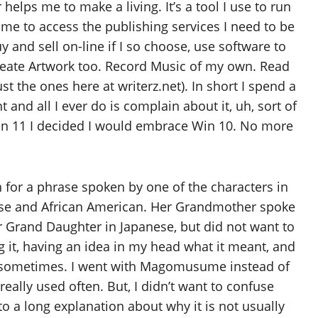
lps me to make a living. It’s a tool I use to run
 me to access the publishing services I need to be
y and sell on-line if I so choose, use software to
reate Artwork too. Record Music of my own. Read
st the ones here at writerz.net). In short I spend a
and all I ever do is complain about it, uh, sort of
 Win 11 I decided I would embrace Win 10. No more
on for a phrase spoken by one of the characters in
nese and African American. Her Grandmother spoke
 Grand Daughter in Japanese, but did not want to
g it, having an idea in my head what it meant, and
gs sometimes. I went with Magomusume instead of
lly used often. But, I didn’t want to confuse
nto a long explanation about why it is not usually