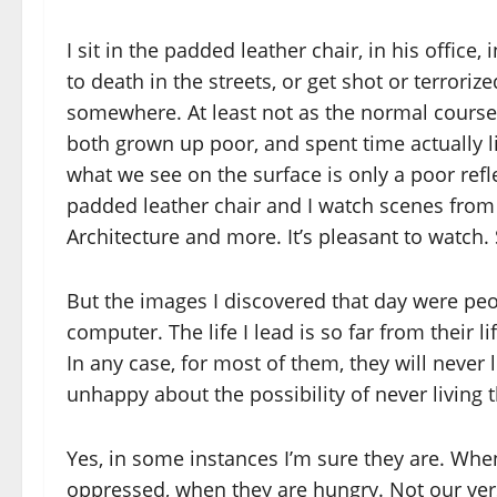
I sit in the padded leather chair, in his office
to death in the streets, or get shot or terroriz
somewhere. At least not as the normal course
both grown up poor, and spent time actually li
what we see on the surface is only a poor reflec
padded leather chair and I watch scenes from 
Architecture and more. It’s pleasant to watch. 
But the images I discovered that day were peo
computer. The life I lead is so far from their 
In any case, for most of them, they will never li
unhappy about the possibility of never living th
Yes, in some instances I’m sure they are. When
oppressed, when they are hungry. Not our ver