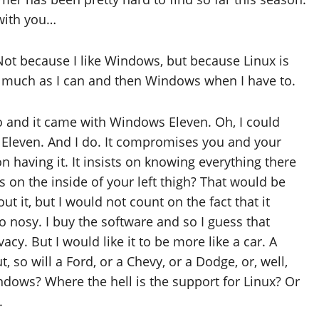
 with you…
ot because I like Windows, but because Linux is
as much as I can and then Windows when I have to.
 and it came with Windows Eleven. Oh, I could
Eleven. And I do. It compromises you and your
on having it. It insists on knowing everything there
s on the inside of your left thigh? That would be
t it, but I would not count on the fact that it
o nosy. I buy the software and so I guess that
cy. But I would like it to be more like a car. A
 so will a Ford, or a Chevy, or a Dodge, or, well,
ndows? Where the hell is the support for Linux? Or
.