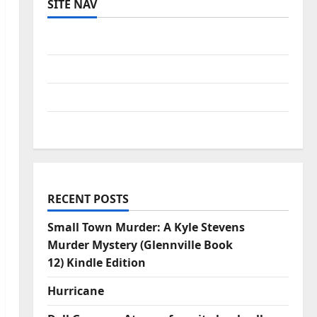
SITE NAV
Log in
Entries feed
Comments feed
WordPress.org
RECENT POSTS
Small Town Murder: A Kyle Stevens
Murder Mystery (Glennville Book
12) Kindle Edition
Hurricane