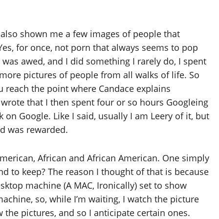
ad also shown me a few images of people that
. Yes, for once, not porn that always seems to pop
I was awed, and I did something I rarely do, I spent
ore pictures of people from all walks of life. So
u reach the point where Candace explains
rote that I then spent four or so hours Googleing
k on Google. Like I said, usually I am Leery of it, but
and was rewarded.
American, African and African American. One simply
end to keep? The reason I thought of that is because
esktop machine (A MAC, Ironically) set to show
 machine, so, while I’m waiting, I watch the picture
the pictures, and so I anticipate certain ones.