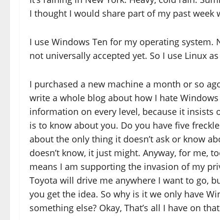
I thought I would share part of my past week
I use Windows Ten for my operating system. N
not universally accepted yet. So I use Linux 
I purchased a new machine a month or so ago
write a whole blog about how I hate Windows 
information on every level, because it insists 
is to know about you. Do you have five freckle
about the only thing it doesn’t ask or know abou
doesn’t know, it just might. Anyway, for me, to
means I am supporting the invasion of my priva
Toyota will drive me anywhere I want to go, but,
you get the idea. So why is it we only have Wi
something else? Okay, That’s all I have on that