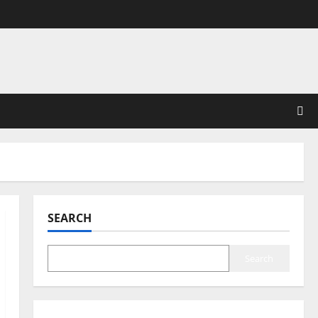
SEARCH
Search