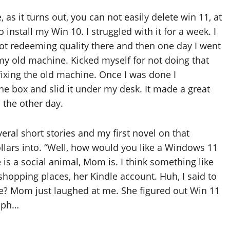
as it turns out, you can not easily delete win 11, at
 install my Win 10. I struggled with it for a week. I
not redeeming quality there and then one day I went
my old machine. Kicked myself for not doing that
fixing the old machine. Once I was done I
he box and slid it under my desk. It made a great
 the other day.
al short stories and my first novel on that
ollars into. “Well, how would you like a Windows 11
 is a social animal, Mom is. I think something like
 shopping places, her Kindle account. Huh, I said to
ze? Mom just laughed at me. She figured out Win 11
umph…