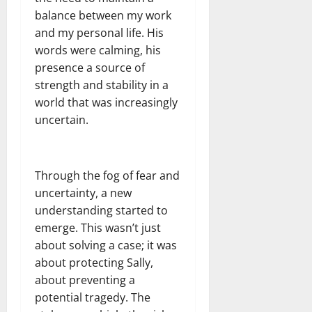
balance between my work
and my personal life. His
words were calming, his
presence a source of
strength and stability in a
world that was increasingly
uncertain.
Through the fog of fear and
uncertainty, a new
understanding started to
emerge. This wasn’t just
about solving a case; it was
about protecting Sally,
about preventing a
potential tragedy. The