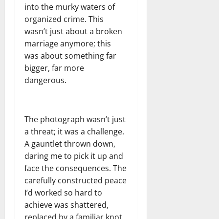
into the murky waters of
organized crime. This
wasn’t just about a broken
marriage anymore; this
was about something far
bigger, far more
dangerous.
The photograph wasn’t just
a threat; it was a challenge.
A gauntlet thrown down,
daring me to pick it up and
face the consequences. The
carefully constructed peace
I’d worked so hard to
achieve was shattered,
replaced by a familiar knot