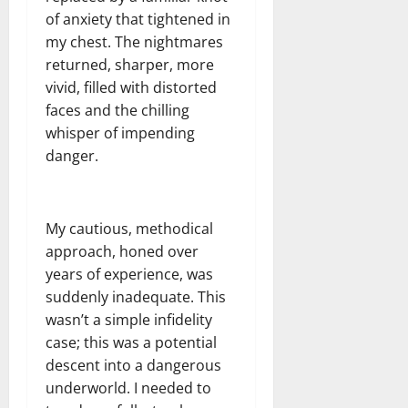
of anxiety that tightened in
my chest. The nightmares
returned, sharper, more
vivid, filled with distorted
faces and the chilling
whisper of impending
danger.
My cautious, methodical
approach, honed over
years of experience, was
suddenly inadequate. This
wasn’t a simple infidelity
case; this was a potential
descent into a dangerous
underworld. I needed to