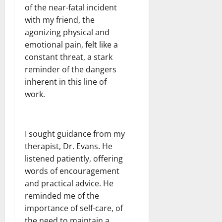
of the near-fatal incident
with my friend, the
agonizing physical and
emotional pain, felt like a
constant threat, a stark
reminder of the dangers
inherent in this line of
work.
I sought guidance from my
therapist, Dr. Evans. He
listened patiently, offering
words of encouragement
and practical advice. He
reminded me of the
importance of self-care, of
the need to maintain a