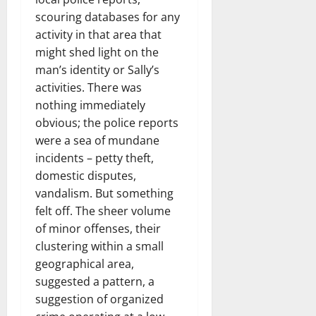
scouring databases for any
activity in that area that
might shed light on the
man’s identity or Sally’s
activities. There was
nothing immediately
obvious; the police reports
were a sea of mundane
incidents – petty theft,
domestic disputes,
vandalism. But something
felt off. The sheer volume
of minor offenses, their
clustering within a small
geographical area,
suggested a pattern, a
suggestion of organized