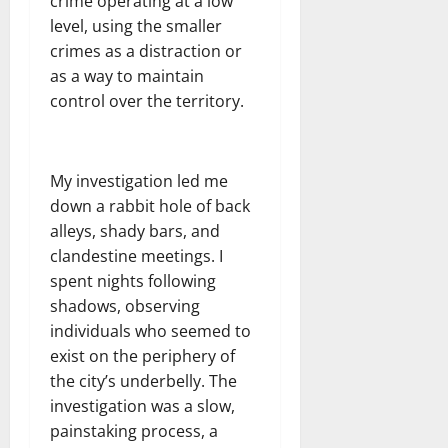
crime operating at a low
level, using the smaller
crimes as a distraction or
as a way to maintain
control over the territory.
My investigation led me
down a rabbit hole of back
alleys, shady bars, and
clandestine meetings. I
spent nights following
shadows, observing
individuals who seemed to
exist on the periphery of
the city’s underbelly. The
investigation was a slow,
painstaking process, a