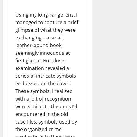
Using my long-range lens, I
managed to capture a brief
glimpse of what they were
exchanging – a small,
leather-bound book,
seemingly innocuous at
first glance. But closer
examination revealed a
series of intricate symbols
embossed on the cover.
These symbols, I realized
with a jolt of recognition,
were similar to the ones I’d
encountered in the old
case files, symbols used by
the organized crime
syndicate I’d battled years