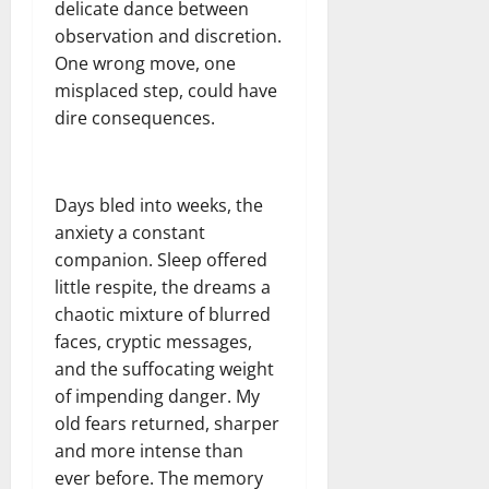
delicate dance between
observation and discretion.
One wrong move, one
misplaced step, could have
dire consequences.
Days bled into weeks, the
anxiety a constant
companion. Sleep offered
little respite, the dreams a
chaotic mixture of blurred
faces, cryptic messages,
and the suffocating weight
of impending danger. My
old fears returned, sharper
and more intense than
ever before. The memory