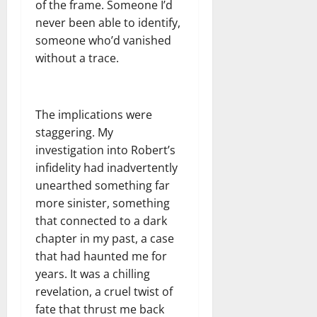
of the frame. Someone I’d
never been able to identify,
someone who’d vanished
without a trace.
The implications were
staggering. My
investigation into Robert’s
infidelity had inadvertently
unearthed something far
more sinister, something
that connected to a dark
chapter in my past, a case
that had haunted me for
years. It was a chilling
revelation, a cruel twist of
fate that thrust me back