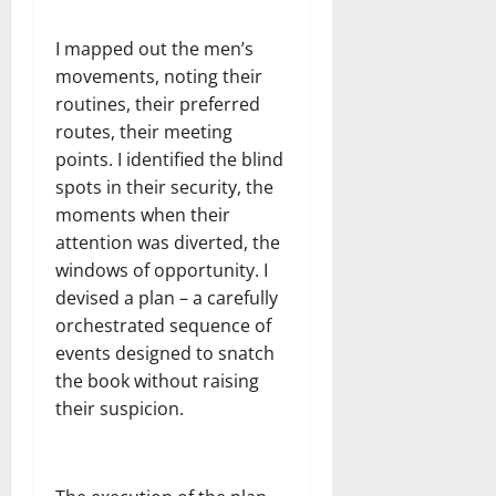
I mapped out the men’s
movements, noting their
routines, their preferred
routes, their meeting
points. I identified the blind
spots in their security, the
moments when their
attention was diverted, the
windows of opportunity. I
devised a plan – a carefully
orchestrated sequence of
events designed to snatch
the book without raising
their suspicion.