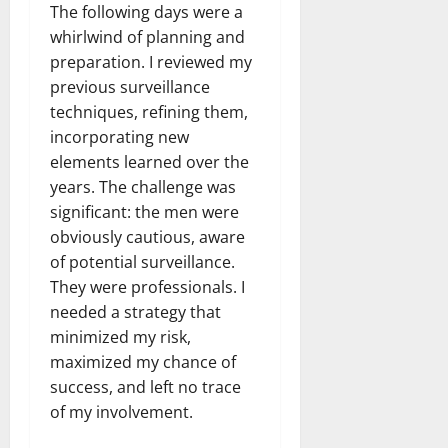
The following days were a
whirlwind of planning and
preparation. I reviewed my
previous surveillance
techniques, refining them,
incorporating new
elements learned over the
years. The challenge was
significant: the men were
obviously cautious, aware
of potential surveillance.
They were professionals. I
needed a strategy that
minimized my risk,
maximized my chance of
success, and left no trace
of my involvement.