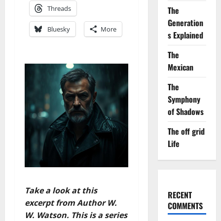
Threads
The
Generation
Bluesky
More
s Explained
The
Mexican
The
Symphony
of Shadows
The off grid
Life
Take a look at this
RECENT
excerpt from Author W.
COMMENTS
W. Watson. This is a series