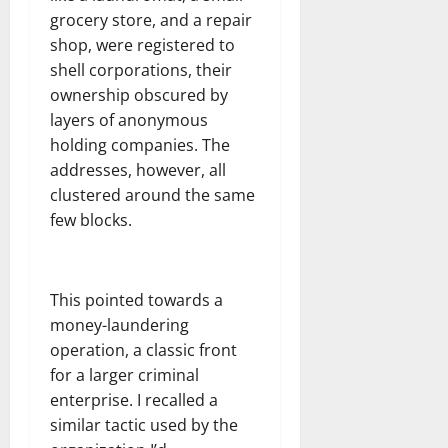
grocery store, and a repair
shop, were registered to
shell corporations, their
ownership obscured by
layers of anonymous
holding companies. The
addresses, however, all
clustered around the same
few blocks.
This pointed towards a
money-laundering
operation, a classic front
for a larger criminal
enterprise. I recalled a
similar tactic used by the