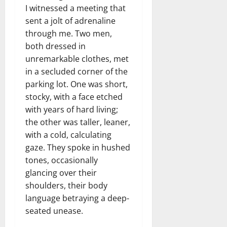
I witnessed a meeting that
sent a jolt of adrenaline
through me. Two men,
both dressed in
unremarkable clothes, met
in a secluded corner of the
parking lot. One was short,
stocky, with a face etched
with years of hard living;
the other was taller, leaner,
with a cold, calculating
gaze. They spoke in hushed
tones, occasionally
glancing over their
shoulders, their body
language betraying a deep-
seated unease.