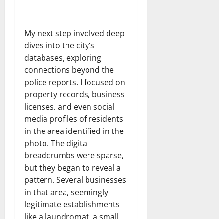
My next step involved deep
dives into the city’s
databases, exploring
connections beyond the
police reports. I focused on
property records, business
licenses, and even social
media profiles of residents
in the area identified in the
photo. The digital
breadcrumbs were sparse,
but they began to reveal a
pattern. Several businesses
in that area, seemingly
legitimate establishments
like a laundromat, a small