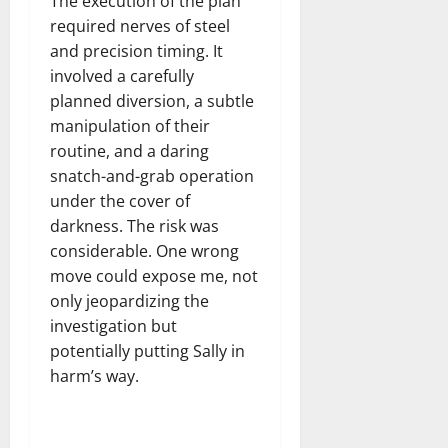
The execution of the plan
required nerves of steel
and precision timing. It
involved a carefully
planned diversion, a subtle
manipulation of their
routine, and a daring
snatch-and-grab operation
under the cover of
darkness. The risk was
considerable. One wrong
move could expose me, not
only jeopardizing the
investigation but
potentially putting Sally in
harm’s way.