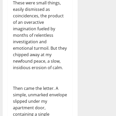
These were small things,
easily dismissed as
coincidences, the product
of an overactive
imagination fueled by
months of relentless
investigation and
emotional turmoil. But they
chipped away at my
newfound peace, a slow,
insidious erosion of calm.
Then came the letter. A
simple, unmarked envelope
slipped under my
apartment door,
containing a single