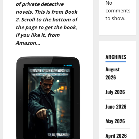
No
of private detective
comments
novels. This is from Book
to show.
2. Scroll to the bottom of
the page to get the book,
if you like it, from
Amazon…
ARCHIVES
August
2026
July 2026
June 2026
May 2026
April 2026