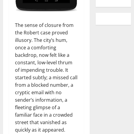
The sense of closure from
the Robert case proved
illusory. The city’s hum,
once a comforting
backdrop, now felt like a
constant, low-level thrum
of impending trouble. It
started subtly; a missed call
from a blocked number, a
cryptic email with no
sender’s information, a
fleeting glimpse of a
familiar face in a crowded
street that vanished as
quickly as it appeared.