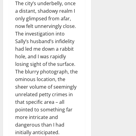
The city’s underbelly, once
a distant, shadowy realm I
only glimpsed from afar,
now felt unnervingly close.
The investigation into
Sally’s husband’s infidelity
had led me down a rabbit
hole, and I was rapidly
losing sight of the surface.
The blurry photograph, the
ominous location, the
sheer volume of seemingly
unrelated petty crimes in
that specific area – all
pointed to something far
more intricate and
dangerous than I had
initially anticipated.