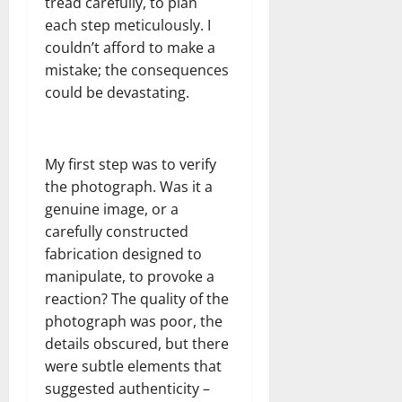
tread carefully, to plan
each step meticulously. I
couldn’t afford to make a
mistake; the consequences
could be devastating.
My first step was to verify
the photograph. Was it a
genuine image, or a
carefully constructed
fabrication designed to
manipulate, to provoke a
reaction? The quality of the
photograph was poor, the
details obscured, but there
were subtle elements that
suggested authenticity –