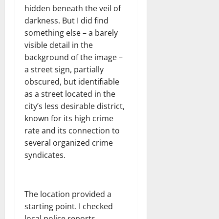
hidden beneath the veil of
darkness. But I did find
something else – a barely
visible detail in the
background of the image –
a street sign, partially
obscured, but identifiable
as a street located in the
city’s less desirable district,
known for its high crime
rate and its connection to
several organized crime
syndicates.
The location provided a
starting point. I checked
local police reports,