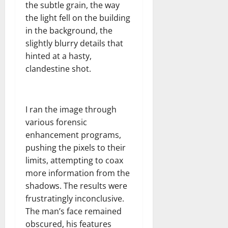
the subtle grain, the way
the light fell on the building
in the background, the
slightly blurry details that
hinted at a hasty,
clandestine shot.
I ran the image through
various forensic
enhancement programs,
pushing the pixels to their
limits, attempting to coax
more information from the
shadows. The results were
frustratingly inconclusive.
The man’s face remained
obscured, his features