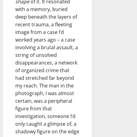
shape
of it. It resonated
with a memory, buried
deep beneath the layers of
recent trauma, a fleeting
image from a case I’d
worked years ago – a case
involving a brutal assault, a
string of unsolved
disappearances, a network
of organized crime that
had stretched far beyond
my reach. The man in the
photograph, I was almost
certain, was a peripheral
figure from that
investigation, someone I’d
only caught a glimpse of, a
shadowy figure on the edge