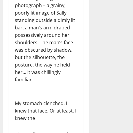
photograph – a grainy,
poorly lit image of Sally
standing outside a dimly lit
bar, a man’s arm draped
possessively around her
shoulders. The man’s face
was obscured by shadow,
but the silhouette, the
posture, the way he held
her… it was chillingly
familiar.
My stomach clenched. I
knew that face. Or at least, I
knew the