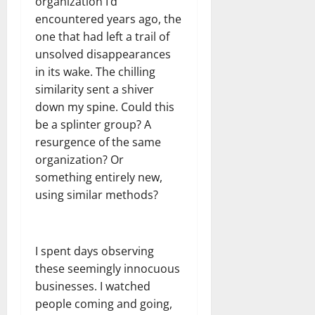
organization I’d
encountered years ago, the
one that had left a trail of
unsolved disappearances
in its wake. The chilling
similarity sent a shiver
down my spine. Could this
be a splinter group? A
resurgence of the same
organization? Or
something entirely new,
using similar methods?
I spent days observing
these seemingly innocuous
businesses. I watched
people coming and going,