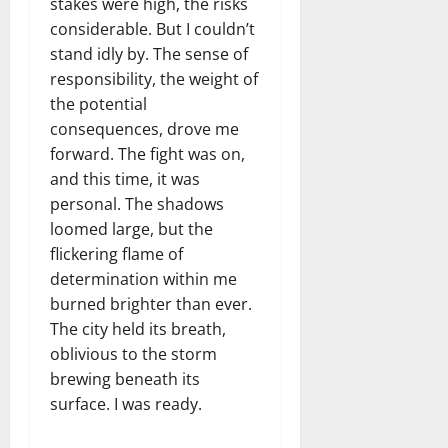
stakes were high, the risks
considerable. But I couldn’t
stand idly by. The sense of
responsibility, the weight of
the potential
consequences, drove me
forward. The fight was on,
and this time, it was
personal. The shadows
loomed large, but the
flickering flame of
determination within me
burned brighter than ever.
The city held its breath,
oblivious to the storm
brewing beneath its
surface. I was ready.