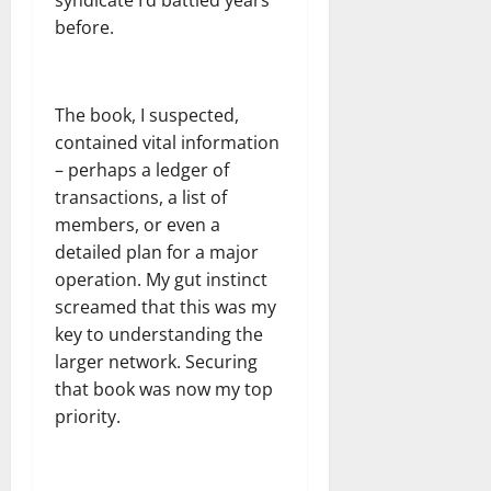
before.
The book, I suspected,
contained vital information
– perhaps a ledger of
transactions, a list of
members, or even a
detailed plan for a major
operation. My gut instinct
screamed that this was my
key to understanding the
larger network. Securing
that book was now my top
priority.