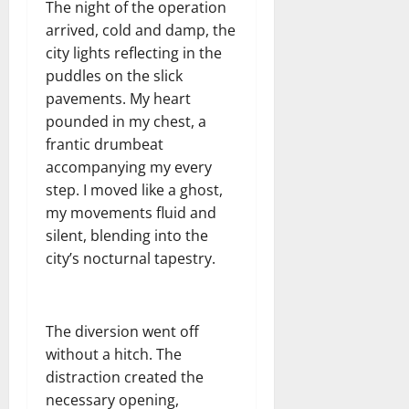
The night of the operation
arrived, cold and damp, the
city lights reflecting in the
puddles on the slick
pavements. My heart
pounded in my chest, a
frantic drumbeat
accompanying my every
step. I moved like a ghost,
my movements fluid and
silent, blending into the
city’s nocturnal tapestry.
The diversion went off
without a hitch. The
distraction created the
necessary opening,