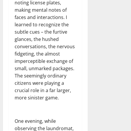
noting license plates,
making mental notes of
faces and interactions. I
learned to recognize the
subtle cues – the furtive
glances, the hushed
conversations, the nervous
fidgeting, the almost
imperceptible exchange of
small, unmarked packages.
The seemingly ordinary
citizens were playing a
crucial role in a far larger,
more sinister game.
One evening, while
observing the laundromat,