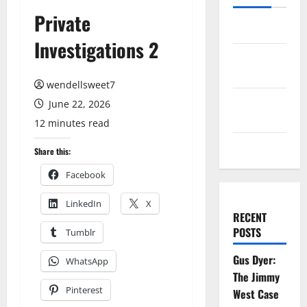
Private
Log in
Investigations 2
Entries
feed
wendellsweet7
Comments
June 22, 2026
feed
12 minutes read
WordPress.org
Share this:
Facebook
LinkedIn
X
RECENT
POSTS
Tumblr
Gus Dyer:
WhatsApp
The Jimmy
Pinterest
West Case