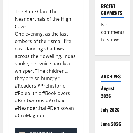
RECENT
The Bone Clan: The
COMMENTS
Neanderthals of the High
No
Cave
comments
One evening, as the last
to show.
embers of their small fire
cast dancing shadows
across their dwelling, Indas
spoke, her voice barely a
whisper. “The children…
ARCHIVES
they are so hungry.”
#Readers #Prehistoric
August
#Paleolithic #Booklovers
2026
#Bookworms #Archaic
#Neanderthal #Denisovan
July 2026
#CroMagnon
June 2026