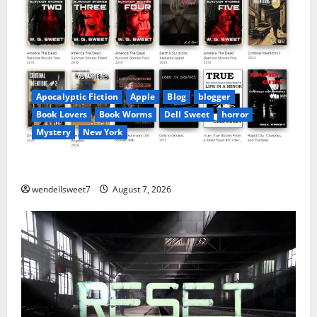
Apocalyptic Fiction
Apple
Blog
blogger
Book Lovers
Book Worms
Dell Sweet
horror
Mystery
New York
Author Dell Sweet on Apple books
wendellsweet7
August 7, 2026