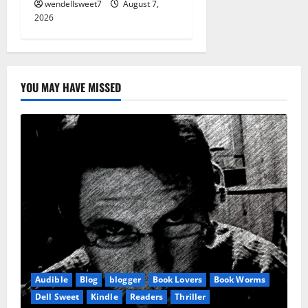
wendellsweet7
August 7,
2026
YOU MAY HAVE MISSED
Audible
Blog
blogger
Book Lovers
Book Worms
Dell Sweet
Kindle
Readers
Thriller