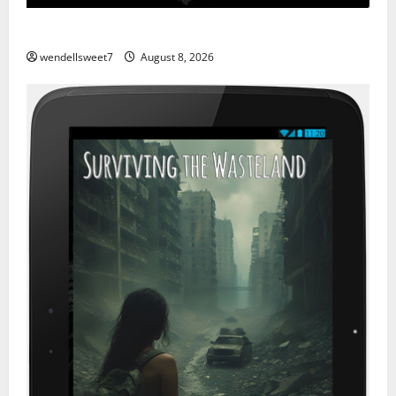
Hurricane
wendellsweet7
August 8, 2026