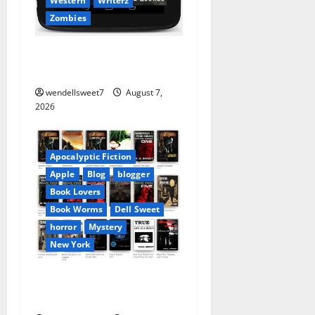
Western
Writerz
Zombies
Dell George – At your
favorite bookseller
wendellsweet7
August 7,
2026
Apocalyptic Fiction
Apple
Blog
blogger
Book Lovers
Book Worms
Dell Sweet
horror
Mystery
New York
Author Dell Sweet on Apple
books