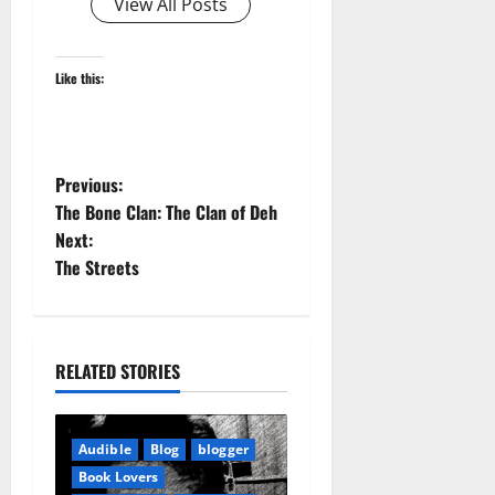
View All Posts
Like this:
P
Previous:
The Bone Clan: The Clan of Deh
o
Next:
The Streets
s
t
n
RELATED STORIES
a
Audible
Blog
blogger
v
Book Lovers