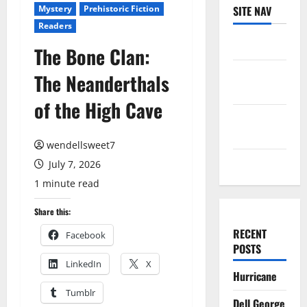
Mystery
Prehistoric Fiction
SITE NAV
Readers
Log in
The Bone Clan:
Entries
The Neanderthals
feed
of the High Cave
Comments
feed
wendellsweet7
WordPress.org
July 7, 2026
1 minute read
Share this:
RECENT
Facebook
POSTS
LinkedIn
X
Hurricane
Tumblr
Dell George