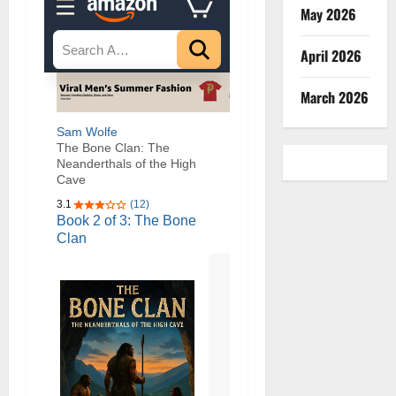
May 2026
April 2026
March 2026