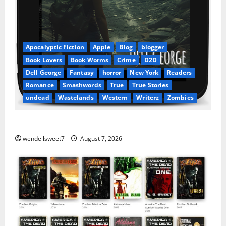
Apocalyptic Fiction
Apple
Blog
blogger
Book Lovers
Book Worms
Crime
D2D
Dell George
Fantasy
horror
New York
Readers
Romance
Smashwords
True
True Stories
undead
Wastelands
Western
Writerz
Zombies
Dell George – At your favorite bookseller
wendellsweet7
August 7, 2026