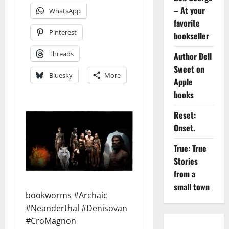
– At your
WhatsApp
favorite
Pinterest
bookseller
Threads
Author Dell
Sweet on
Bluesky
More
Apple
books
Reset:
Onset.
True: True
Stories
from a
small town
bookworms #Archaic
#Neanderthal #Denisovan
#CroMagnon