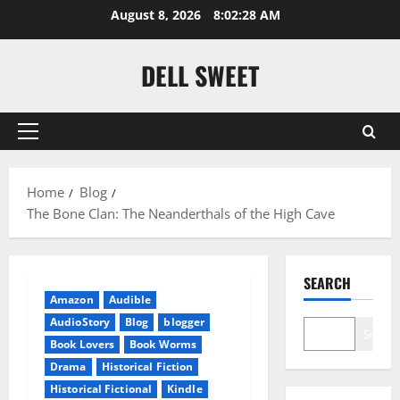
Skip
August 8, 2026
8:02:28 AM
to
content
DELL SWEET
Primary
Menu
Home
Blog
The Bone Clan: The Neanderthals of the High Cave
SEARCH
Amazon
Audible
AudioStory
Blog
blogger
Search
Book Lovers
Book Worms
Drama
Historical Fiction
Historical Fictional
Kindle