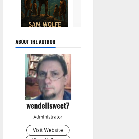
ABOUT THE AUTHOR
wendellsweet7
Administrator
Visit Website