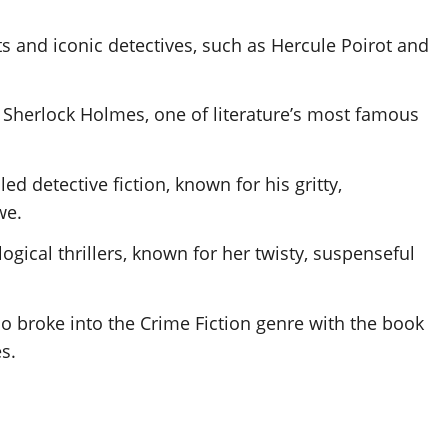
ts and iconic detectives, such as Hercule Poirot and
ic Sherlock Holmes, one of literature’s most famous
led detective fiction, known for his gritty,
we.
gical thrillers, known for her twisty, suspenseful
broke into the Crime Fiction genre with the book
s.