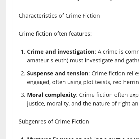
Characteristics of Crime Fiction
Crime fiction often features:
Crime and investigation
: A crime is comm
amateur sleuth) must investigate and gathe
Suspense and tension
: Crime fiction rel
engaged, often using plot twists, red herrin
Moral complexity
: Crime fiction often ex
justice, morality, and the nature of right a
Subgenres of Crime Fiction