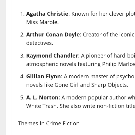
Agatha Christie
: Known for her clever plo
Miss Marple.
Arthur Conan Doyle
: Creator of the icon
detectives.
Raymond Chandler
: A pioneer of hard-boi
atmospheric novels featuring Philip Marlo
Gillian Flynn
: A modern master of psycholo
novels like Gone Girl and Sharp Objects.
A. L. Norton:
A modern popular author who 
White Trash. She also write non-fiction title
Themes in Crime Fiction