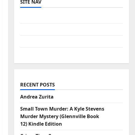
SITE NAV
Log in
Entries feed
Comments feed
WordPress.org
RECENT POSTS
Andrea Zurita
Small Town Murder: A Kyle Stevens
Murder Mystery (Glennville Book
12) Kindle Edition