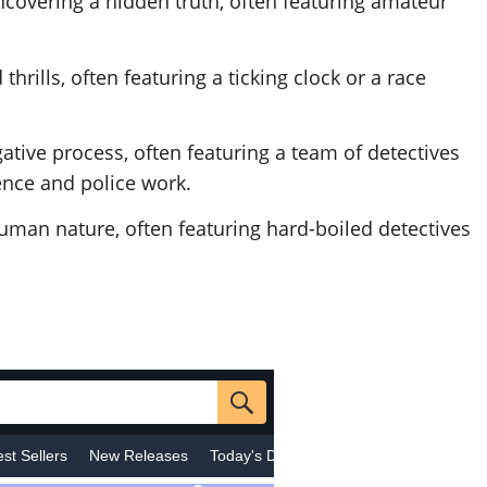
ncovering a hidden truth, often featuring amateur
hrills, often featuring a ticking clock or a race
gative process, often featuring a team of detectives
ence and police work.
human nature, often featuring hard-boiled detectives