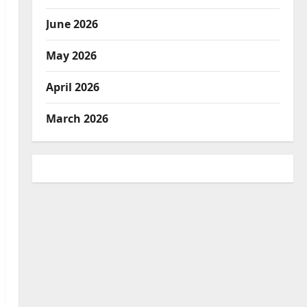
June 2026
May 2026
April 2026
March 2026