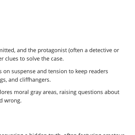
itted, and the protagonist (often a detective or
r clues to solve the case.
ies on suspense and tension to keep readers
gs, and cliffhangers.
plores moral gray areas, raising questions about
nd wrong.