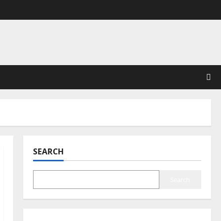
SEARCH
Search