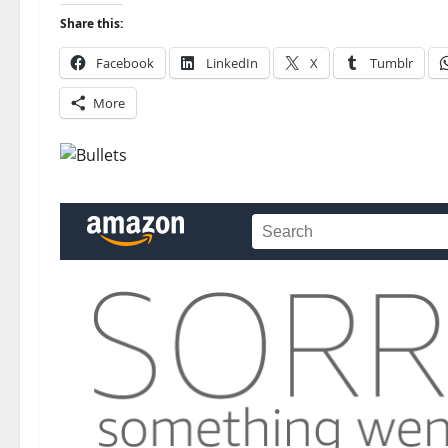
Share this:
Facebook
LinkedIn
X
Tumblr
More