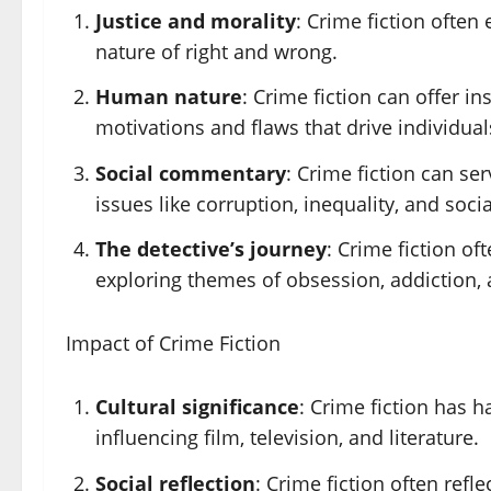
Justice and morality
: Crime fiction often 
nature of right and wrong.
Human nature
: Crime fiction can offer i
motivations and flaws that drive individua
Social commentary
: Crime fiction can se
issues like corruption, inequality, and socia
The detective’s journey
: Crime fiction of
exploring themes of obsession, addiction,
Impact of Crime Fiction
Cultural significance
: Crime fiction has h
influencing film, television, and literature.
Social reflection
: Crime fiction often refl