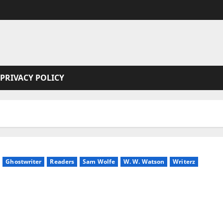
PRIVACY POLICY
Ghostwriter
Readers
Sam Wolfe
W. W. Watson
Writerz