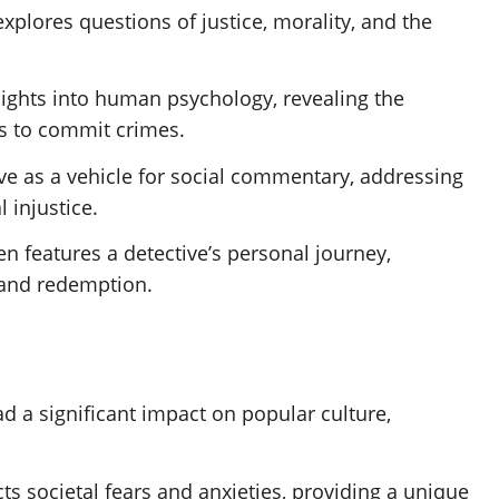
explores questions of justice, morality, and the
nsights into human psychology, revealing the
ls to commit crimes.
rve as a vehicle for social commentary, addressing
l injustice.
ten features a detective’s personal journey,
 and redemption.
ad a significant impact on popular culture,
ects societal fears and anxieties, providing a unique