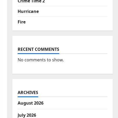
Crime Time 2
Hurricane
Fire
RECENT COMMENTS
No comments to show.
ARCHIVES
August 2026
July 2026