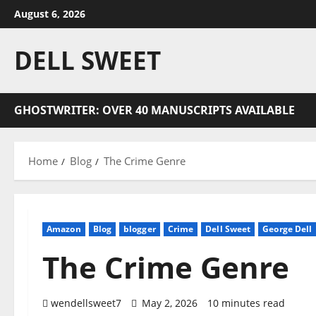
Skip
August 6, 2026
to
content
DELL SWEET
GHOSTWRITER: OVER 40 MANUSCRIPTS AVAILABLE
Home
Blog
The Crime Genre
Amazon
Blog
blogger
Crime
Dell Sweet
George Dell
The Crime Genre
wendellsweet7
May 2, 2026
10 minutes read