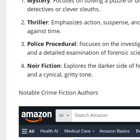
Mystery
: Focuses on solving a puzzle or u
detectives or clever sleuths.
Thriller
: Emphasizes action, suspense, and t
against time.
Police Procedural
: Focuses on the investi
and a detailed examination of forensic sci
Noir Fiction
: Explores the darker side of 
and a cynical, gritty tone.
Notable Crime Fiction Authors