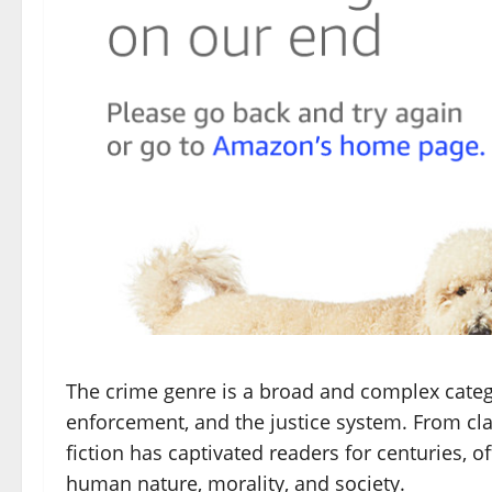
The crime genre is a broad and complex catego
enforcement, and the justice system. From cla
fiction has captivated readers for centuries, 
human nature, morality, and society.