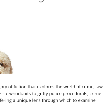
ry of fiction that explores the world of crime, law
ssic whodunits to gritty police procedurals, crime
offering a unique lens through which to examine