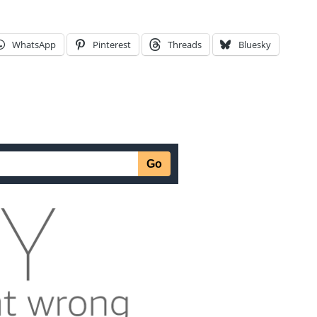
WhatsApp
Pinterest
Threads
Bluesky