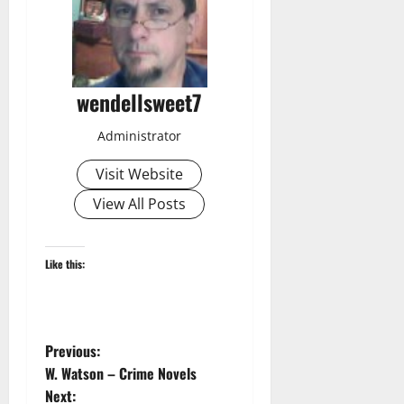
wendellsweet7
Administrator
Visit Website
View All Posts
Like this:
P
Previous:
W. Watson – Crime Novels
o
Next: