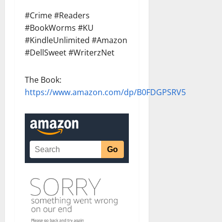
#Crime #Readers
#BookWorms #KU
#KindleUnlimited #Amazon
#DellSweet #WriterzNet
The Book:
https://www.amazon.com/dp/B0FDGPSRV5