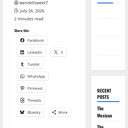
wendellsweet7
July 26, 2026
Log in
2 minutes read
Entries
feed
Share this:
Facebook
Comments
feed
LinkedIn
X
WordPress.org
Tumblr
WhatsApp
Pinterest
RECENT
POSTS
Threads
The
Bluesky
More
Mexican
The