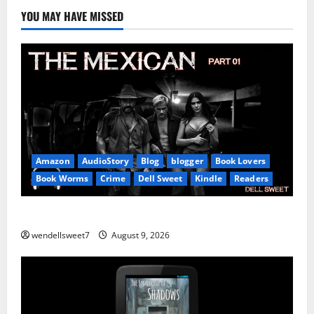
YOU MAY HAVE MISSED
Amazon
AudioStory
Blog
blogger
Book Lovers
Book Worms
Crime
Dell Sweet
Kindle
Readers
The Mexican
wendellsweet7
August 9, 2026