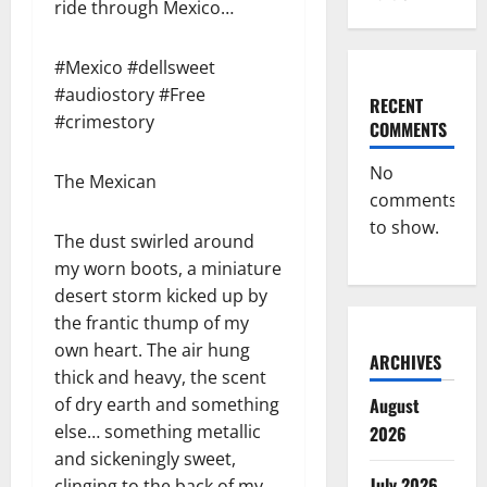
ride through Mexico…
#Mexico #dellsweet
#audiostory #Free
RECENT
#crimestory
COMMENTS
No
The Mexican
comments
to show.
The dust swirled around
my worn boots, a miniature
desert storm kicked up by
the frantic thump of my
own heart. The air hung
ARCHIVES
thick and heavy, the scent
of dry earth and something
August
else… something metallic
2026
and sickeningly sweet,
July 2026
clinging to the back of my