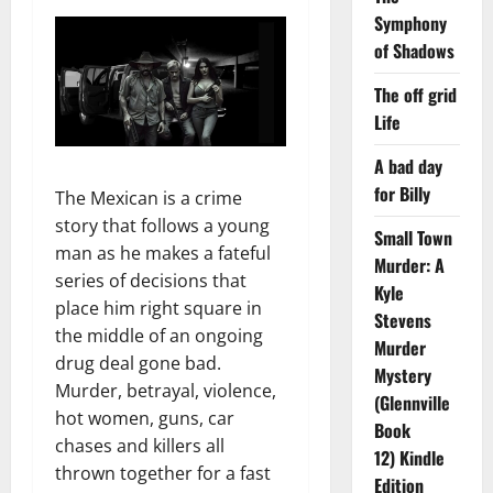
Symphony
of Shadows
The off grid
Life
A bad day
for Billy
The Mexican is a crime
story that follows a young
Small Town
man as he makes a fateful
Murder: A
series of decisions that
Kyle
place him right square in
Stevens
the middle of an ongoing
Murder
drug deal gone bad.
Mystery
Murder, betrayal, violence,
(Glennville
hot women, guns, car
Book
chases and killers all
12) Kindle
thrown together for a fast
Edition