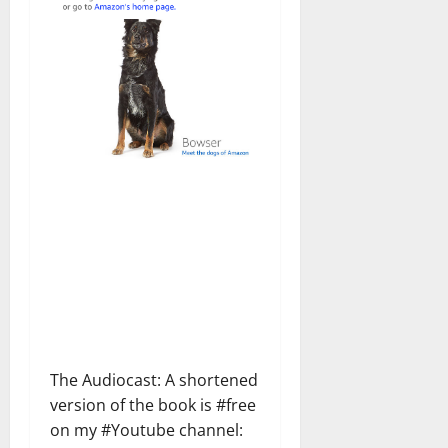
The Audiocast: A shortened
version of the book is #free
on my #Youtube channel: