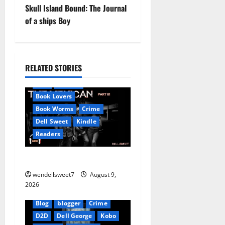
Skull Island Bound: The Journal
s
of a ships Boy
t
n
RELATED STORIES
Amazon
AudioStory
a
Blog
blogger
v
Book Lovers
Book Worms
Crime
i
Dell Sweet
Kindle
Readers
g
a
The Mexican
wendellsweet7
August 9,
t
2026
i
Blog
blogger
Crime
D2D
Dell George
Kobo