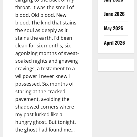
throat. It was the smell of
June 2026
blood. Old blood. New
blood. The kind that stains
May 2026
the soul as deeply as it
stains the earth. I’d been
April 2026
clean for six months, six
agonizing months of sweat-
soaked nights and gnawing
cravings, a testament to a
willpower I never knew I
possessed. Six months of
staring at the cracked
pavement, avoiding the
shadowed corners where
my past lurked like a
hungry ghost. But tonight,
the ghost had found me…