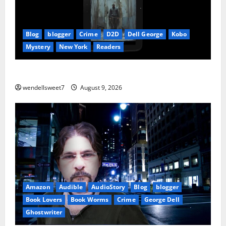
Blog
blogger
Crime
D2D
Dell George
Kobo
Mystery
New York
Readers
The Symphony of Shadows
wendellsweet7
August 9, 2026
Amazon
Audible
AudioStory
Blog
blogger
Book Lovers
Book Worms
Crime
George Dell
Ghostwriter