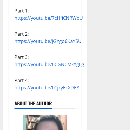
Part 1:
https://youtu.be/7cHfiCNRWoU
Part 2:
https://youtu.be/JGYgo6KaYSU
Part 3:
https://youtu.be/0CGNCMkYg0g
Part 4:
https://youtu.be/LCjzyEcXDE8
ABOUT THE AUTHOR