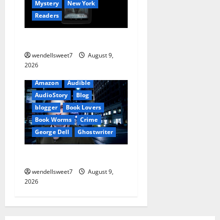
o
Mystery
New York
Readers
n
The Symphony of Shadows
wendellsweet7
August 9,
2026
Amazon
Audible
AudioStory
Blog
blogger
Book Lovers
Book Worms
Crime
George Dell
Ghostwriter
The off grid Life
wendellsweet7
August 9,
2026