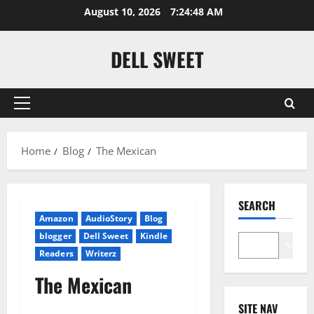
Skip
August 10, 2026
7:24:49 AM
to
content
DELL SWEET
Primary
Menu
Home
Blog
The Mexican
SEARCH
Amazon
AudioStory
Blog
blogger
Dell Sweet
Kindle
Search
Readers
Writerz
The Mexican
SITE NAV