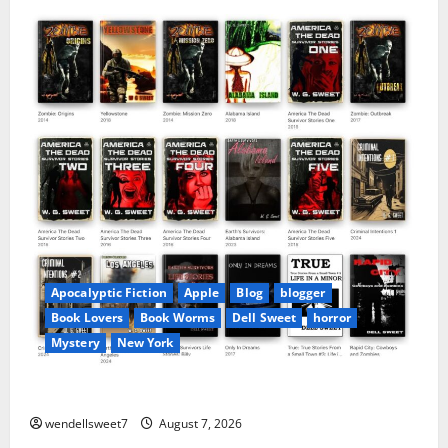
Apocalyptic Fiction
Apple
Blog
blogger
Book Lovers
Book Worms
Dell Sweet
horror
Mystery
New York
Author Dell Sweet on Apple books
wendellsweet7
August 7, 2026