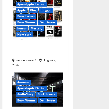
v
Apocalyptic Fiction
Apple
Blog
blogger
i
Book Lovers
Book Worms
Dell Sweet
g
horror
Mystery
a
New York
t
Author Dell Sweet on Apple
books
i
wendellsweet7
August 7,
o
2026
n
Amazon
Apocalyptic Fiction
AudioStory
Book Lovers
Book Worms
Dell Sweet