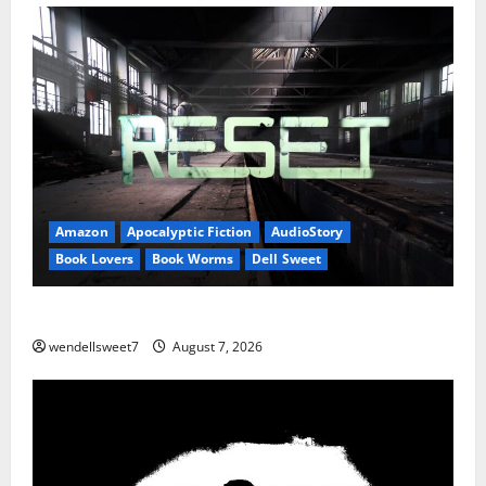
Amazon
Apocalyptic Fiction
AudioStory
Book Lovers
Book Worms
Dell Sweet
Reset: Onset.
wendellsweet7
August 7, 2026