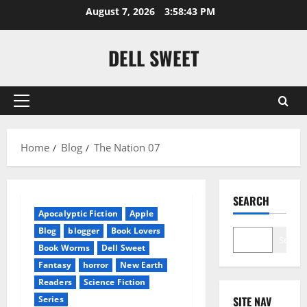
Skip
August 7, 2026
3:58:43 PM
to
content
DELL SWEET
Primary
Menu
Home
Blog
The Nation 07
SEARCH
Apocalyptic Fiction
Apple
Blog
blogger
Book Lovers
Search
Book Worms
Dell Sweet
Fantasy
horror
New Earth
Readers
Science Fiction
Series
SITE NAV