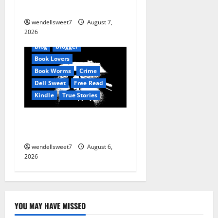
Reset: Onset.
wendellsweet7
August 7,
2026
Amazon
AudioStory
Blog
blogger
Book Lovers
Book Worms
Crime
Dell Sweet
Free Read
Kindle
True Stories
True: True Stories from a
small town
wendellsweet7
August 6,
2026
YOU MAY HAVE MISSED