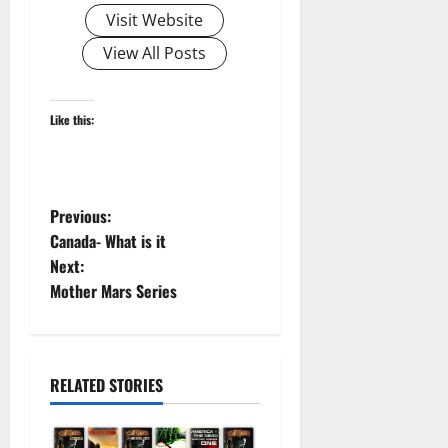
Visit Website
View All Posts
Like this:
P
Previous:
Canada- What is it
o
Next:
Mother Mars Series
s
t
n
RELATED STORIES
a