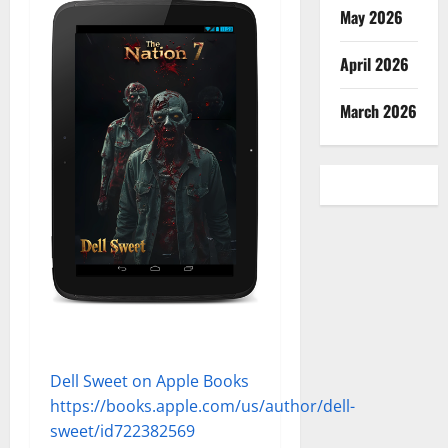
May 2026
April 2026
March 2026
Dell Sweet on Apple Books
https://books.apple.com/us/author/dell-
sweet/id722382569