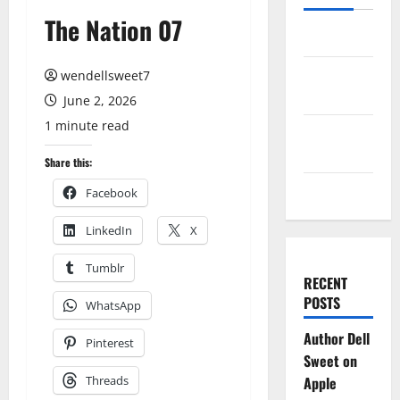
The Nation 07
Log in
Entries
wendellsweet7
feed
June 2, 2026
1 minute read
Comments
feed
Share this:
WordPress.org
Facebook
LinkedIn
X
Tumblr
RECENT
POSTS
WhatsApp
Author Dell
Pinterest
Sweet on
Threads
Apple