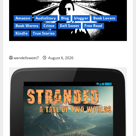
Amazon
AudioStory
Blog
blogger
Book Lovers
Book Worms
Crime
Dell Sweet
Free Read
Kindle
True Stories
True: True Stories from a small town
wendellsweet7
August 6, 2026