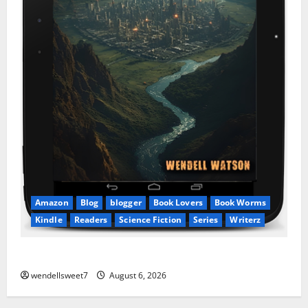
Amazon
Blog
blogger
Book Lovers
Book Worms
Kindle
Readers
Science Fiction
Series
Writerz
Stranded: A tale of two Worlds
wendellsweet7
August 6, 2026