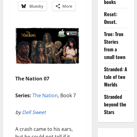
books
Bluesky
More
Reset:
Onset.
True: True
Stories
from a
small town
Stranded: A
tale of two
The Nation 07
Worlds
Series:
The Nation
, Book 7
Stranded
beyond the
Stars
by
Dell Sweet
A crash came to his ears,
but he could not tell if it