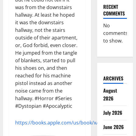
RECENT
was from the downstairs
COMMENTS
hallway. At least he hoped
it was the downstairs
No
hallway, not the stairs
comments
outside of their apartment,
to show.
or, God forbid, even closer.
He jumped from the tangle
of blankets, started to pull
his shoes on, and then
reached for his machine
ARCHIVES
pistol instead as another
August
noise came from the
2026
hallway. #Horror #Series
#Dystopian #Apocalyptic
July 2026
https://books.apple.com/us/book/x/id720207183
June 2026