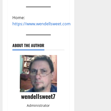
Home:
https://www.wendellsweet.com
ABOUT THE AUTHOR
wendellsweet7
Administrator