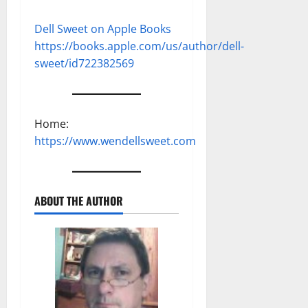
Dell Sweet on Apple Books
https://books.apple.com/us/author/dell-
sweet/id722382569
Home:
https://www.wendellsweet.com
ABOUT THE AUTHOR