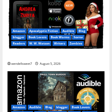
Amazon
Apocalyptic Fiction
Audible
Blog
blogger
Book Lovers
Book Worms
horror
Readers
W. W. Watson
Writerz
Zombies
Andrea Zurita
wendellsweet7
August 5, 2026
Amazon
Audible
Blog
blogger
Book Lovers