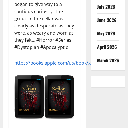
began to give way to a
July 2026
cautious curiosity. The
group in the cellar was
June 2026
clearly as desperate as they
were, as weary and worn as
May 2026
they felt… #Horror #Series
April 2026
#Dystopian #Apocalyptic
March 2026
https://books.apple.com/us/book/x/id1154467599