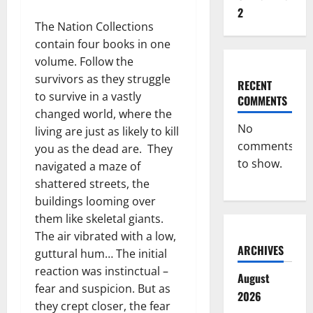
2
The Nation Collections
contain four books in one
volume. Follow the
survivors as they struggle
RECENT
to survive in a vastly
COMMENTS
changed world, where the
No
living are just as likely to kill
comments
you as the dead are. They
to show.
navigated a maze of
shattered streets, the
buildings looming over
them like skeletal giants.
The air vibrated with a low,
ARCHIVES
guttural hum… The initial
reaction was instinctual –
August
fear and suspicion. But as
2026
they crept closer, the fear