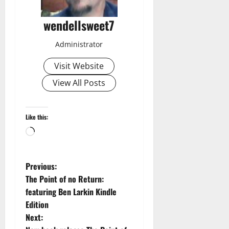
wendellsweet7
Administrator
Visit Website
View All Posts
Like this:
Loading…
P
Previous:
The Point of no Return:
o
featuring Ben Larkin Kindle
Edition
s
Next: