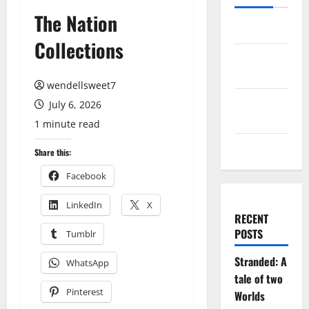
The Nation
Log in
Collections
Entries
feed
wendellsweet7
Comments
July 6, 2026
feed
1 minute read
WordPress.org
Share this:
Facebook
LinkedIn
X
RECENT
POSTS
Tumblr
Stranded: A
WhatsApp
tale of two
Pinterest
Worlds