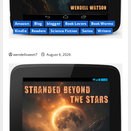
Amazon
Blog
blogger
Book Lovers
Book Worms
Kindle
Readers
Science Fiction
Series
Writerz
Stranded: A tale of two Worlds
wendellsweet7
August 6, 2026