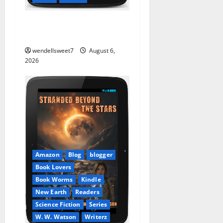
Stranded: A tale of two
Worlds
wendellsweet7
August 6,
2026
Amazon
Blog
blogger
Book Lovers
Book Worms
Kindle
New Earth
Readers
Science Fiction
Series
W. W. Watson
Writerz