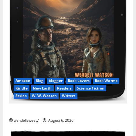
Amazon
Blog
blogger
Book Lovers
Book Worms
Kindle
New Earth
Readers
Science Fiction
Series
W. W. Watson
Writerz
Stranded beyond the Stars
wendellsweet7
August 6, 2026