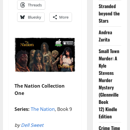
Threads
Stranded
beyond the
Bluesky
More
Stars
Andrea
Zurita
Small Town
Murder: A
Kyle
Stevens
Murder
The Nation Collection
Mystery
One
(Glennville
Book
12) Kindle
Series:
The Nation
, Book 9
Edition
by
Dell Sweet
Crime Time