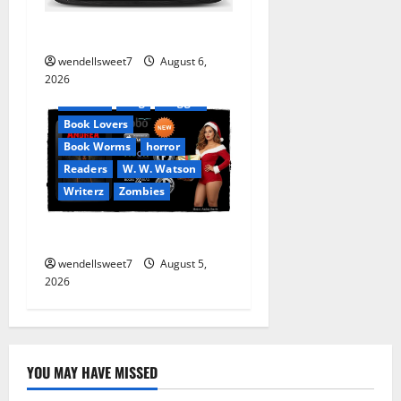
Stranded beyond the Stars
Amazon
wendellsweet7
August 6,
Apocalyptic Fiction
2026
Audible
Blog
blogger
Book Lovers
Book Worms
horror
Readers
W. W. Watson
Writerz
Zombies
Andrea Zurita
wendellsweet7
August 5,
2026
YOU MAY HAVE MISSED