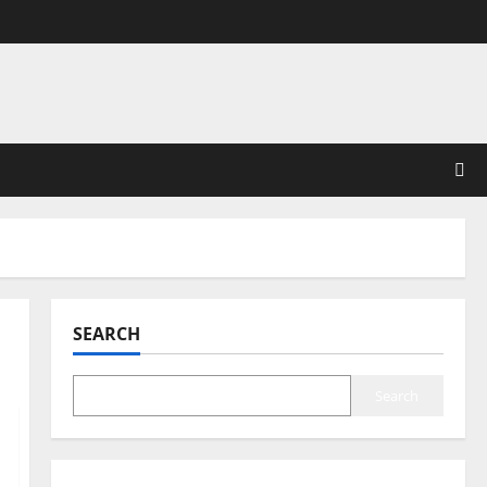
SEARCH
Search