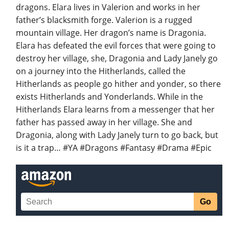
dragons. Elara lives in Valerion and works in her
father’s blacksmith forge. Valerion is a rugged
mountain village. Her dragon’s name is Dragonia.
Elara has defeated the evil forces that were going to
destroy her village, she, Dragonia and Lady Janely go
on a journey into the Hitherlands, called the
Hitherlands as people go hither and yonder, so there
exists Hitherlands and Yonderlands. While in the
Hitherlands Elara learns from a messenger that her
father has passed away in her village. She and
Dragonia, along with Lady Janely turn to go back, but
is it a trap… #YA #Dragons #Fantasy #Drama #Epic