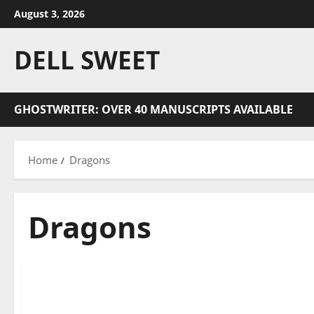
Skip
August 3, 2026
to
content
DELL SWEET
GHOSTWRITER: OVER 40 MANUSCRIPTS AVAILABLE
Home
Dragons
Dragons