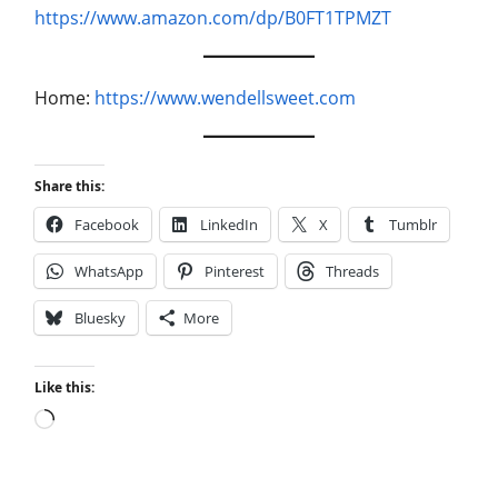
https://www.amazon.com/dp/B0FT1TPMZT
Home:
https://www.wendellsweet.com
Share this:
Facebook
LinkedIn
X
Tumblr
WhatsApp
Pinterest
Threads
Bluesky
More
Like this:
Loading…