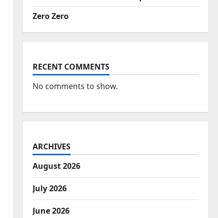
Zero Zero
RECENT COMMENTS
No comments to show.
ARCHIVES
August 2026
July 2026
June 2026