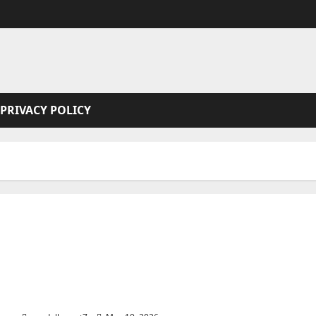
PRIVACY POLICY
Elara and Dragonia (3 book series)