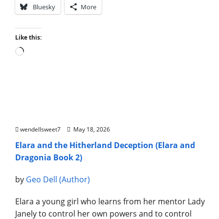
Bluesky
More
Like this:
Loading…
Elara and the Hitherland Deception (Elara and
Dragonia Book 2)
wendellsweet7
May 18, 2026
Elara and the Hitherland Deception (Elara and
Dragonia Book 2)
by
Geo Dell (Author)
Elara a young girl who learns from her mentor Lady
Janely to control her own powers and to control