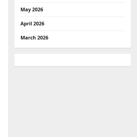
May 2026
April 2026
March 2026