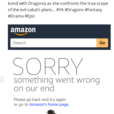
bond with Dragonia as she confronts the true scope
of the evil cabal’s plans… #YA #Dragons #Fantasy
#Drama #Epic