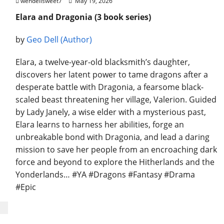
wendellsweet7
May 19, 2026
Elara and Dragonia (3 book series)
by
Geo Dell (Author)
Elara, a twelve-year-old blacksmith’s daughter,
discovers her latent power to tame dragons after a
desperate battle with Dragonia, a fearsome black-
scaled beast threatening her village, Valerion. Guided
by Lady Janely, a wise elder with a mysterious past,
Elara learns to harness her abilities, forge an
unbreakable bond with Dragonia, and lead a daring
mission to save her people from an encroaching dark
force and beyond to explore the Hitherlands and the
Yonderlands… #YA #Dragons #Fantasy #Drama
#Epic