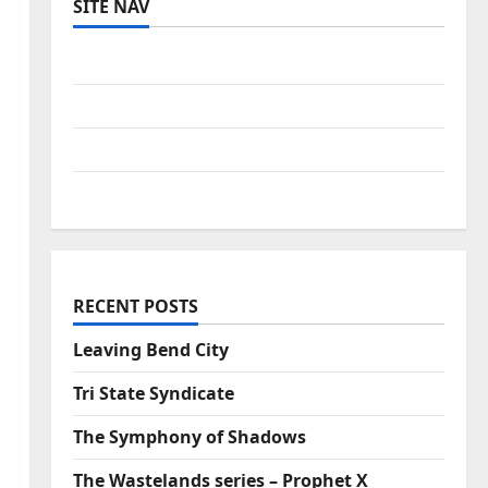
SITE NAV
Log in
Entries feed
Comments feed
WordPress.org
RECENT POSTS
Leaving Bend City
Tri State Syndicate
The Symphony of Shadows
The Wastelands series – Prophet X