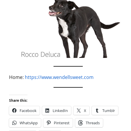
Home:
https://www.wendellsweet.com
Share this:
Facebook
LinkedIn
X
Tumblr
WhatsApp
Pinterest
Threads