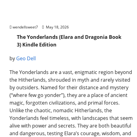
The Yonderlands (Elara and Dragonia Book
3) Kindle Edition
wendellsweet7
May 18, 2026
The Yonderlands (Elara and Dragonia Book
3) Kindle Edition
by
Geo Dell
The Yonderlands are a vast, enigmatic region beyond
the Hitherlands, shrouded in myth and rarely visited
by outsiders. Named for their distance and mystery
(“where few go yonder”), they are a place of ancient
magic, forgotten civilizations, and primal forces.
Unlike the chaotic, nomadic Hitherlands, the
Yonderlands feel timeless, with landscapes that seem
alive with power and secrets. They are both beautiful
and dangerous, testing Elara’s courage, wisdom, and