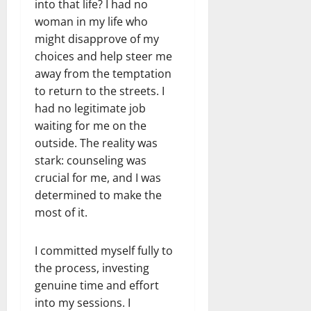
into that life? I had no
woman in my life who
might disapprove of my
choices and help steer me
away from the temptation
to return to the streets. I
had no legitimate job
waiting for me on the
outside. The reality was
stark: counseling was
crucial for me, and I was
determined to make the
most of it.
I committed myself fully to
the process, investing
genuine time and effort
into my sessions. I