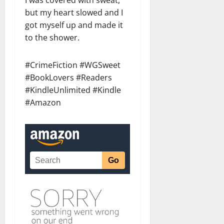
but my heart slowed and I
got myself up and made it
to the shower.
#CrimeFiction #WGSweet
#BookLovers #Readers
#KindleUnlimited #Kindle
#Amazon