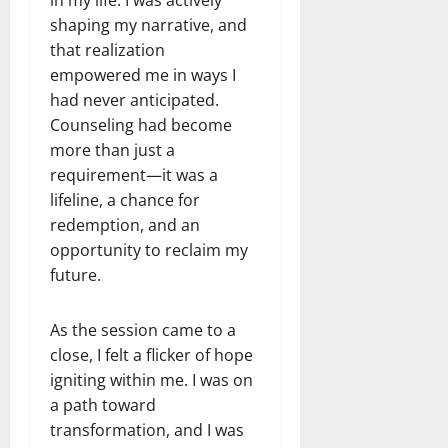
shaping my narrative, and
that realization
empowered me in ways I
had never anticipated.
Counseling had become
more than just a
requirement—it was a
lifeline, a chance for
redemption, and an
opportunity to reclaim my
future.
As the session came to a
close, I felt a flicker of hope
igniting within me. I was on
a path toward
transformation, and I was