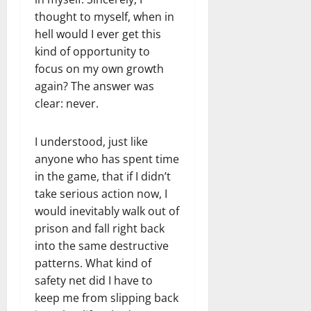
thought to myself, when in
hell would I ever get this
kind of opportunity to
focus on my own growth
again? The answer was
clear: never.
I understood, just like
anyone who has spent time
in the game, that if I didn’t
take serious action now, I
would inevitably walk out of
prison and fall right back
into the same destructive
patterns. What kind of
safety net did I have to
keep me from slipping back