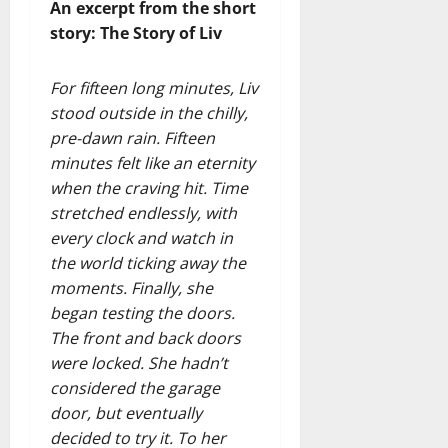
An excerpt from the short
story: The Story of Liv
For fifteen long minutes, Liv
stood outside in the chilly,
pre-dawn rain. Fifteen
minutes felt like an eternity
when the craving hit. Time
stretched endlessly, with
every clock and watch in
the world ticking away the
moments. Finally, she
began testing the doors.
The front and back doors
were locked. She hadn’t
considered the garage
door, but eventually
decided to try it. To her