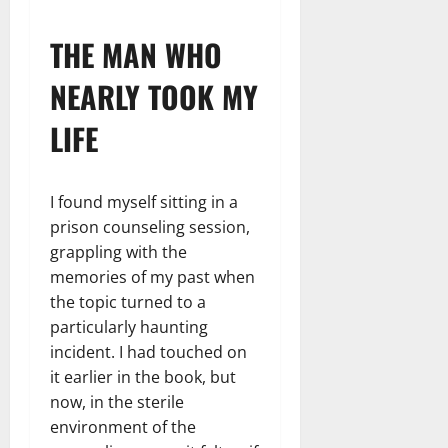
THE MAN WHO
NEARLY TOOK MY
LIFE
I found myself sitting in a
prison counseling session,
grappling with the
memories of my past when
the topic turned to a
particularly haunting
incident. I had touched on
it earlier in the book, but
now, in the sterile
environment of the