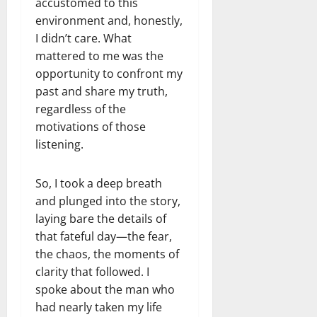
accustomed to this
environment and, honestly,
I didn’t care. What
mattered to me was the
opportunity to confront my
past and share my truth,
regardless of the
motivations of those
listening.
So, I took a deep breath
and plunged into the story,
laying bare the details of
that fateful day—the fear,
the chaos, the moments of
clarity that followed. I
spoke about the man who
had nearly taken my life