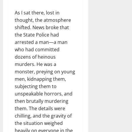
As I sat there, lost in
thought, the atmosphere
shifted. News broke that
the State Police had
arrested a man—a man
who had committed
dozens of heinous
murders. He was a
monster, preying on young
men, kidnapping them,
subjecting them to
unspeakable horrors, and
then brutally murdering
them. The details were
chilling, and the gravity of
the situation weighed
heavily on everyone in the