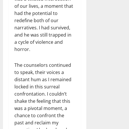
of our lives, a moment that
had the potential to
redefine both of our
narratives. I had survived,
and he was still trapped in
a cycle of violence and
horror.
The counselors continued
to speak, their voices a
distant hum as I remained
locked in this surreal
confrontation. I couldn’t
shake the feeling that this
was a pivotal moment, a
chance to confront the
past and reclaim my