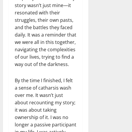
story wasn’t just mine—it
resonated with their
struggles, their own pasts,
and the battles they faced
daily. It was a reminder that
we were all in this together,
navigating the complexities
of our lives, trying to find a
way out of the darkness.
By the time I finished, I felt
a sense of catharsis wash
over me. It wasn’t just
about recounting my story;
it was about taking
ownership of it. I was no
longer a passive participant
in my life. I was actively