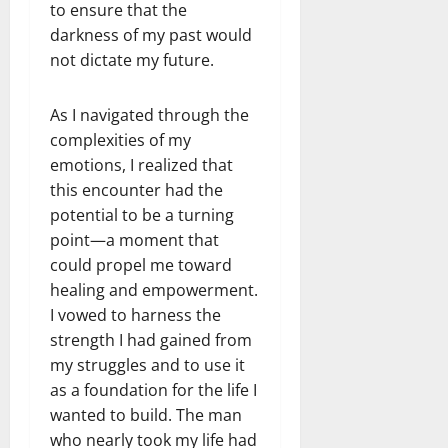
to ensure that the
darkness of my past would
not dictate my future.
As I navigated through the
complexities of my
emotions, I realized that
this encounter had the
potential to be a turning
point—a moment that
could propel me toward
healing and empowerment.
I vowed to harness the
strength I had gained from
my struggles and to use it
as a foundation for the life I
wanted to build. The man
who nearly took my life had