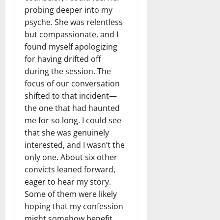
probing deeper into my
psyche. She was relentless
but compassionate, and I
found myself apologizing
for having drifted off
during the session. The
focus of our conversation
shifted to that incident—
the one that had haunted
me for so long. I could see
that she was genuinely
interested, and I wasn’t the
only one. About six other
convicts leaned forward,
eager to hear my story.
Some of them were likely
hoping that my confession
might somehow benefit