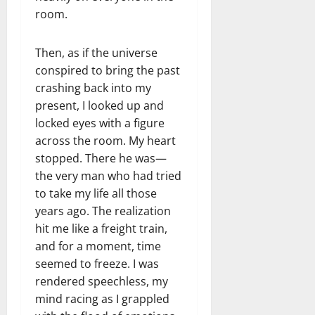
room.
Then, as if the universe
conspired to bring the past
crashing back into my
present, I looked up and
locked eyes with a figure
across the room. My heart
stopped. There he was—
the very man who had tried
to take my life all those
years ago. The realization
hit me like a freight train,
and for a moment, time
seemed to freeze. I was
rendered speechless, my
mind racing as I grappled