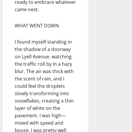
ready to embrace whatever
came next.
WHAT WENT DOWN
I found myself standing in
the shadow of a doorway
on Lyell Avenue, watching
the traffic roll by in a hazy
blur. The air was thick with
the scent of rain, and I
could feel the droplets
slowly transforming into
snowflakes, creating a thin
layer of white on the
pavement. I was high—
mixed with speed and
booze, I was pretty well