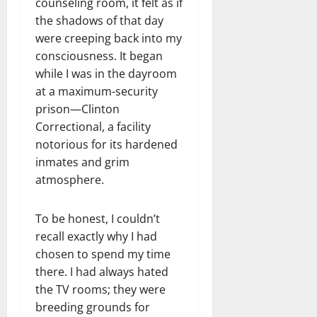
counseling room, it felt as if
the shadows of that day
were creeping back into my
consciousness. It began
while I was in the dayroom
at a maximum-security
prison—Clinton
Correctional, a facility
notorious for its hardened
inmates and grim
atmosphere.
To be honest, I couldn’t
recall exactly why I had
chosen to spend my time
there. I had always hated
the TV rooms; they were
breeding grounds for