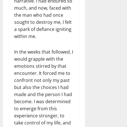
narrative. I had endured so
much, and now, faced with
the man who had once
sought to destroy me, I felt
a spark of defiance igniting
within me.
In the weeks that followed, I
would grapple with the
emotions stirred by that
encounter. It forced me to
confront not only my past
but also the choices I had
made and the person I had
become. I was determined
to emerge from this
experience stronger, to
take control of my life, and