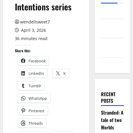
Intentions series
Log in
wendellsweet7
Entries
April 3, 2026
feed
36 minutes read
Comments
feed
Share this:
Facebook
WordPress.org
LinkedIn
X
Tumblr
RECENT
WhatsApp
POSTS
Pinterest
Stranded: A
tale of two
Threads
Worlds