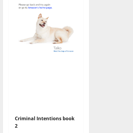
Criminal Intentions book
2