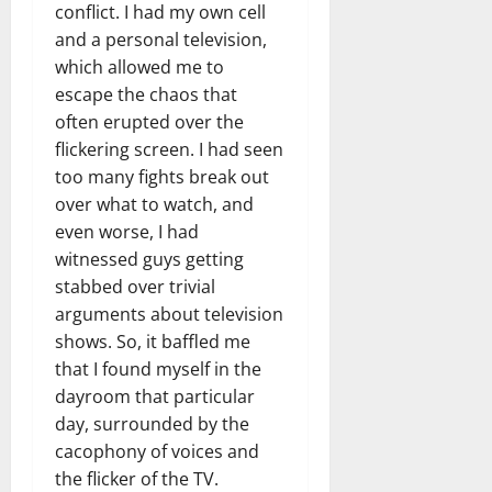
conflict. I had my own cell
and a personal television,
which allowed me to
escape the chaos that
often erupted over the
flickering screen. I had seen
too many fights break out
over what to watch, and
even worse, I had
witnessed guys getting
stabbed over trivial
arguments about television
shows. So, it baffled me
that I found myself in the
dayroom that particular
day, surrounded by the
cacophony of voices and
the flicker of the TV.