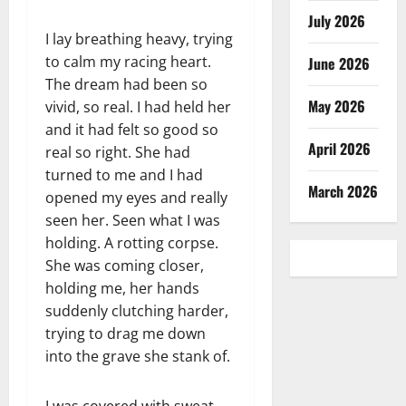
July 2026
I lay breathing heavy, trying
to calm my racing heart.
June 2026
The dream had been so
May 2026
vivid, so real. I had held her
and it had felt so good so
April 2026
real so right. She had
turned to me and I had
March 2026
opened my eyes and really
seen her. Seen what I was
holding. A rotting corpse.
She was coming closer,
holding me, her hands
suddenly clutching harder,
trying to drag me down
into the grave she stank of.
I was covered with sweat,