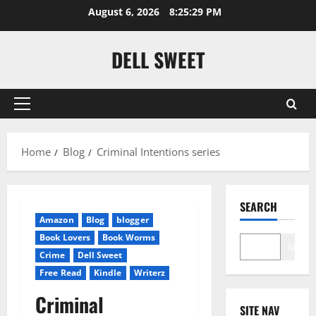
Skip
August 6, 2026
8:25:30 PM
to
content
DELL SWEET
Primary
Menu
Home
Blog
Criminal Intentions series
SEARCH
Amazon
Blog
blogger
Book Lovers
Book Worms
Search
Crime
Dell Sweet
Free Read
Kindle
Writerz
Criminal
SITE NAV