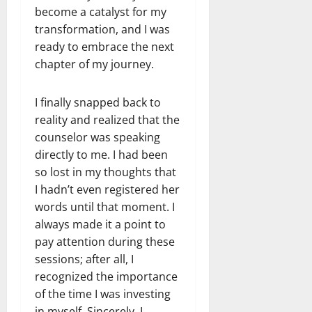
become a catalyst for my
transformation, and I was
ready to embrace the next
chapter of my journey.
I finally snapped back to
reality and realized that the
counselor was speaking
directly to me. I had been
so lost in my thoughts that
I hadn’t even registered her
words until that moment. I
always made it a point to
pay attention during these
sessions; after all, I
recognized the importance
of the time I was investing
in myself. Sincerely, I