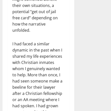
their own situations, a
potential “get out of jail
free card” depending on
how the narrative
unfolded.
I had faced a similar
dynamic in the past when I
shared my life experiences
with Christian inmates
whom I genuinely wanted
to help. More than once, I
had seen someone make a
beeline for their lawyer
after a Christian fellowship
or an AA meeting where I
had spoken. I had grown