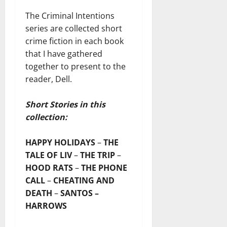
The Criminal Intentions
series are collected short
crime fiction in each book
that I have gathered
together to present to the
reader, Dell.
Short Stories in this
collection:
HAPPY HOLIDAYS
–
THE
TALE OF LIV
–
THE TRIP
–
HOOD RATS
–
THE PHONE
CALL
–
CHEATING AND
DEATH
–
SANTOS –
HARROWS