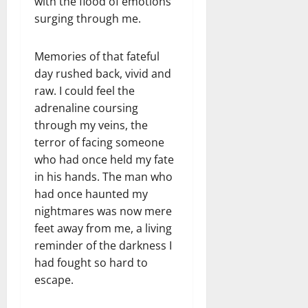
with the flood of emotions
surging through me.
Memories of that fateful
day rushed back, vivid and
raw. I could feel the
adrenaline coursing
through my veins, the
terror of facing someone
who had once held my fate
in his hands. The man who
had once haunted my
nightmares was now mere
feet away from me, a living
reminder of the darkness I
had fought so hard to
escape.