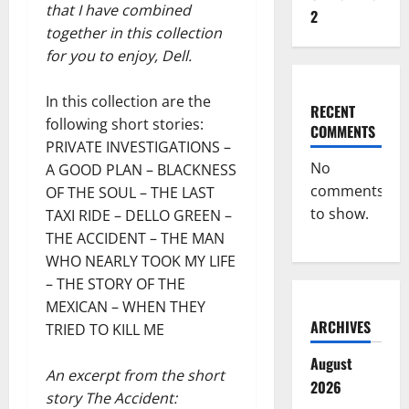
that I have combined
2
together in this collection
for you to enjoy, Dell.
In this collection are the
RECENT
following short stories:
COMMENTS
PRIVATE INVESTIGATIONS –
No
A GOOD PLAN – BLACKNESS
comments
OF THE SOUL – THE LAST
to show.
TAXI RIDE – DELLO GREEN –
THE ACCIDENT – THE MAN
WHO NEARLY TOOK MY LIFE
– THE STORY OF THE
MEXICAN – WHEN THEY
ARCHIVES
TRIED TO KILL ME
August
An excerpt from the short
2026
story The Accident: