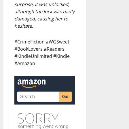
surprise, it was unlocked,
although the lock was badly
damaged, causing her to
hesitate.
#CrimeFiction #WGSweet
#BookLovers #Readers
#KindleUnlimited #Kindle
#Amazon