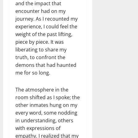
and the impact that
encounter had on my
journey. As I recounted my
experience, I could feel the
weight of the past lifting,
piece by piece. It was
liberating to share my
truth, to confront the
demons that had haunted
me for so long.
The atmosphere in the
room shifted as I spoke; the
other inmates hung on my
every word, some nodding
in understanding, others
with expressions of
empathy. I realized that my