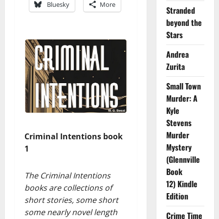
Bluesky
More
Stranded
beyond the
Stars
Andrea
Zurita
Small Town
Murder: A
Kyle
Stevens
Murder
Criminal Intentions book
Mystery
1
(Glennville
Book
The Criminal Intentions
12) Kindle
books are collections of
Edition
short stories, some short
some nearly novel length
Crime Time