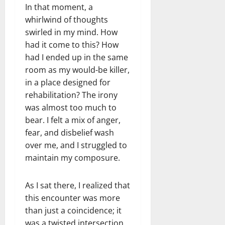
In that moment, a
whirlwind of thoughts
swirled in my mind. How
had it come to this? How
had I ended up in the same
room as my would-be killer,
in a place designed for
rehabilitation? The irony
was almost too much to
bear. I felt a mix of anger,
fear, and disbelief wash
over me, and I struggled to
maintain my composure.
As I sat there, I realized that
this encounter was more
than just a coincidence; it
was a twisted intersection