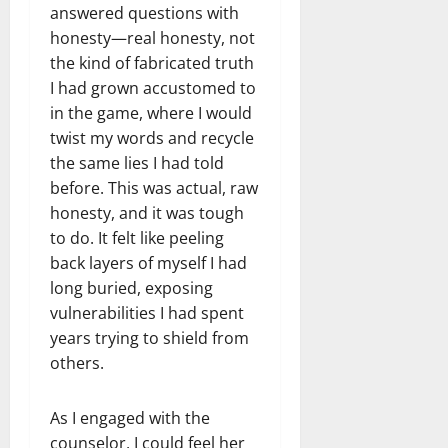
answered questions with
honesty—real honesty, not
the kind of fabricated truth
I had grown accustomed to
in the game, where I would
twist my words and recycle
the same lies I had told
before. This was actual, raw
honesty, and it was tough
to do. It felt like peeling
back layers of myself I had
long buried, exposing
vulnerabilities I had spent
years trying to shield from
others.
As I engaged with the
counselor, I could feel her