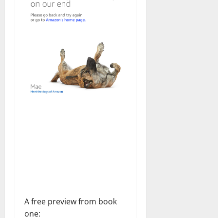
A free preview from book
one: