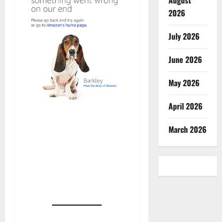
August
2026
July 2026
June 2026
May 2026
April 2026
March 2026