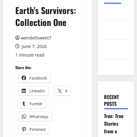
Earth’s Survivors:
Log in
Collection One
Entries
feed
wendellsweet7
Comments
June 7, 2026
feed
1 minute read
WordPress.org
Share this:
Facebook
LinkedIn
X
RECENT
POSTS
Tumblr
True: True
WhatsApp
Stories
Pinterest
from a