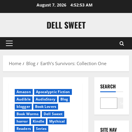
Skip
August 7, 2026
4:52:53 AM
to
content
DELL SWEET
Primary
Menu
Home
Blog
Earth’s Survivors: Collection One
SEARCH
Amazon
Apocalyptic Fiction
Audible
AudioStory
Blog
Search
blogger
Book Lovers
Book Worms
Dell Sweet
horror
Kindle
Mythical
Readers
Series
SITE NAV