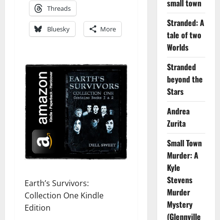
small town
Threads
Stranded: A
Bluesky
More
tale of two
Worlds
Stranded
beyond the
Stars
Andrea
Zurita
Small Town
Murder: A
Kyle
Stevens
Earth’s Survivors:
Murder
Collection One Kindle
Mystery
Edition
(Glennville