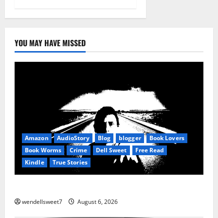
YOU MAY HAVE MISSED
Amazon
AudioStory
Blog
blogger
Book Lovers
Book Worms
Crime
Dell Sweet
Free Read
Kindle
True Stories
True: True Stories from a small town
wendellsweet7
August 6, 2026