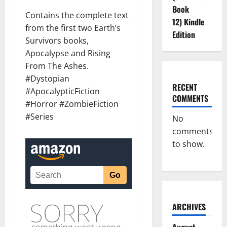
Book
Contains the complete text
12) Kindle
from the first two Earth’s
Edition
Survivors books,
Apocalypse and Rising
From The Ashes.
#Dystopian
RECENT
#ApocalypticFiction
COMMENTS
#Horror #ZombieFiction
#Series
No
comments
to show.
ARCHIVES