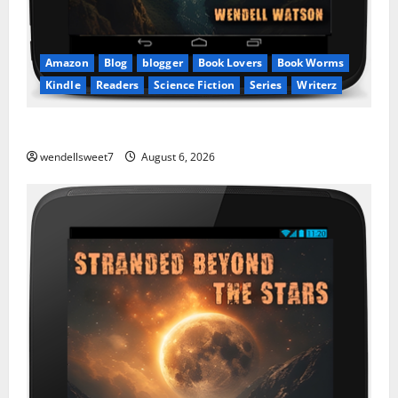
Amazon
Blog
blogger
Book Lovers
Book Worms
Kindle
Readers
Science Fiction
Series
Writerz
Stranded: A tale of two Worlds
wendellsweet7
August 6, 2026