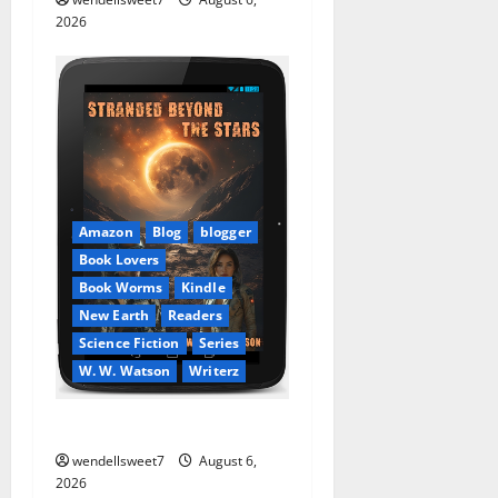
2026
Amazon
Blog
blogger
Book Lovers
Book Worms
Kindle
New Earth
Readers
Science Fiction
Series
W. W. Watson
Writerz
Stranded beyond the Stars
wendellsweet7
August 6,
2026