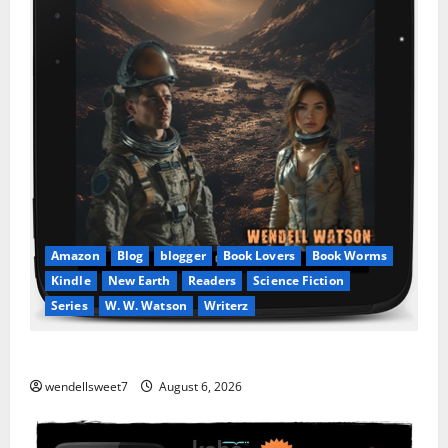
Amazon
Blog
blogger
Book Lovers
Book Worms
Kindle
New Earth
Readers
Science Fiction
Series
W. W. Watson
Writerz
Stranded beyond the Stars
wendellsweet7
August 6, 2026