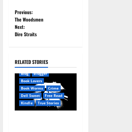
P
Previous:
The Woodsmen
o
Next:
Dire Straits
s
t
n
RELATED STORIES
Amazon
AudioStory
a
Blog
blogger
Book Lovers
v
Book Worms
Crime
Dell Sweet
Free Read
i
Kindle
True Stories
g
True: True Stories from a
a
small town