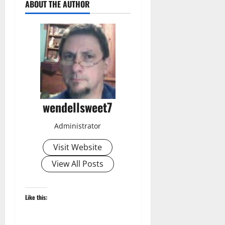
ABOUT THE AUTHOR
wendellsweet7
Administrator
Visit Website
View All Posts
Like this: