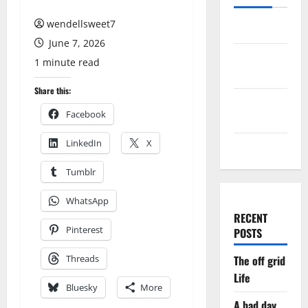
wendellsweet7
Log in
June 7, 2026
Entries
1 minute read
feed
Share this:
Comments
Facebook
feed
LinkedIn
X
WordPress.org
Tumblr
WhatsApp
RECENT
Pinterest
POSTS
Threads
The off grid
Life
Bluesky
More
A bad day