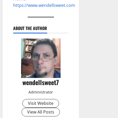
https://www.wendellsweet.com
ABOUT THE AUTHOR
wendellsweet7
Administrator
Visit Website
View All Posts