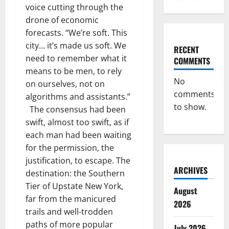
voice cutting through the
drone of economic
forecasts. “We’re soft. This
city… it’s made us soft. We
RECENT
need to remember what it
COMMENTS
means to be men, to rely
No
on ourselves, not on
comments
algorithms and assistants.”
to show.
The consensus had been
swift, almost too swift, as if
each man had been waiting
for the permission, the
justification, to escape. The
ARCHIVES
destination: the Southern
Tier of Upstate New York,
August
far from the manicured
2026
trails and well-trodden
paths of more popular
July 2026