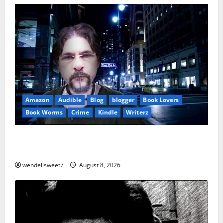
Amazon
Audible
Blog
blogger
Book Lovers
Book Worms
Crime
Kindle
Writerz
Small Town Murder: A Kyle Stevens Murder Mystery
(Glennville Book 12) Kindle Edition
wendellsweet7
August 8, 2026