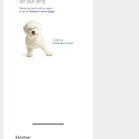
Home: