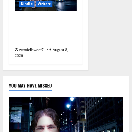
Kindle
Writerz
Small Town Murder: A Kyle
Stevens Murder Mystery
(Glennville Book 12) Kindle
Edition
wendellsweet7
August 8,
2026
YOU MAY HAVE MISSED