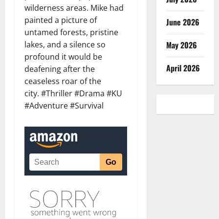
wilderness areas. Mike had
painted a picture of
June 2026
untamed forests, pristine
lakes, and a silence so
May 2026
profound it would be
April 2026
deafening after the
ceaseless roar of the
city. #Thriller #Drama #KU
#Adventure #Survival