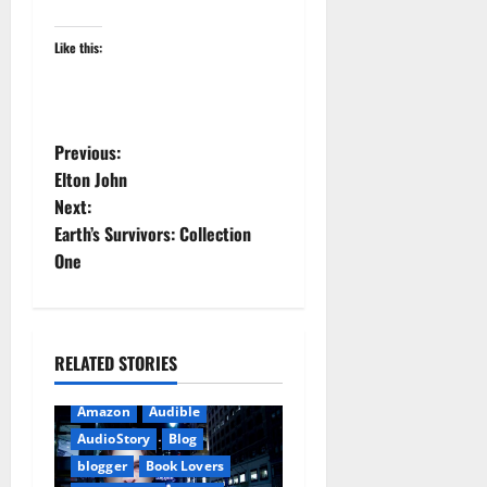
Like this:
P
Previous:
Elton John
o
Next:
Earth’s Survivors: Collection
s
One
t
n
RELATED STORIES
a
Amazon
Audible
v
AudioStory
Blog
i
blogger
Book Lovers