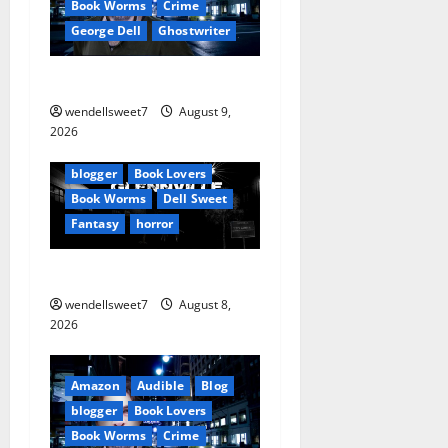
Book Worms
Crime
g
George Dell
Ghostwriter
a
The off grid Life
t
wendellsweet7
August 9,
Amazon
2026
i
Apocalyptic Fiction
Blog
blogger
Book Lovers
o
Book Worms
Dell Sweet
Fantasy
horror
n
A bad day for Billy
wendellsweet7
August 8,
2026
Amazon
Audible
Blog
blogger
Book Lovers
Book Worms
Crime