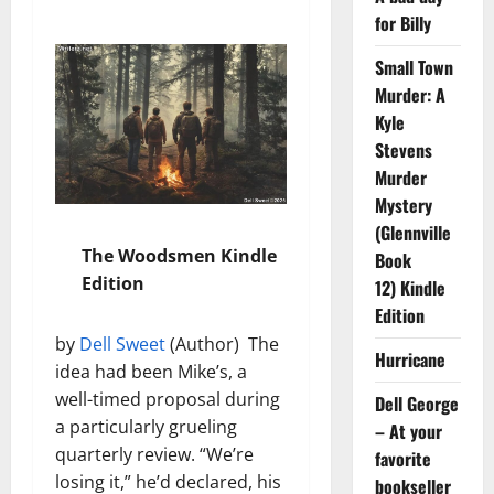
for Billy
Small Town
Murder: A
Kyle
Stevens
Murder
Mystery
(Glennville
The Woodsmen Kindle
Book
Edition
12) Kindle
Edition
by
Dell Sweet
(Author) The
Hurricane
idea had been Mike’s, a
well-timed proposal during
Dell George
a particularly grueling
– At your
quarterly review. “We’re
favorite
losing it,” he’d declared, his
bookseller