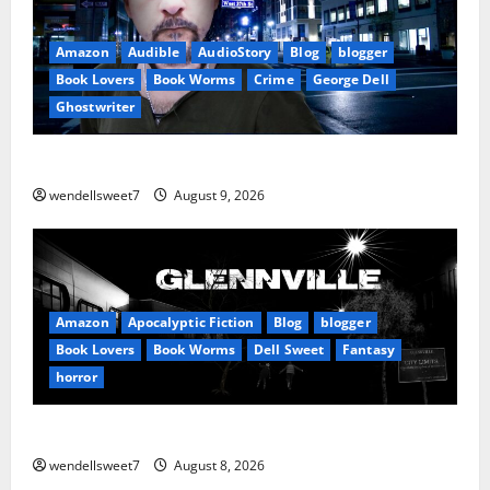
Amazon
Audible
AudioStory
Blog
blogger
Book Lovers
Book Worms
Crime
George Dell
Ghostwriter
The off grid Life
wendellsweet7
August 9, 2026
Amazon
Apocalyptic Fiction
Blog
blogger
Book Lovers
Book Worms
Dell Sweet
Fantasy
horror
A bad day for Billy
wendellsweet7
August 8, 2026