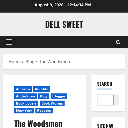
Skip
August 9, 2026
12:14:35 PM
to
content
DELL SWEET
Primary
Menu
Home
Blog
The Woodsmen
SEARCH
Amazon
Audible
AudioStory
Blog
blogger
Search
Book Lovers
Book Worms
New York
Readers
The Woodsmen
SITE NAV