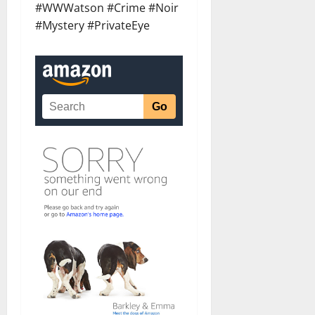
#WWWatson #Crime #Noir
#Mystery #PrivateEye