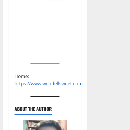
Home:
https://www.wendellsweet.com
ABOUT THE AUTHOR