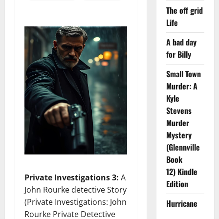
The off grid
Life
A bad day
for Billy
Small Town
Murder: A
Kyle
Stevens
Murder
Mystery
(Glennville
Book
12) Kindle
Private Investigations 3:
A
Edition
John Rourke detective Story
(Private Investigations: John
Hurricane
Rourke Private Detective