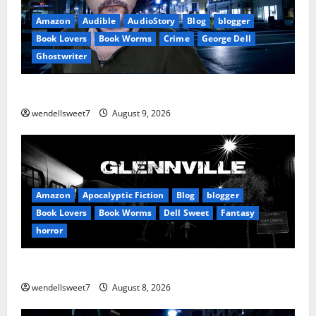
Amazon
Audible
AudioStory
Blog
blogger
Book Lovers
Book Worms
Crime
George Dell
Ghostwriter
The off grid Life
wendellsweet7
August 9, 2026
Amazon
Apocalyptic Fiction
Blog
blogger
Book Lovers
Book Worms
Dell Sweet
Fantasy
horror
A bad day for Billy
wendellsweet7
August 8, 2026