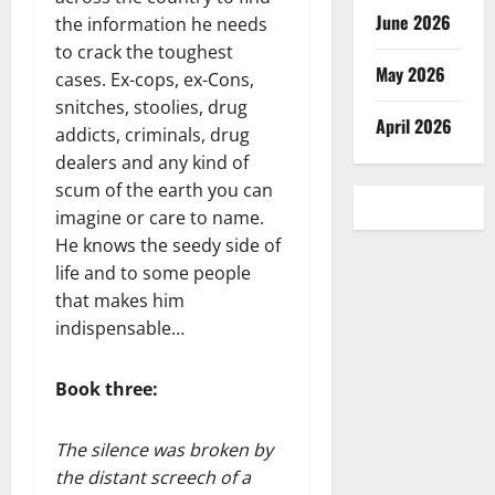
June 2026
the information he needs
to crack the toughest
May 2026
cases. Ex-cops, ex-Cons,
snitches, stoolies, drug
April 2026
addicts, criminals, drug
dealers and any kind of
scum of the earth you can
imagine or care to name.
He knows the seedy side of
life and to some people
that makes him
indispensable…
Book three:
The silence was broken by
the distant screech of a