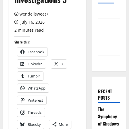
Log in
wendellsweet7
July 16, 2026
Entries
2 minutes read
feed
Comments
Share this:
feed
Facebook
WordPress.org
LinkedIn
X
Tumblr
WhatsApp
RECENT
POSTS
Pinterest
The
Threads
Symphony
of Shadows
Bluesky
More