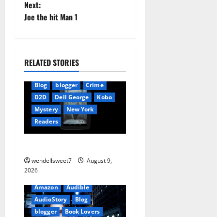
o
Next:
Joe the hit Man 1
s
t
n
RELATED STORIES
a
Blog
blogger
Crime
D2D
Dell George
Kobo
v
Mystery
New York
i
Readers
g
The Symphony of Shadows
wendellsweet7
August 9,
a
2026
t
Amazon
Audible
AudioStory
Blog
i
blogger
Book Lovers