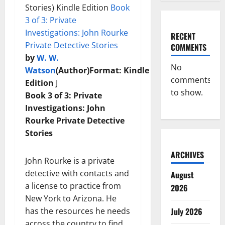
Stories) Kindle Edition
Book
3 of 3: Private
Investigations: John Rourke
RECENT
Private Detective Stories
COMMENTS
by
W. W.
No
Watson
(Author)
Format:
Kindle
comments
Edition
J
to show.
Book 3 of 3: Private
Investigations: John
Rourke Private Detective
Stories
ARCHIVES
John Rourke is a private
detective with contacts and
August
a license to practice from
2026
New York to Arizona. He
has the resources he needs
July 2026
across the country to find