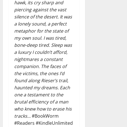
hawk, its cry sharp and
piercing against the vast
silence of the desert. It was
a lonely sound, a perfect
metaphor for the state of
my own soul. I was tired,
bone-deep tired. Sleep was
a luxury I couldn’t afford,
nightmares a constant
companion. The faces of
the victims, the ones I’d
found along Rieser’s trail,
haunted my dreams. Each
one a testament to the
brutal efficiency of a man
who knew how to erase his
tracks…
#BookWorm
#Readers #KindleUnlimited