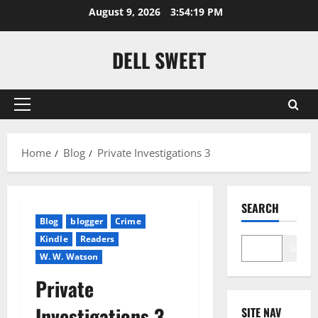
Skip
August 9, 2026
3:54:19 PM
to
content
DELL SWEET
Primary
Menu
Home
Blog
Private Investigations 3
SEARCH
Blog
blogger
Crime
Kindle
Readers
Search
W. W. Watson
Private
Investigations 3
SITE NAV