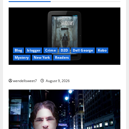
Blog
blogger
Crime
D2D
Dell George
Kobo
Mystery
New York
Readers
The Symphony of Shadows
wendellsweet7
August 9, 2026