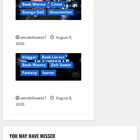
o
Book Worms
Crime
George Dell
Ghostwriter
n
The off grid Life
wendellsweet7
August 9,
Amazon
2026
Apocalyptic Fiction
Blog
blogger
Book Lovers
Book Worms
Dell Sweet
Fantasy
horror
A bad day for Billy
wendellsweet7
August 8,
2026
YOU MAY HAVE MISSED