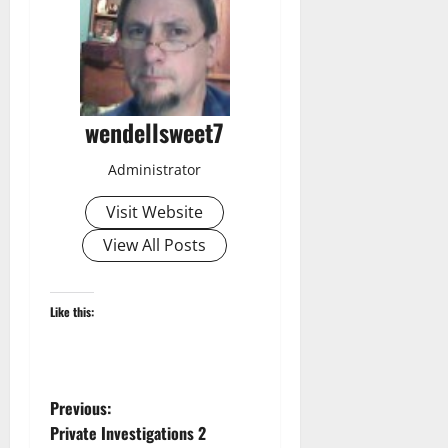
wendellsweet7
Administrator
Visit Website
View All Posts
Like this:
P
Previous:
Private Investigations 2