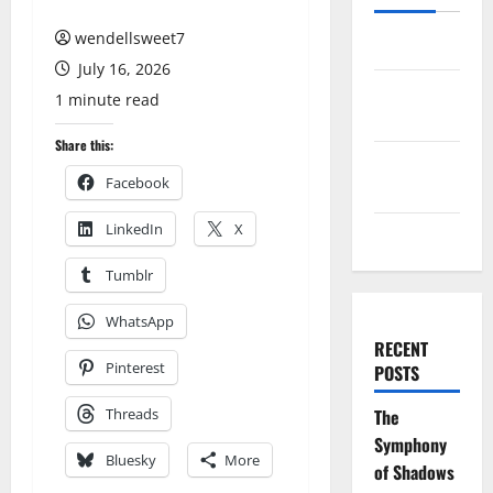
wendellsweet7
Log in
July 16, 2026
Entries
1 minute read
feed
Share this:
Comments
Facebook
feed
LinkedIn
X
WordPress.org
Tumblr
WhatsApp
RECENT
Pinterest
POSTS
Threads
The
Symphony
Bluesky
More
of Shadows