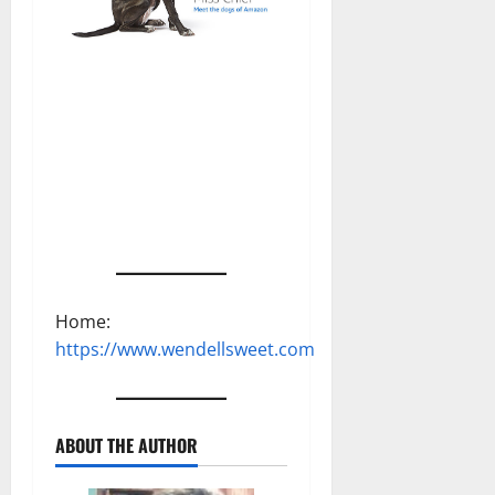
Home:
https://www.wendellsweet.com
ABOUT THE AUTHOR