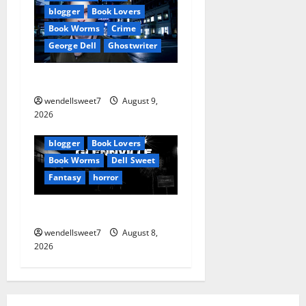
i
blogger
Book Lovers
o
Book Worms
Crime
George Dell
Ghostwriter
n
The off grid Life
wendellsweet7
August 9,
Amazon
2026
Apocalyptic Fiction
Blog
blogger
Book Lovers
Book Worms
Dell Sweet
Fantasy
horror
A bad day for Billy
wendellsweet7
August 8,
2026