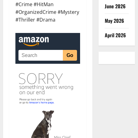
#Crime #HitMan
June 2026
#OrganizedCrime #Mystery
#Thriller #Drama
May 2026
April 2026