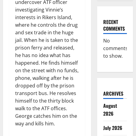
undercover ATF officer
investigating Vinnie’s
interests in Rikers Island,
RECENT
where he controls the drug
COMMENTS
and sex trade in the huge
jail. When he is taken to the
No
prison ferry and released,
comments
he has no idea what has
to show.
happened. He finds himself
on the street with no funds,
phone, walking after he is
dropped off by the prison
transport bus. He resolves
ARCHIVES
himself to the thirty block
August
walk to the ATF offices.
2026
George catches him on the
way and kills him.
July 2026