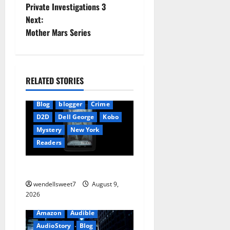
Private Investigations 3
o
Next:
Mother Mars Series
s
t
n
RELATED STORIES
a
Blog
blogger
Crime
D2D
Dell George
Kobo
v
Mystery
New York
i
Readers
g
The Symphony of Shadows
wendellsweet7
August 9,
a
2026
t
Amazon
Audible
AudioStory
Blog