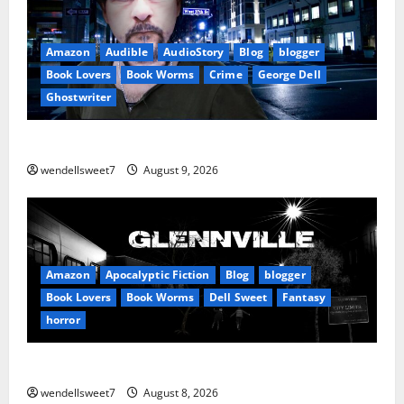
Amazon
Audible
AudioStory
Blog
blogger
Book Lovers
Book Worms
Crime
George Dell
Ghostwriter
The off grid Life
wendellsweet7
August 9, 2026
Amazon
Apocalyptic Fiction
Blog
blogger
Book Lovers
Book Worms
Dell Sweet
Fantasy
horror
A bad day for Billy
wendellsweet7
August 8, 2026