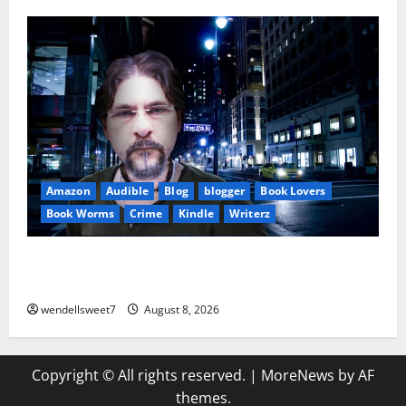
Amazon
Audible
Blog
blogger
Book Lovers
Book Worms
Crime
Kindle
Writerz
Small Town Murder: A Kyle Stevens Murder Mystery
(Glennville Book 12) Kindle Edition
wendellsweet7
August 8, 2026
Copyright © All rights reserved.
|
MoreNews
by AF
themes.