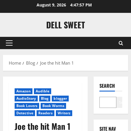
Skip
August 9, 2026
4:47:58 PM
to
content
DELL SWEET
Primary
Menu
Home
Blog
Joe the hit Man 1
SEARCH
Amazon
Audible
AudioStory
Blog
blogger
Search
Book Lovers
Book Worms
Detective
Readers
Writerz
Joe the hit Man 1
SITE NAV