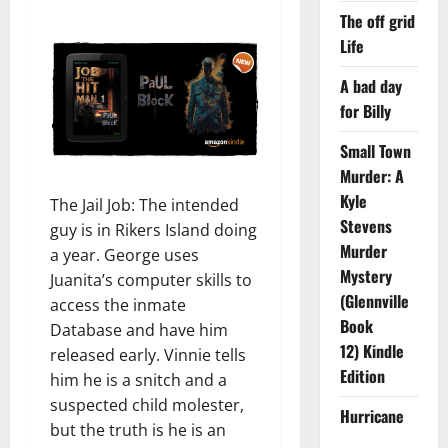
The off grid
Life
A bad day
for Billy
Small Town
Murder: A
Kyle
The Jail Job: The intended
Stevens
guy is in Rikers Island doing
Murder
a year. George uses
Mystery
Juanita’s computer skills to
(Glennville
access the inmate
Book
Database and have him
12) Kindle
released early. Vinnie tells
Edition
him he is a snitch and a
suspected child molester,
Hurricane
but the truth is he is an