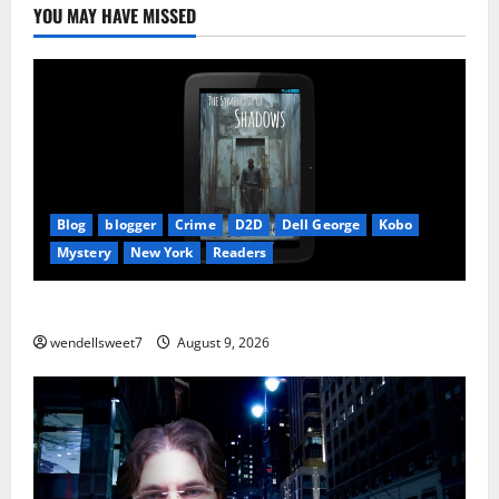
YOU MAY HAVE MISSED
Blog
blogger
Crime
D2D
Dell George
Kobo
Mystery
New York
Readers
The Symphony of Shadows
wendellsweet7
August 9, 2026