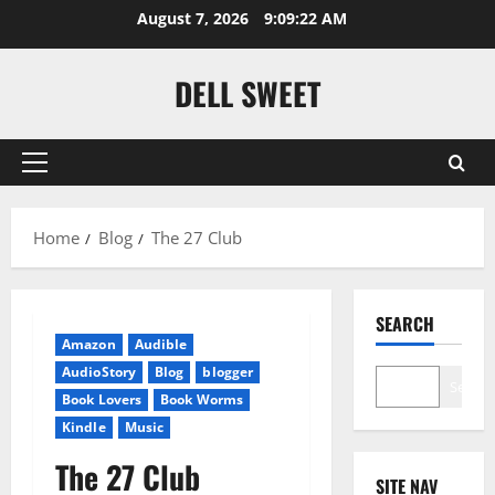
Skip
August 7, 2026
9:09:23 AM
to
content
DELL SWEET
Primary
Menu
Home
Blog
The 27 Club
SEARCH
Amazon
Audible
AudioStory
Blog
blogger
Search
Book Lovers
Book Worms
Kindle
Music
The 27 Club
SITE NAV