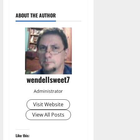
ABOUT THE AUTHOR
wendellsweet7
Administrator
Visit Website
View All Posts
Like this: