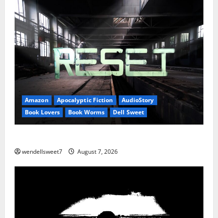
Amazon
Apocalyptic Fiction
AudioStory
Book Lovers
Book Worms
Dell Sweet
Reset: Onset.
wendellsweet7
August 7, 2026