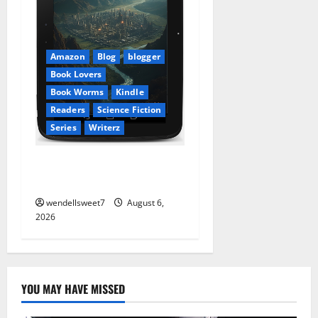
Amazon
Blog
blogger
Book Lovers
Book Worms
Kindle
Readers
Science Fiction
Series
Writerz
Stranded: A tale of two
Worlds
wendellsweet7
August 6,
2026
YOU MAY HAVE MISSED