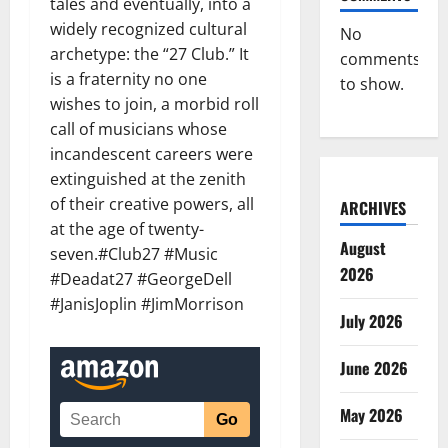
tales and eventually, into a
widely recognized cultural
No
archetype: the “27 Club.” It
comments
is a fraternity no one
to show.
wishes to join, a morbid roll
call of musicians whose
incandescent careers were
extinguished at the zenith
of their creative powers, all
ARCHIVES
at the age of twenty-
August
seven.#Club27 #Music
2026
#Deadat27 #GeorgeDell
#JanisJoplin #JimMorrison
July 2026
June 2026
May 2026