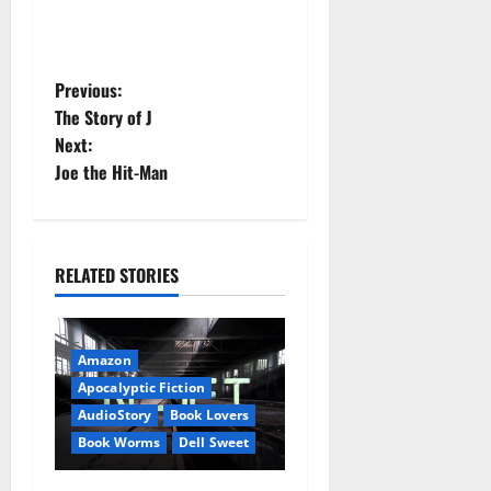
P
Previous:
The Story of J
o
Next:
Joe the Hit-Man
s
t
n
RELATED STORIES
a
v
Amazon
Apocalyptic Fiction
i
AudioStory
Book Lovers
Book Worms
Dell Sweet
g