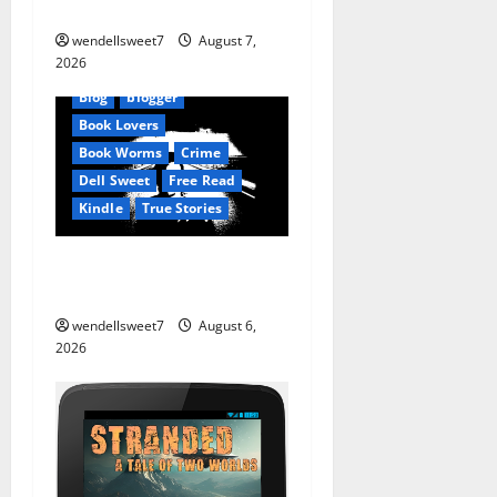
Reset: Onset.
a
wendellsweet7
August 7,
t
2026
Amazon
AudioStory
Blog
blogger
i
Book Lovers
o
Book Worms
Crime
Dell Sweet
Free Read
n
Kindle
True Stories
True: True Stories from a
small town
wendellsweet7
August 6,
2026