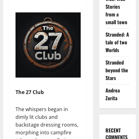
Stories
from a
small town
Stranded: A
tale of two
Worlds
Stranded
beyond the
Stars
Andrea
The 27 Club
Zurita
The whispers began in
dimly lit clubs and
backstage dressing rooms,
RECENT
morphing into campfire
COMMENTS