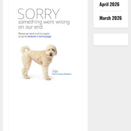
April 2026
March 2026