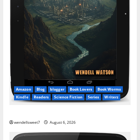
Amazon
Blog
blogger
Book Lovers
Book Worms
Kindle
Readers
Science Fiction
Series
Writerz
Stranded: A tale of two Worlds
wendellsweet7
August 6, 2026