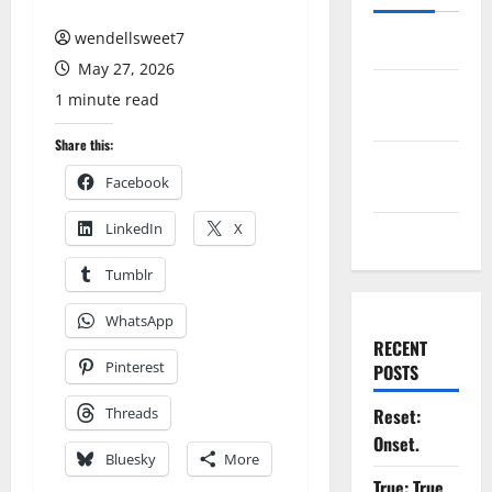
wendellsweet7
Log in
May 27, 2026
Entries
1 minute read
feed
Share this:
Comments
Facebook
feed
LinkedIn
X
WordPress.org
Tumblr
WhatsApp
RECENT
Pinterest
POSTS
Threads
Reset:
Onset.
Bluesky
More
True: True