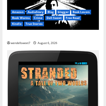
Amazon
AudioStory
Blog
blogger
Book Lovers
Book Worms
Crime
Dell Sweet
Free Read
Kindle
True Stories
True: True Stories from a small town
wendellsweet7
August 6, 2026