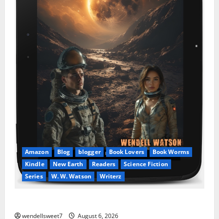
Amazon
Blog
blogger
Book Lovers
Book Worms
Kindle
New Earth
Readers
Science Fiction
Series
W. W. Watson
Writerz
Stranded beyond the Stars
wendellsweet7
August 6, 2026