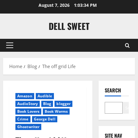
Skip
August 7, 2026
1:03:35 PM
to
content
DELL SWEET
Primary
Menu
Home
Blog
The off grid Life
SEARCH
Amazon
Audible
AudioStory
Blog
blogger
Search
Book Lovers
Book Worms
Crime
George Dell
Ghostwriter
SITE NAV