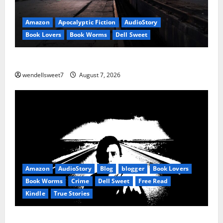
Amazon
Apocalyptic Fiction
AudioStory
Book Lovers
Book Worms
Dell Sweet
Reset: Onset.
wendellsweet7
August 7, 2026
Amazon
AudioStory
Blog
blogger
Book Lovers
Book Worms
Crime
Dell Sweet
Free Read
Kindle
True Stories
True: True Stories from a small town