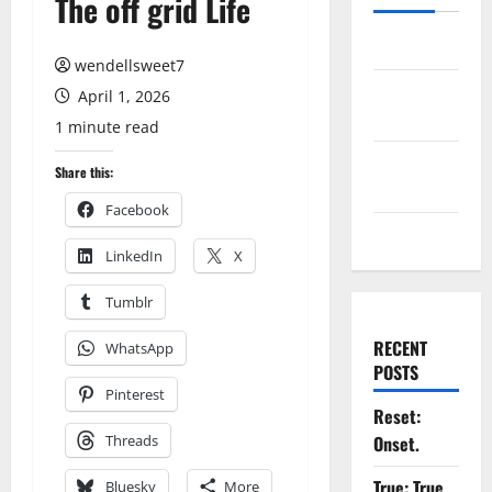
The off grid Life
Log in
wendellsweet7
Entries
April 1, 2026
feed
1 minute read
Comments
Share this:
feed
Facebook
WordPress.org
LinkedIn
X
Tumblr
RECENT
WhatsApp
POSTS
Pinterest
Reset:
Threads
Onset.
True: True
Bluesky
More