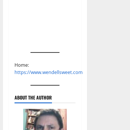
Home:
https://www.wendellsweet.com
ABOUT THE AUTHOR