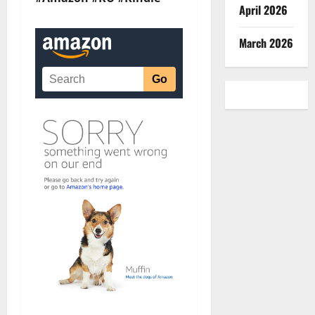
April 2026
March 2026