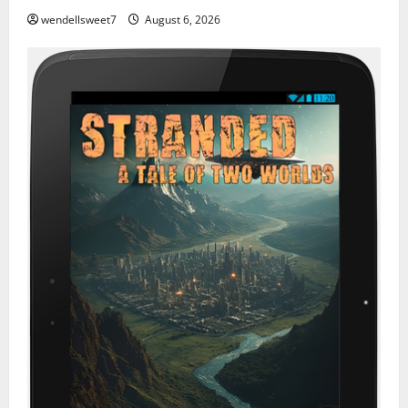
wendellsweet7
August 6, 2026