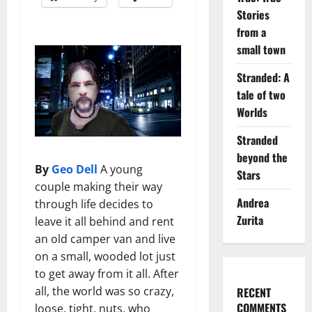
Stories
from a
small town
Stranded: A
tale of two
Worlds
Stranded
beyond the
By
Geo Dell
A young
Stars
couple making their way
Andrea
through life decides to
Zurita
leave it all behind and rent
an old camper van and live
on a small, wooded lot just
to get away from it all. After
all, the world was so crazy,
RECENT
COMMENTS
loose, tight, nuts, who