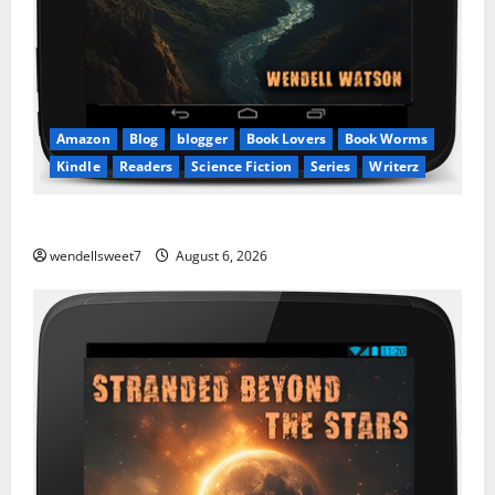
Amazon
Blog
blogger
Book Lovers
Book Worms
Kindle
Readers
Science Fiction
Series
Writerz
Stranded: A tale of two Worlds
wendellsweet7
August 6, 2026