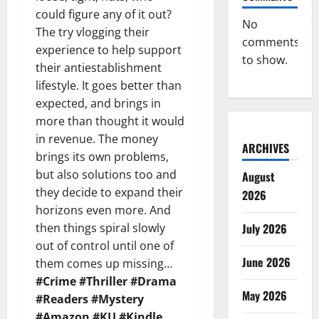
could figure any of it out?
No
The try vlogging their
comments
experience to help support
to show.
their antiestablishment
lifestyle. It goes better than
expected, and brings in
more than thought it would
in revenue. The money
ARCHIVES
brings its own problems,
but also solutions too and
August
they decide to expand their
2026
horizons even more. And
then things spiral slowly
July 2026
out of control until one of
June 2026
them comes up missing…
#Crime #Thriller #Drama
May 2026
#Readers #Mystery
#Amazon #KU #Kindle