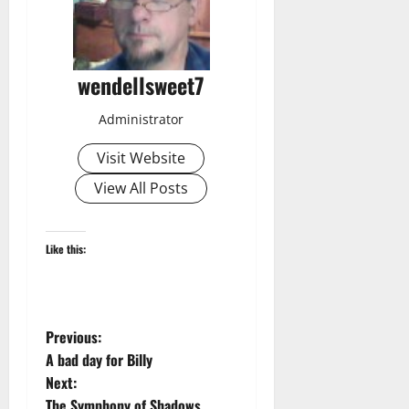
wendellsweet7
Administrator
Visit Website
View All Posts
Like this:
P
Previous:
A bad day for Billy
o
Next:
The Symphony of Shadows