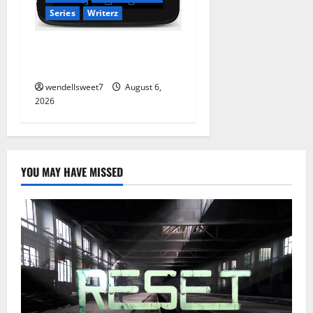
Series
Writerz
Stranded: A tale of two
Worlds
wendellsweet7
August 6,
2026
YOU MAY HAVE MISSED