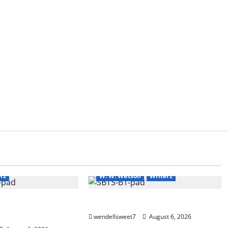
Amazon
Blog
blogger
g
blogger
Book Lovers
Book Worms
Book Worms
Kindle
New Earth
Readers
ers
Science Fiction
Science Fiction
Series
rz
W. W. Watson
Writerz
 tale of two
Stranded beyond the Stars
wendellsweet7
August 6, 2026