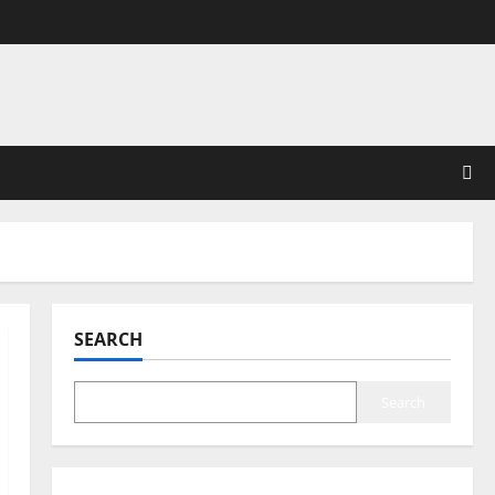
SEARCH
Search