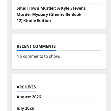
Small Town Murder: A Kyle Stevens
Murder Mystery (Glennville Book
12) Kindle Edition
RECENT COMMENTS
No comments to show.
ARCHIVES
August 2026
July 2026