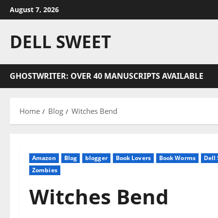
Skip
August 7, 2026
to
content
DELL SWEET
GHOSTWRITER: OVER 40 MANUSCRIPTS AVAILABLE
Home
Blog
Witches Bend
Amazon
Blog
blogger
Book Lovers
Book Worms
Dell
Zombies
Witches Bend