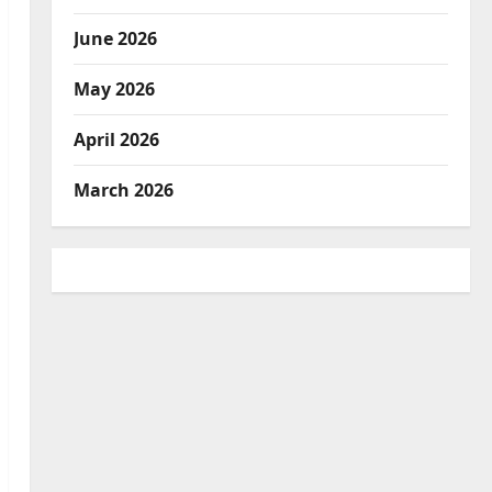
June 2026
May 2026
April 2026
March 2026