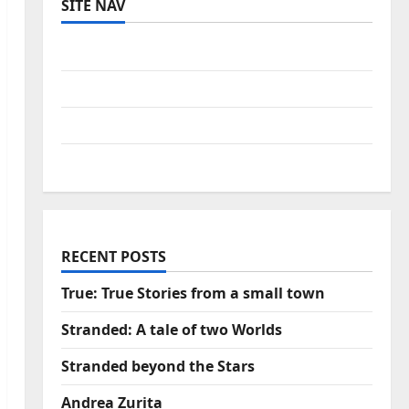
SITE NAV
Log in
Entries feed
Comments feed
WordPress.org
RECENT POSTS
True: True Stories from a small town
Stranded: A tale of two Worlds
Stranded beyond the Stars
Andrea Zurita