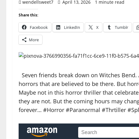
wendellsweet7
April 13, 2026
1 minute read
Share this:
Facebook
LinkedIn
X
Tumblr
More
Seven friends break down on Witches Bend. A
horrors that are believed to be there. But horr
Maybe not in this horror thriller that celebrate
they are not. But the coming hours may change
forever… #Horror #Paranormal #Thrtiller #Sp