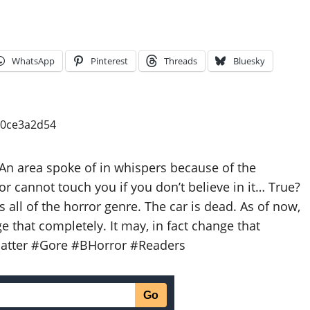
WhatsApp
Pinterest
Threads
Bluesky
n area spoke of in whispers because of the
or cannot touch you if you don’t believe in it… True?
s all of the horror genre. The car is dead. As of now,
 that completely. It may, in fact change that
latter #Gore #BHorror #Readers