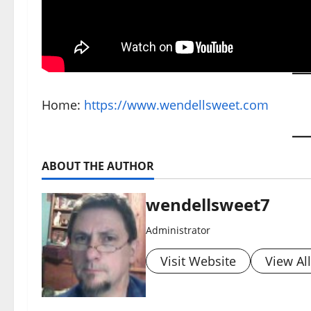
Home:
https://www.wendellsweet.com
ABOUT THE AUTHOR
wendellsweet7
Administrator
Visit Website
View Al