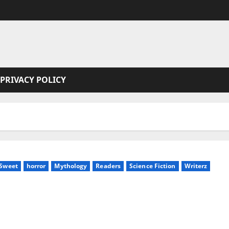
PRIVACY POLICY
 Sweet
horror
Mythology
Readers
Science Fiction
Writerz