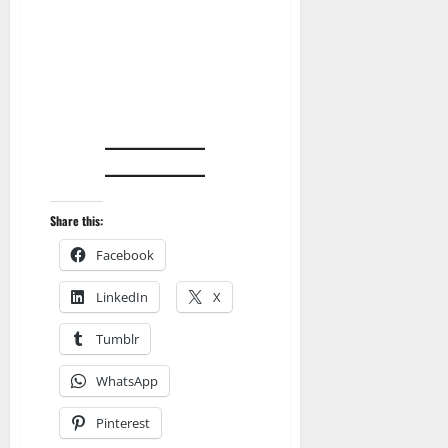
Share this:
Facebook
LinkedIn
X
Tumblr
WhatsApp
Pinterest