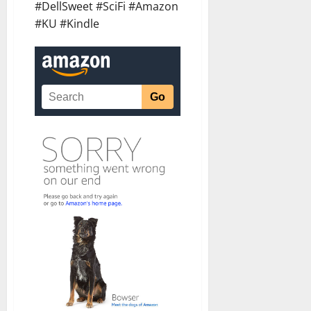
#DellSweet #SciFi #Amazon
#KU #Kindle