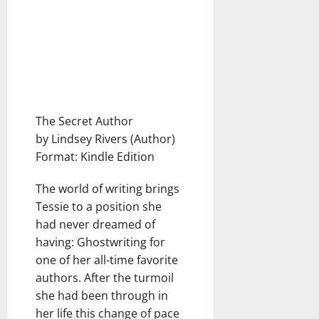
The Secret Author
by Lindsey Rivers (Author)
Format: Kindle Edition
The world of writing brings
Tessie to a position she
had never dreamed of
having: Ghostwriting for
one of her all-time favorite
authors. After the turmoil
she had been through in
her life this change of pace