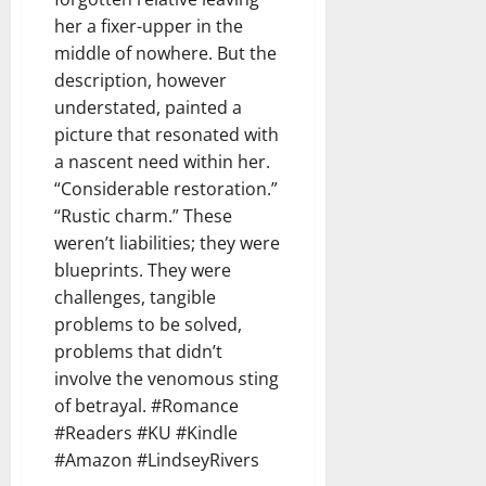
her a fixer-upper in the
middle of nowhere. But the
description, however
understated, painted a
picture that resonated with
a nascent need within her.
“Considerable restoration.”
“Rustic charm.” These
weren’t liabilities; they were
blueprints. They were
challenges, tangible
problems to be solved,
problems that didn’t
involve the venomous sting
of betrayal. #Romance
#Readers #KU #Kindle
#Amazon #LindseyRivers