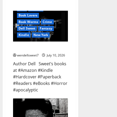
Audible
AudioStory
Blog
blogger
Book Lovers
Book Worms
Crime
Dell Sweet
Fantasy
Kindle
New York
Dell Sweet
wendellsweet7
July 10, 2026
Author Dell Sweet’s books
at #Amazon #Kindle
#Hardcover #Paperback
#Readers #eBooks #Horror
#apocalyptic