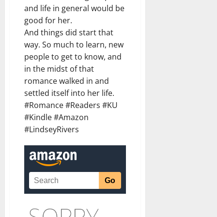
and life in general would be
good for her.
And things did start that
way. So much to learn, new
people to get to know, and
in the midst of that
romance walked in and
settled itself into her life.
#Romance #Readers #KU
#Kindle #Amazon
#LindseyRivers