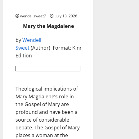
Mary the Magdalene
wendellsweet7
July 13, 2026
Mary the Magdalene
by
Wendell
Sweet
(Author) Format: Kindle
Edition
Theological implications of
Mary Magdalene’s role in
the Gospel of Mary are
profound and have been a
source of considerable
debate. The Gospel of Mary
places a woman at the