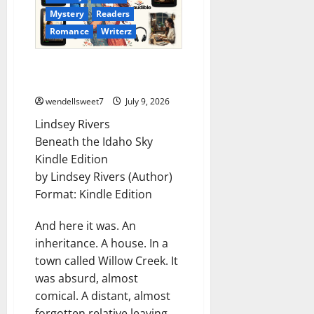
Mystery
Readers
Romance
Writerz
Lindsey Rivers – Romance from
the heart
wendellsweet7
July 9, 2026
Lindsey Rivers
Beneath the Idaho Sky
Kindle Edition
by Lindsey Rivers (Author)
Format: Kindle Edition
And here it was. An
inheritance. A house. In a
town called Willow Creek. It
was absurd, almost
comical. A distant, almost
forgotten relative leaving