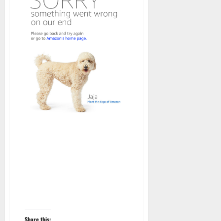
Share this: