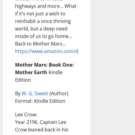
highways and more… What
if it’s not just a wish to
reinhabit a once thriving
world, but a deep need
inside of us to go home…
Back to Mother Mars…
https://www.amazon.com/dp/B0GC2HSTC2
Mother Mars: Book One:
Mother Earth
Kindle
Edition
By
W. G. Sweet
(Author)
Format: Kindle Edition
Lee Crow:
Year 2196. Captain Lee
Crow leaned back in his