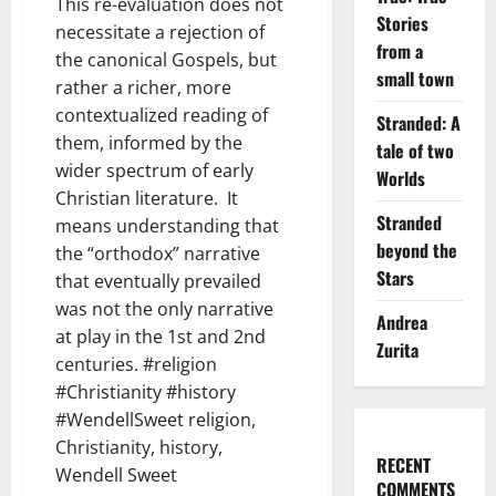
This re-evaluation does not
Stories
necessitate a rejection of
from a
the canonical Gospels, but
small town
rather a richer, more
contextualized reading of
Stranded: A
them, informed by the
tale of two
wider spectrum of early
Worlds
Christian literature. It
Stranded
means understanding that
beyond the
the “orthodox” narrative
Stars
that eventually prevailed
was not the only narrative
Andrea
at play in the 1st and 2nd
Zurita
centuries. #religion
#Christianity #history
#WendellSweet religion,
Christianity, history,
RECENT
Wendell Sweet
COMMENTS