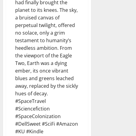
had finally brought the
planet to its knees. The sky,
a bruised canvas of
perpetual twilight, offered
no solace, only a grim
testament to humanity’s
heedless ambition. From
the viewport of the Eagle
Two, Earth was a dying
ember, its once vibrant
blues and greens leached
away, replaced by the sickly
hues of decay.
#SpaceTravel
#Sciencefiction
#SpaceColonization
#DellSweet #SciFi #Amazon
#KU #Kindle