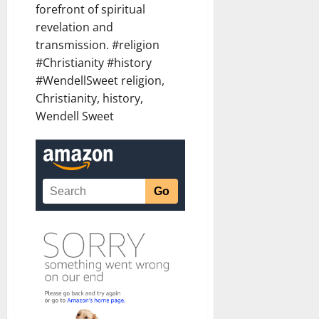
forefront of spiritual
revelation and
transmission. #religion
#Christianity #history
#WendellSweet religion,
Christianity, history,
Wendell Sweet