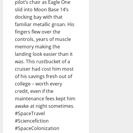
pilot’s chair as Eagle One
slid into Moon Base 14’s
docking bay with that
familiar metallic groan. His
fingers flew over the
controls, years of muscle
memory making the
landing look easier than it
was. This rustbucket of a
cruiser had cost him most
of his savings fresh out of
college – worth every
credit, even if the
maintenance fees kept him
awake at night sometimes.
#SpaceTravel
#Sciencefiction
#SpaceColonization