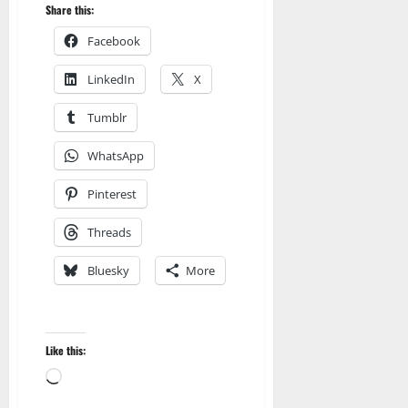
Share this:
Facebook
LinkedIn
X
Tumblr
WhatsApp
Pinterest
Threads
Bluesky
More
Like this:
Amazon
Loading…
Apocalyptic Fiction