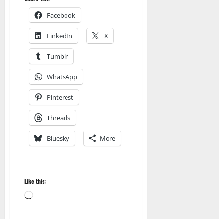
Facebook
LinkedIn
X
Tumblr
WhatsApp
Pinterest
Threads
Bluesky
More
Like this:
Loading…