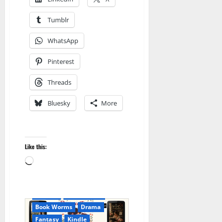
Tumblr
WhatsApp
Pinterest
Threads
Bluesky
More
Like this:
Loading…
Amazon
Audible
AudioStory
Blog
blogger
Book Lovers
Book Worms
Drama
Fantasy
Kindle