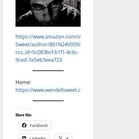
https://www.amazon.com/stores/Dell-
Sweet/author/B01N24V05N?
ccs_id=5c083bcf-b1f1-4c6c-
9ced-7e5eb3eea723
Home:
https://www.wendellsweet.com
Share this:
Facebook
LinkedIn
X