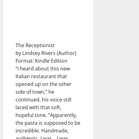
The Receptionist
by Lindsey Rivers (Author)
Format: Kindle Edition
“I heard about this new
Italian restaurant that
opened up on the other
side of town,” he
continued, his voice still
laced with that soft,
hopeful tone. “Apparently,
the pasta is supposed to be
incredible. Handmade,
authentic. I was… I was