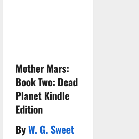
Mother Mars:
Book Two:
Dead
Planet Kindle
Edition
By
W. G. Sweet