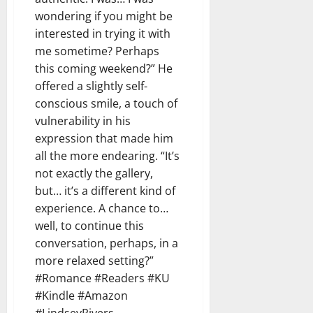
wondering if you might be
interested in trying it with
me sometime? Perhaps
this coming weekend?” He
offered a slightly self-
conscious smile, a touch of
vulnerability in his
expression that made him
all the more endearing. “It’s
not exactly the gallery,
but… it’s a different kind of
experience. A chance to…
well, to continue this
conversation, perhaps, in a
more relaxed setting?”
#Romance #Readers #KU
#Kindle #Amazon
#LindseyRivers