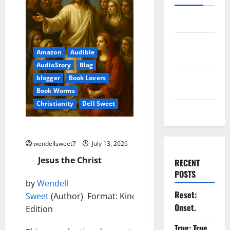
Log in
Entries
Amazon
Audible
feed
AudioStory
Blog
Comments
blogger
Book Lovers
feed
Book Worms
Christianity
Dell Sweet
WordPress.org
Jesus the Christ
wendellsweet7
July 13, 2026
Jesus the Christ
RECENT
POSTS
by
Wendell
Reset:
Sweet
(Author) Format: Kindle
Onset.
Edition
True: True