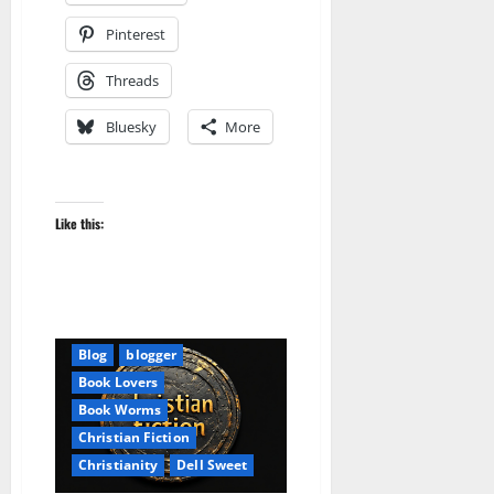
Pinterest
Threads
Bluesky
More
Like this:
Audible
AudioStory
Blog
blogger
Book Lovers
Book Worms
Christian Fiction
Christianity
Dell Sweet