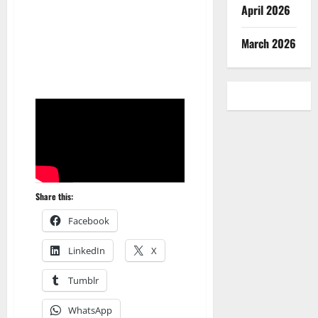
April 2026
March 2026
Share this:
Facebook
LinkedIn
X
Tumblr
WhatsApp