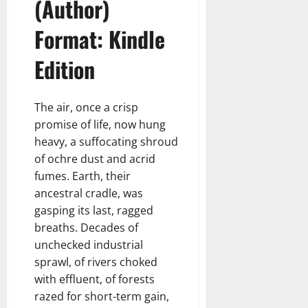
(Author)
Format: Kindle
Edition
The air, once a crisp
promise of life, now hung
heavy, a suffocating shroud
of ochre dust and acrid
fumes. Earth, their
ancestral cradle, was
gasping its last, ragged
breaths. Decades of
unchecked industrial
sprawl, of rivers choked
with effluent, of forests
razed for short-term gain,