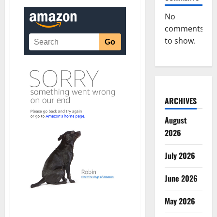
No
comments
to show.
ARCHIVES
August
2026
July 2026
June 2026
May 2026