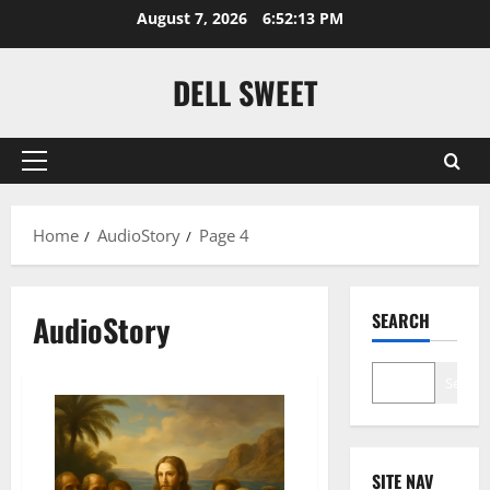
Skip
August 7, 2026
6:52:14 PM
to
content
DELL SWEET
Primary
Menu
Home
AudioStory
Page 4
AudioStory
SEARCH
Search
SITE NAV