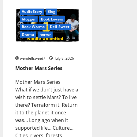
Amazon
Audible
AudioStory
Blog
blogger
Book Lovers
Book Worms
Dell Sweet
Drama
horror
Mother Mars Series
wendellsweet7
July 8, 2026
Mother Mars Series
Mother Mars Series
What if we don’t just have a
wish to settle Mars? To live
there? Terraform it. Return
it to the planet it once
was… Long ago when it
supported life… Culture…
Cities, rivers, forests,