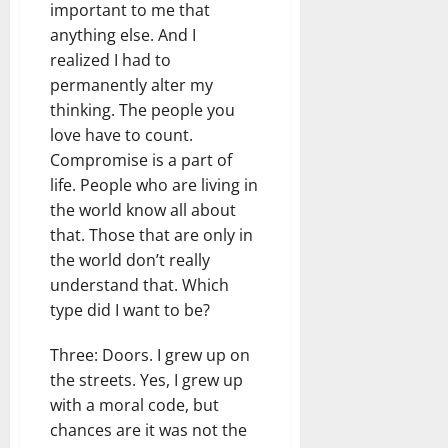
important to me that
anything else. And I
realized I had to
permanently alter my
thinking. The people you
love have to count.
Compromise is a part of
life. People who are living in
the world know all about
that. Those that are only in
the world don’t really
understand that. Which
type did I want to be?
Three: Doors. I grew up on
the streets. Yes, I grew up
with a moral code, but
chances are it was not the