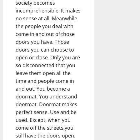
society becomes
incomprehensible. It makes
no sense at all. Meanwhile
the people you deal with
come in and out of those
doors you have. Those
doors you can choose to
open or close. Only you are
so disconnected that you
leave them open all the
time and people come in
and out. You become a
doormat. You understand
doormat. Doormat makes
perfect sense. Use and be
used. Except, when you
come off the streets you
still have the doors open.