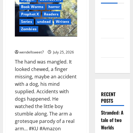
Book Worms
horror
Log in
Prophet X
Readers
Series
undead
Writerz
Entries
Zombies
feed
Comments
The Wastelands Zero (Book One)
feed
wendellsweet7
July 25, 2026
The hand was mangled. It
WordPress.org
looked chewed, a finger
missing, maybe an accident
with a dog, his mind
supplied. Accidents with
RECENT
dogs happened. He
POSTS
watched the little boy
Stranded: A
stumble along. The arm a
tale of two
grotesque parody of a real
Worlds
arm… #KU #Amazon