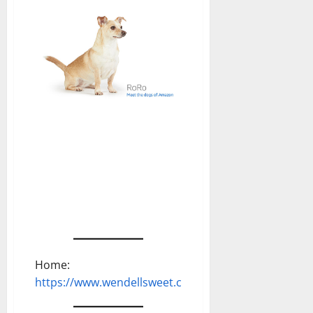
Home:
https://www.wendellsweet.com