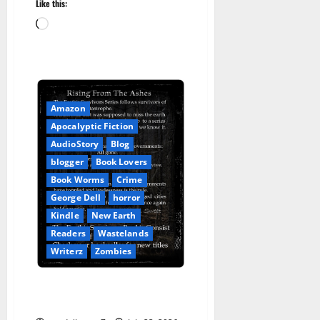
Like this:
Loading…
Amazon
Apocalyptic Fiction
AudioStory
Blog
blogger
Book Lovers
Book Worms
Crime
George Dell
horror
Kindle
New Earth
Readers
Wastelands
Writerz
Zombies
Earth’s Survivors: Rising From
the Ashes