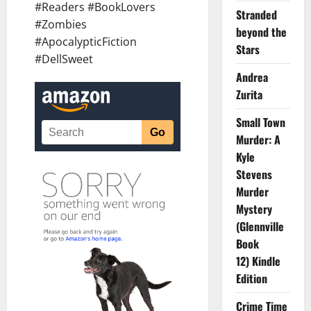
#Readers #BookLovers
Stranded
#Zombies
beyond the
#ApocalypticFiction
Stars
#DellSweet
Andrea
Zurita
Small Town
Murder: A
Kyle
Stevens
Murder
Mystery
(Glennville
Book
12) Kindle
Edition
Crime Time