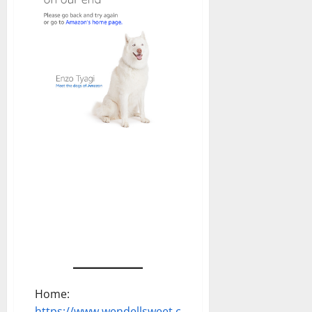
Home:
https://www.wendellsweet.com