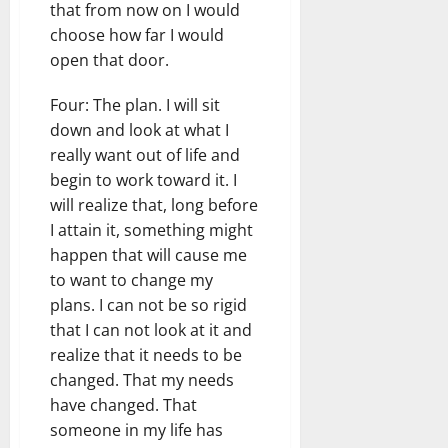
that from now on I would
choose how far I would
open that door.
Four: The plan. I will sit
down and look at what I
really want out of life and
begin to work toward it. I
will realize that, long before
I attain it, something might
happen that will cause me
to want to change my
plans. I can not be so rigid
that I can not look at it and
realize that it needs to be
changed. That my needs
have changed. That
someone in my life has