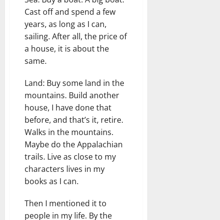
Cast off and spend a few
years, as long as I can,
sailing. After all, the price of
a house, it is about the
same.
Land: Buy some land in the
mountains. Build another
house, I have done that
before, and that’s it, retire.
Walks in the mountains.
Maybe do the Appalachian
trails. Live as close to my
characters lives in my
books as I can.
Then I mentioned it to
people in my life. By the