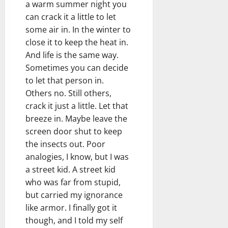
a warm summer night you
can crack it a little to let
some air in. In the winter to
close it to keep the heat in.
And life is the same way.
Sometimes you can decide
to let that person in.
Others no. Still others,
crack it just a little. Let that
breeze in. Maybe leave the
screen door shut to keep
the insects out. Poor
analogies, I know, but I was
a street kid. A street kid
who was far from stupid,
but carried my ignorance
like armor. I finally got it
though, and I told my self