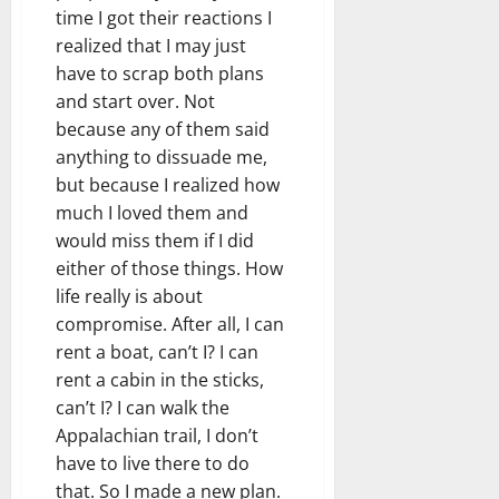
time I got their reactions I
realized that I may just
have to scrap both plans
and start over. Not
because any of them said
anything to dissuade me,
but because I realized how
much I loved them and
would miss them if I did
either of those things. How
life really is about
compromise. After all, I can
rent a boat, can’t I? I can
rent a cabin in the sticks,
can’t I? I can walk the
Appalachian trail, I don’t
have to live there to do
that. So I made a new plan.