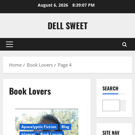
Skip
August 6, 2026
8:39:08 PM
to
content
DELL SWEET
Primary
Menu
Home
Book Lovers
Page 4
Book Lovers
SEARCH
Search
Apocalyptic Fiction
Blog
SITE NAV
blogger
Book Lovers