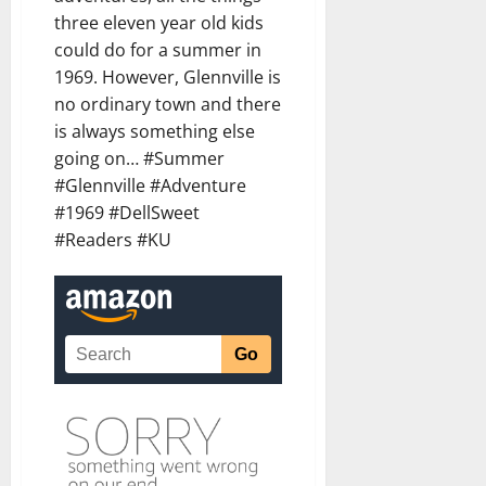
three eleven year old kids
could do for a summer in
1969. However, Glennville is
no ordinary town and there
is always something else
going on… #Summer
#Glennville #Adventure
#1969 #DellSweet
#Readers #KU