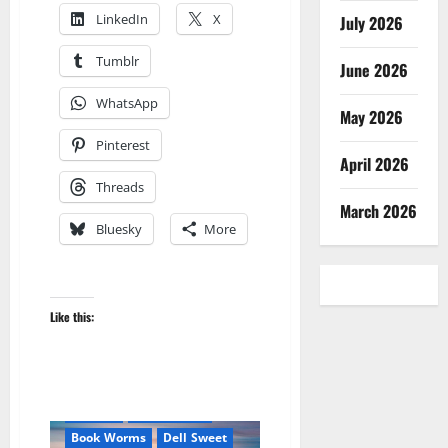
LinkedIn
X
July 2026
Tumblr
June 2026
WhatsApp
May 2026
Pinterest
April 2026
Threads
March 2026
Bluesky
More
Like this:
Amazon
Apocalyptic Fiction
Be an Author
Blog
blogger
Book Lovers
Book Worms
Dell Sweet