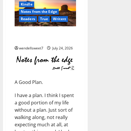
Kindle
Notes from the Edge
Readers
True
Writerz
Notes from the Edge: A Good
Plan
wendellsweet7
July 24, 2026
A Good Plan.
I have a plan. I think I spent
a good portion of my life
without a plan. Just sort of
walking along, not really
expecting much at all, at