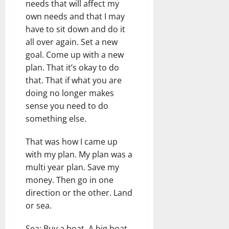
needs that will affect my
own needs and that I may
have to sit down and do it
all over again. Set a new
goal. Come up with a new
plan. That it’s okay to do
that. That if what you are
doing no longer makes
sense you need to do
something else.
That was how I came up
with my plan. My plan was a
multi year plan. Save my
money. Then go in one
direction or the other. Land
or sea.
Sea: Buy a boat. A big boat.