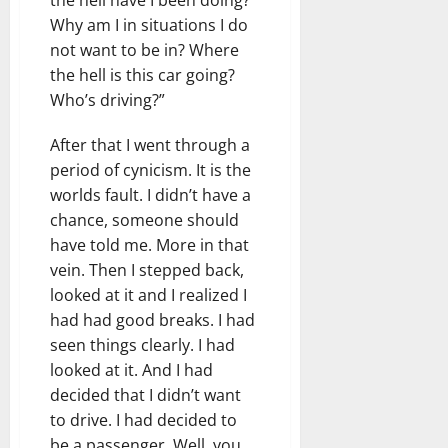
Why am I in situations I do
not want to be in? Where
the hell is this car going?
Who’s driving?”
After that I went through a
period of cynicism. It is the
worlds fault. I didn’t have a
chance, someone should
have told me. More in that
vein. Then I stepped back,
looked at it and I realized I
had had good breaks. I had
seen things clearly. I had
looked at it. And I had
decided that I didn’t want
to drive. I had decided to
be a passenger. Well, you