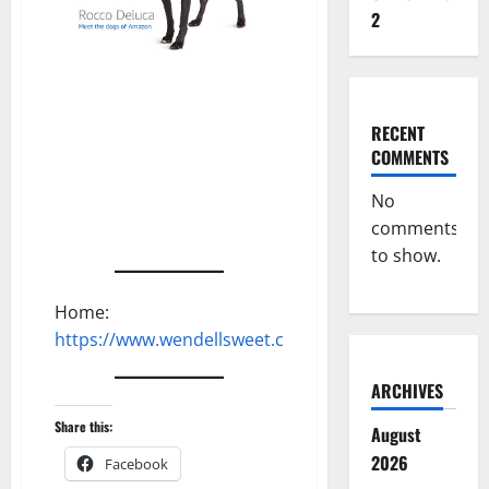
2
RECENT
COMMENTS
No
comments
to show.
Home:
https://www.wendellsweet.com
ARCHIVES
Share this:
August
2026
Facebook