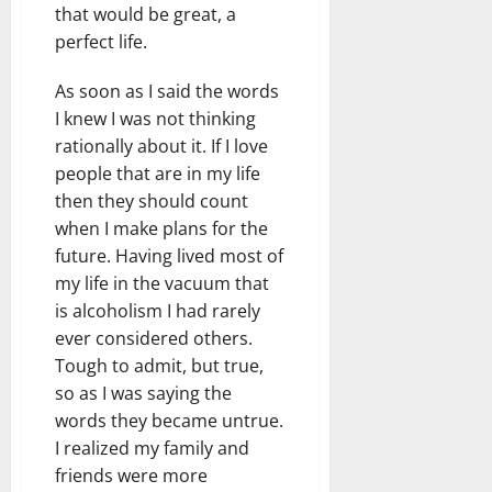
that would be great, a
perfect life.
As soon as I said the words
I knew I was not thinking
rationally about it. If I love
people that are in my life
then they should count
when I make plans for the
future. Having lived most of
my life in the vacuum that
is alcoholism I had rarely
ever considered others.
Tough to admit, but true,
so as I was saying the
words they became untrue.
I realized my family and
friends were more