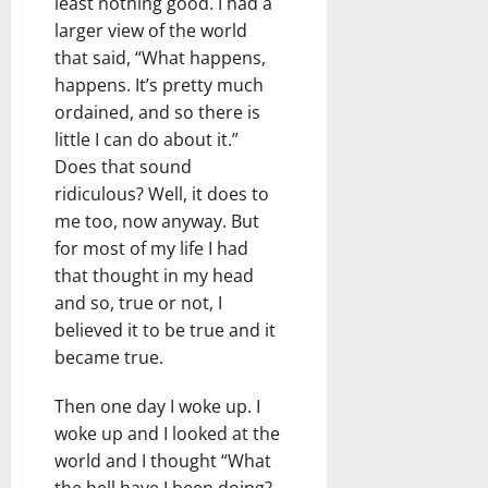
least nothing good. I had a
larger view of the world
that said, “What happens,
happens. It’s pretty much
ordained, and so there is
little I can do about it.”
Does that sound
ridiculous? Well, it does to
me too, now anyway. But
for most of my life I had
that thought in my head
and so, true or not, I
believed it to be true and it
became true.
Then one day I woke up. I
woke up and I looked at the
world and I thought “What
the hell have I been doing?