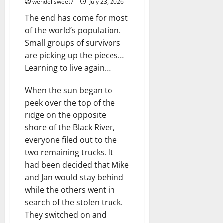
wendellsweet7
July 23, 2026
The end has come for most
of the world’s population.
Small groups of survivors
are picking up the pieces…
Learning to live again…
When the sun began to
peek over the top of the
ridge on the opposite
shore of the Black River,
everyone filed out to the
two remaining trucks. It
had been decided that Mike
and Jan would stay behind
while the others went in
search of the stolen truck.
They switched on and