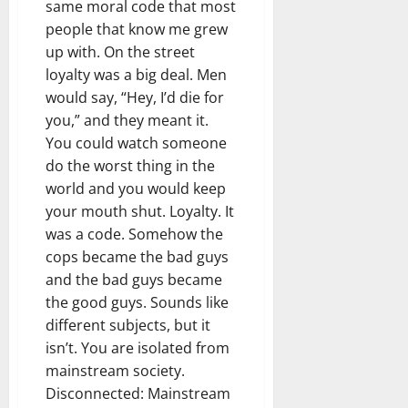
same moral code that most
people that know me grew
up with. On the street
loyalty was a big deal. Men
would say, “Hey, I’d die for
you,” and they meant it.
You could watch someone
do the worst thing in the
world and you would keep
your mouth shut. Loyalty. It
was a code. Somehow the
cops became the bad guys
and the bad guys became
the good guys. Sounds like
different subjects, but it
isn’t. You are isolated from
mainstream society.
Disconnected: Mainstream