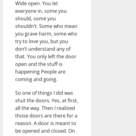
Wide open. You let
everyone in, some you
should, some you
shouldn’t. Some who mean
you grave harm, some who
try to love you, but you
don’t understand any of
that. You only left the door
open and the stuff is
happening People are
coming and going.
So one of things I did was
shut the doors. Yes, at first,
all the way. Then I realized
those doors are there for a
reason. A door is meant to
be opened and closed. On