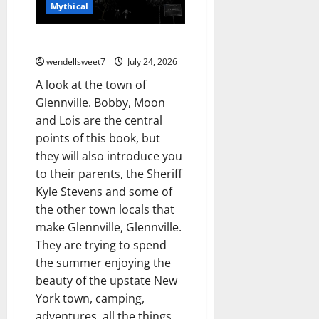
Mythical
Glennville
wendellsweet7
July 24, 2026
A look at the town of
Glennville. Bobby, Moon
and Lois are the central
points of this book, but
they will also introduce you
to their parents, the Sheriff
Kyle Stevens and some of
the other town locals that
make Glennville, Glennville.
They are trying to spend
the summer enjoying the
beauty of the upstate New
York town, camping,
adventures, all the things