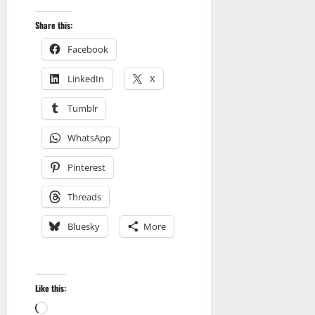
Share this:
Facebook
LinkedIn
X
Tumblr
WhatsApp
Pinterest
Threads
Bluesky
More
Like this:
Loading…