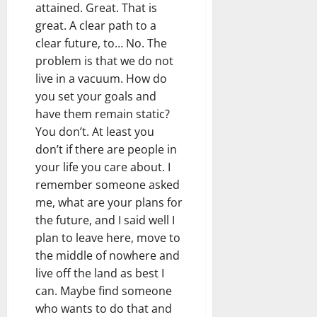
attained. Great. That is
great. A clear path to a
clear future, to… No. The
problem is that we do not
live in a vacuum. How do
you set your goals and
have them remain static?
You don’t. At least you
don’t if there are people in
your life you care about. I
remember someone asked
me, what are your plans for
the future, and I said well I
plan to leave here, move to
the middle of nowhere and
live off the land as best I
can. Maybe find someone
who wants to do that and