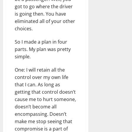
got to go where the driver
is going then. You have
eliminated all of your other
choices.
So I made a plan in four
parts. My plan was pretty
simple.
One: I will retain all the
control over my own life
that I can. As long as
getting that control doesn’t
cause me to hurt someone,
doesn’t become all
encompassing. Doesn’t
make me stop seeing that
compromise is a part of