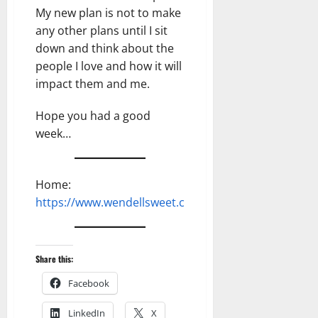
My new plan is not to make
any other plans until I sit
down and think about the
people I love and how it will
impact them and me.
Hope you had a good
week…
Home:
https://www.wendellsweet.com
Share this:
Facebook
LinkedIn
X