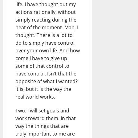
life. I have thought out my
actions rationally, without
simply reacting during the
heat of the moment. Man, I
thought. There is a lot to
do to simply have control
over your own life. And how
come I have to give up
some of that control to
have control. Isn’t that the
opposite of what I wanted?
It is, but it is the way the
real world works.
Two: I will set goals and
work toward them. In that
way the things that are
truly important to me are