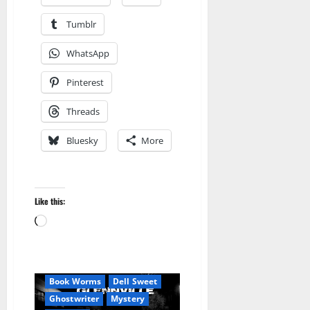
Tumblr
WhatsApp
Pinterest
Threads
Bluesky
More
Like this:
Loading…
Amazon
Blog
blogger
Book Lovers
Book Worms
Dell Sweet
Ghostwriter
Mystery