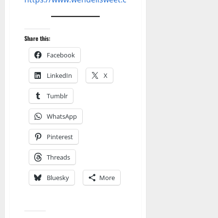
Share this:
Facebook
LinkedIn
X
Tumblr
WhatsApp
Pinterest
Threads
Bluesky
More