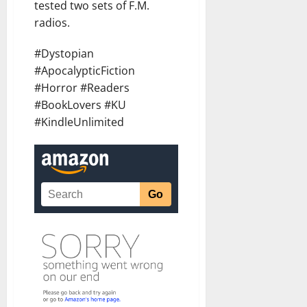
tested two sets of F.M.
radios.
#Dystopian
#ApocalypticFiction
#Horror #Readers
#BookLovers #KU
#KindleUnlimited