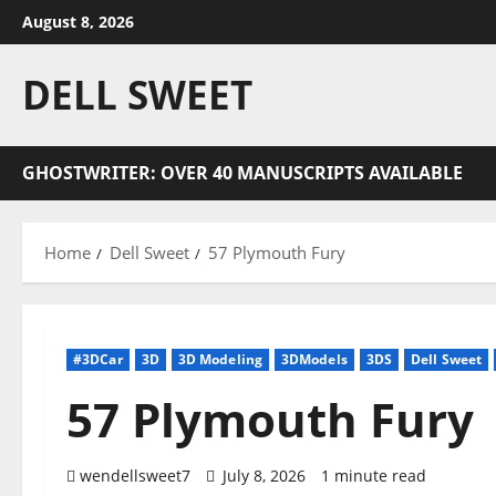
Skip
August 8, 2026
to
content
DELL SWEET
GHOSTWRITER: OVER 40 MANUSCRIPTS AVAILABLE
Home
Dell Sweet
57 Plymouth Fury
#3DCar
3D
3D Modeling
3DModels
3DS
Dell Sweet
57 Plymouth Fury
wendellsweet7
July 8, 2026
1 minute read