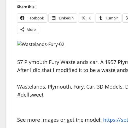
Share this:
Facebook
LinkedIn
X
Tumblr
More
57 Plymouth Fury Wastelands car. A 1957 Plymo
After I did that I modified it to be a wastelands
Wastelands, Plymouth, Fury, Car, 3D Models,
#dellsweet
See more images or get the model:
https://s