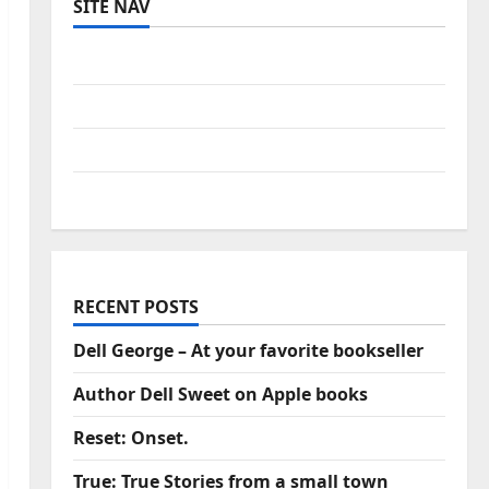
SITE NAV
Log in
Entries feed
Comments feed
WordPress.org
RECENT POSTS
Dell George – At your favorite bookseller
Author Dell Sweet on Apple books
Reset: Onset.
True: True Stories from a small town