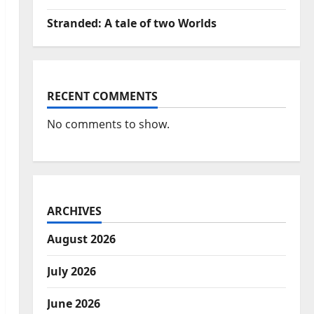
Stranded: A tale of two Worlds
RECENT COMMENTS
No comments to show.
ARCHIVES
August 2026
July 2026
June 2026