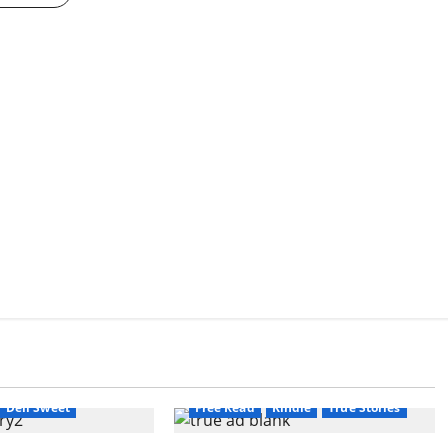
Amazon
AudioStory
Blog
calyptic Fiction
blogger
Book Lovers
Book Lovers
Book Worms
Crime
Dell Sweet
Dell Sweet
Free Read
Kindle
True Stories