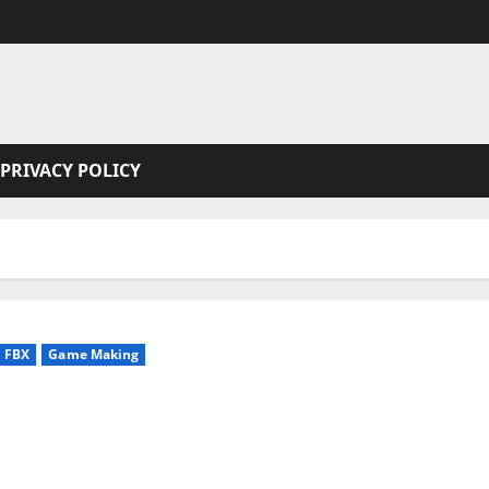
PRIVACY POLICY
FBX
Game Making