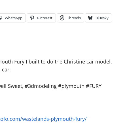
WhatsApp
Pinterest
Threads
Bluesky
uth Fury I built to do the Christine car model.
 car.
 Dell Sweet, #3dmodeling #plymouth #FURY
otofo.com/wastelands-plymouth-fury/