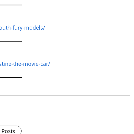
outh-fury-models/
stine-the-movie-car/
l Posts