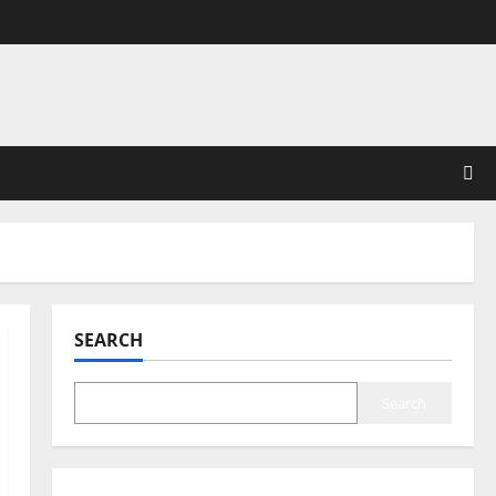
SEARCH
Search