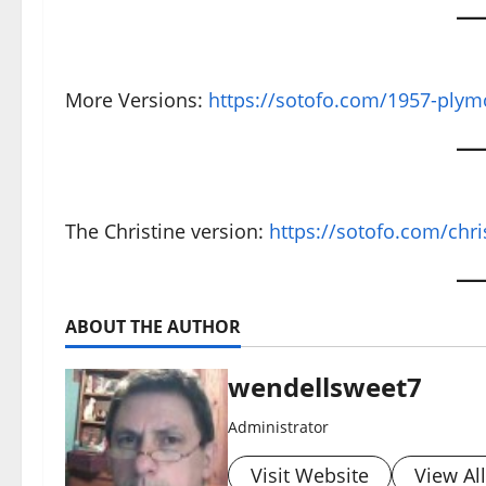
More Versions:
https://sotofo.com/1957-plym
The Christine version:
https://sotofo.com/chri
ABOUT THE AUTHOR
wendellsweet7
Administrator
Visit Website
View Al