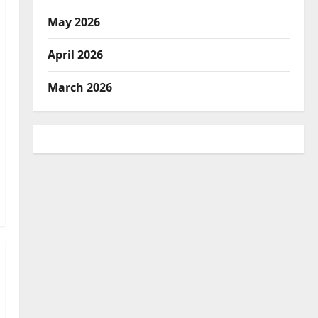
May 2026
April 2026
March 2026