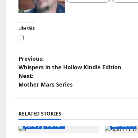
Like this:
Loading…
P
Previous:
Whispers in the Hollow Kindle Edition
o
Next:
s
Mother Mars Series
t
Apocalyptic Fiction
Apple
Blog
n
blogger
Book Lovers
Amazon
Apo
RELATED STORIES
Book Worms
Dell Sweet
horror
AudioStory
a
Mystery
New York
Book Worms
v