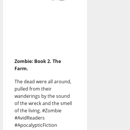
Zombie: Book 2. The
Farm.
The dead were all around,
pulled from their
wanderings by the sound
of the wreck and the smell
of the living. #Zombie
#AvidReaders
#ApocalypticFiction