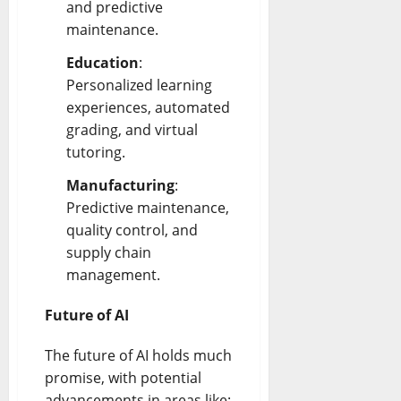
and predictive
maintenance.
Education
:
Personalized learning
experiences, automated
grading, and virtual
tutoring.
Manufacturing
:
Predictive maintenance,
quality control, and
supply chain
management.
Future of AI
The future of AI holds much
promise, with potential
advancements in areas like: