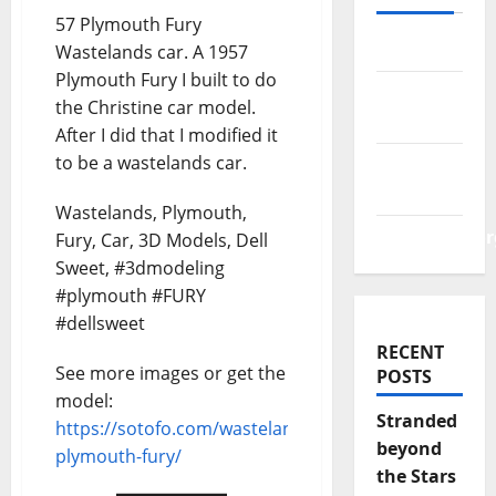
57 Plymouth Fury
Log in
Wastelands car. A 1957
Plymouth Fury I built to do
Entries
the Christine car model.
feed
After I did that I modified it
to be a wastelands car.
Comments
feed
Wastelands, Plymouth,
WordPress.or
Fury, Car, 3D Models, Dell
Sweet, #3dmodeling
#plymouth #FURY
#dellsweet
RECENT
See more images or get the
POSTS
model:
Stranded
https://sotofo.com/wastelands-
beyond
plymouth-fury/
the Stars