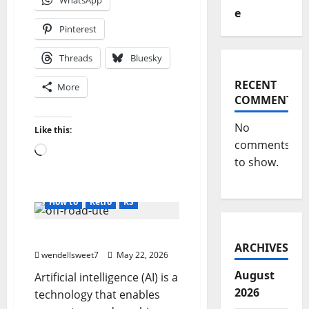
WhatsApp
e
Pinterest
Threads
Bluesky
RECENT
More
COMMENTS
No
Like this:
comments
Loading…
to show.
#3DCar
AI Work
Blog
blogger
Direct X
FBX
How to
Retro
RS
AI & You
ARCHIVES
wendellsweet7
May 22, 2026
August
Artificial intelligence (AI) is a
2026
technology that enables