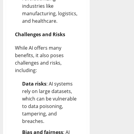
industries like
manufacturing, logistics,
and healthcare.
Challenges and Risks
While AI offers many
benefits, it also poses
challenges and risks,
including:
Data risks
: AI systems
rely on large datasets,
which can be vulnerable
to data poisoning,
tampering, and
breaches.
Bias and fairness
: AI