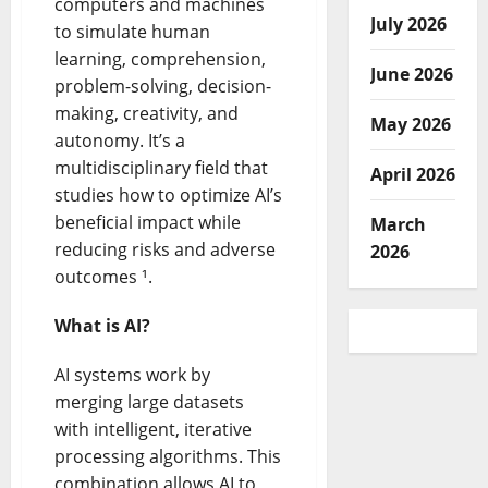
computers and machines
July 2026
to simulate human
learning, comprehension,
June 2026
problem-solving, decision-
making, creativity, and
May 2026
autonomy. It’s a
multidisciplinary field that
April 2026
studies how to optimize AI’s
beneficial impact while
March
reducing risks and adverse
2026
outcomes ¹.
What is AI?
AI systems work by
merging large datasets
with intelligent, iterative
processing algorithms. This
combination allows AI to