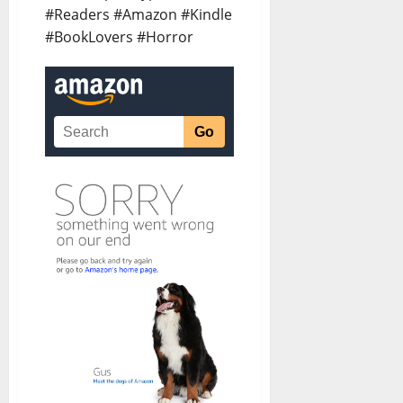
#Readers #Amazon #Kindle
#BookLovers #Horror