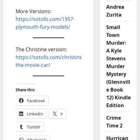
Andrea
More Versions:
Zurita
https://sotofo.com/1957-
plymouth-fury-models/
Small
Town
Murder:
The Christine version:
A Kyle
https://sotofo.com/christine-
Stevens
the-movie-car/
Murder
Mystery
(Glennvill
e Book
Share this:
12) Kindle
Facebook
Edition
LinkedIn
X
Crime
Time 2
Tumblr
Hurrican