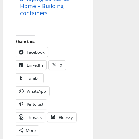
Home – Building
containers
Share this:
Facebook
LinkedIn
X
Tumblr
WhatsApp
Pinterest
Threads
Bluesky
More