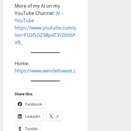
More of my AI on my
YouTube Channel:
AI –
YouTube
https://www.youtube.com/playlist?
list=PLDfSOZ3Bp4T3YZb05Pa80gQZTf12g-
VB_
Home:
https://www.wendellsweet.com
Share this:
Facebook
LinkedIn
X
Tumblr