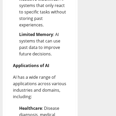
systems that only react
to specific tasks without
storing past
experiences.
Limited Memory
: AI
systems that can use
past data to improve
future decisions.
Applications of AI
AI has a wide range of
applications across various
industries and domains,
including:
Healthcare
: Disease
diagnosis, medical