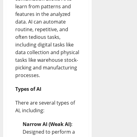
learn from patterns and
features in the analyzed
data. AI can automate
routine, repetitive, and
often tedious tasks,
including digital tasks like
data collection and physical
tasks like warehouse stock-
picking and manufacturing
processes.
Types of AI
There are several types of
AI, including:
Narrow AI (Weak AI)
:
Designed to perform a