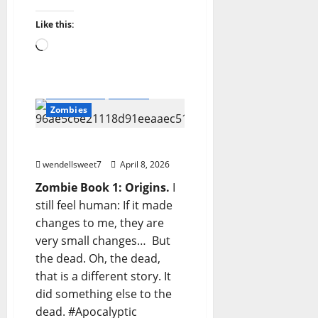
Amazon
Apocalyptic Fiction
Blog
Like this:
blogger
Book Lovers
Loading…
Book Worms
Dell Sweet
FBX
Readers
undead
Wastelands
Writerz
Zombies
ZOMBIE
wendellsweet7
April 8, 2026
Zombie Book 1: Origins.
I
still feel human: If it made
changes to me, they are
very small changes… But
the dead. Oh, the dead,
that is a different story. It
did something else to the
dead. #Apocalyptic