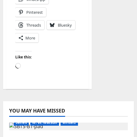
Pinterest
Threads
Bluesky
More
Like this:
Loading…
Amazon
Blog
blogger
Book Lovers
Book Worms
YOU MAY HAVE MISSED
Kindle
New Earth
Readers
Science Fiction
Series
W. W. Watson
Writerz