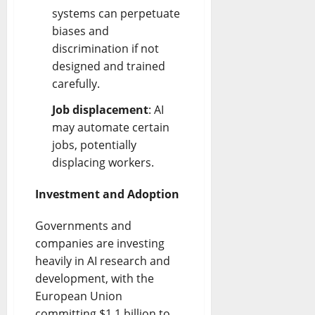
systems can perpetuate
biases and
discrimination if not
designed and trained
carefully.
Job displacement
: AI
may automate certain
jobs, potentially
displacing workers.
Investment and Adoption
Governments and
companies are investing
heavily in AI research and
development, with the
European Union
committing $1.1 billion to