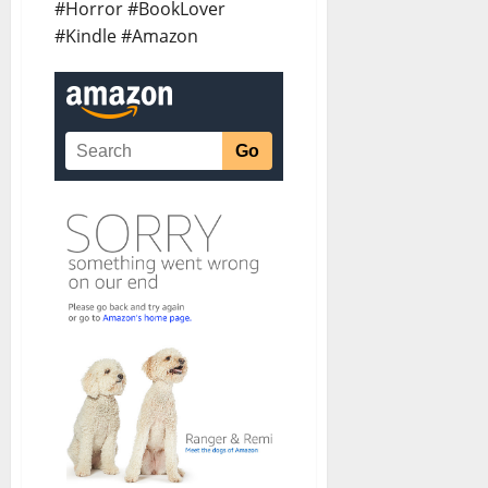
#Horror #BookLover
#Kindle #Amazon