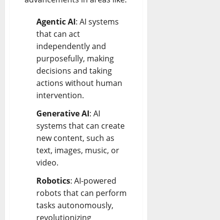
Agentic AI
: AI systems
that can act
independently and
purposefully, making
decisions and taking
actions without human
intervention.
Generative AI
: AI
systems that can create
new content, such as
text, images, music, or
video.
Robotics
: AI-powered
robots that can perform
tasks autonomously,
revolutionizing