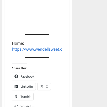
Home:
https://www.wendellsweet.com
Share this:
Facebook
LinkedIn
X
Tumblr
WhatsApp