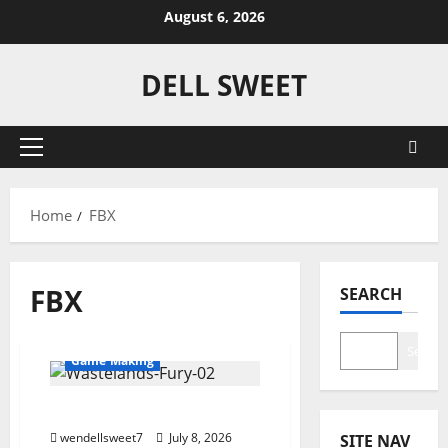
Skip
August 6, 2026
to
content
DELL SWEET
Primary
Menu
Home
FBX
#3DCar
3D
FBX
SEARCH
3D Modeling
3DModels
3DS
Dell Sweet
FBX
Search
Game Making
57 Plymouth Fury
wendellsweet7
July 8, 2026
SITE NAV