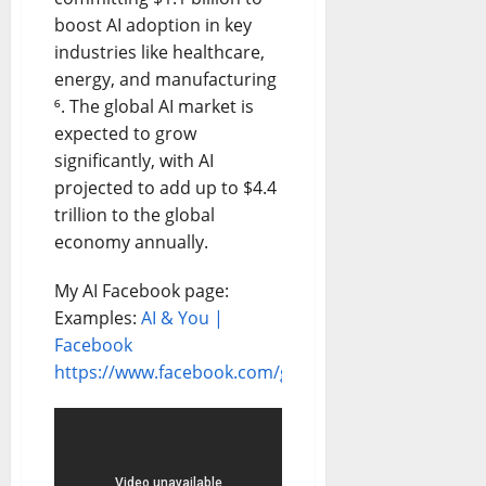
boost AI adoption in key
industries like healthcare,
energy, and manufacturing
⁶. The global AI market is
expected to grow
significantly, with AI
projected to add up to $4.4
trillion to the global
economy annually.
My AI Facebook page:
Examples:
AI & You |
Facebook
https://www.facebook.com/groups/11041825150310