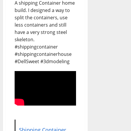
A shipping Container home
build. I designed a way to
split the containers, use
less containers and still
have a very strong steel
skeleton.
#shippingcontainer
#shippingcontainerhouse
#DellSweet #3dmodeling
Shipping Container