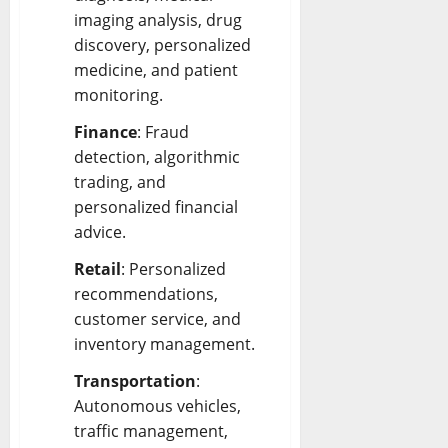
imaging analysis, drug
discovery, personalized
medicine, and patient
monitoring.
Finance
: Fraud
detection, algorithmic
trading, and
personalized financial
advice.
Retail
: Personalized
recommendations,
customer service, and
inventory management.
Transportation
:
Autonomous vehicles,
traffic management,