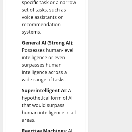
specific task or a narrow
set of tasks, such as
voice assistants or
recommendation
systems.
General AI (Strong AI)
:
Possesses human-level
intelligence or even
surpasses human
intelligence across a
wide range of tasks.
Superintelligent AI
: A
hypothetical form of AI
that would surpass
human intelligence in all
areas.
Reactive Machines
: AI