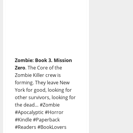
Zombie: Book 3. Mission
Zero
. The Core of the
Zombie Killer crew is
forming. They leave New
York for good, looking for
other survivors, looking for
the dead… #Zombie
#Apocalyptic #Horror
#Kindle #Paperback
#Readers #BookLovers