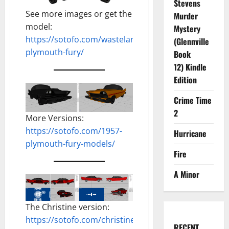
Stevens
See more images or get the
Murder
model:
Mystery
https://sotofo.com/wastelands-
(Glennville
plymouth-fury/
Book
12) Kindle
Edition
Crime Time
2
More Versions:
https://sotofo.com/1957-
Hurricane
plymouth-fury-models/
Fire
A Minor
The Christine version:
https://sotofo.com/christine-
RECENT