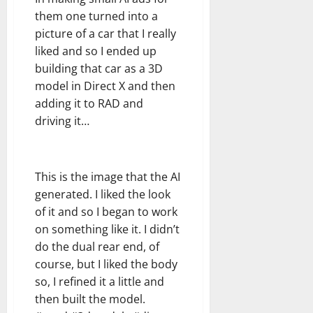
them one turned into a
picture of a car that I really
liked and so I ended up
building that car as a 3D
model in Direct X and then
adding it to RAD and
driving it…
This is the image that the AI
generated. I liked the look
of it and so I began to work
on something like it. I didn’t
do the dual rear end, of
course, but I liked the body
so, I refined it a little and
then built the model.