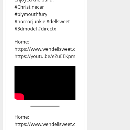
#Christinecar
#plymouthfury
#horrorjunkie #dellsweet
#3dmodel #directx
Home:
https://www.wendellsweet.com
https://youtu.be/eZuEEKpmOoI
Home:
https://www.wendellsweet.com