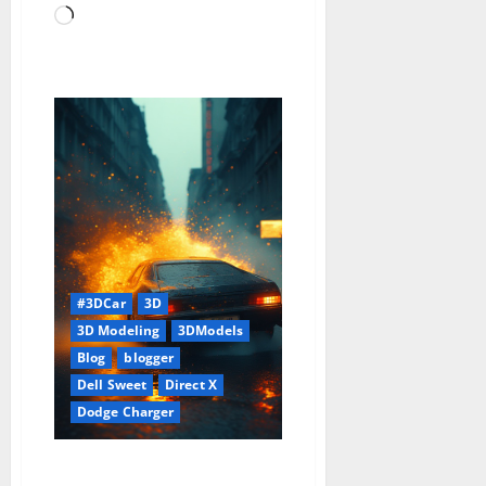
Loading…
#3DCar
3D
3D Modeling
3DModels
Blog
blogger
Dell Sweet
Direct X
Dodge Charger
1968 Dodge Charger Model With