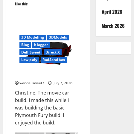
Like this:
April 2026
March 2026
#3DCar
3D
3D Modeling
3DModels
Blog
blogger
Dell Sweet
Direct X
Low poly
RadSandbox
Christine
wendellsweet7
July 7, 2026
Christine. The movie car
build. I made this while I
was building the basic
Plymouth Fury build. I
enjoyed the build.