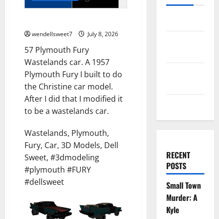
57 Plymouth Fury
Log in
wendellsweet7
July 8, 2026
Entries
57 Plymouth Fury
feed
Wastelands car. A 1957
Comments
Plymouth Fury I built to do
feed
the Christine car model.
After I did that I modified it
WordPress.org
to be a wastelands car.
Wastelands, Plymouth,
Fury, Car, 3D Models, Dell
RECENT
Sweet, #3dmodeling
POSTS
#plymouth #FURY
#dellsweet
Small Town
Murder: A
Kyle