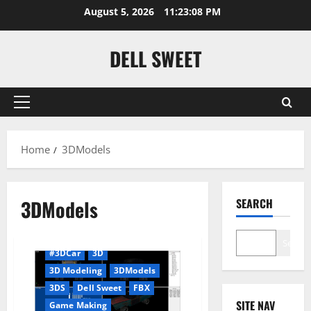
Skip
August 5, 2026
11:23:09 PM
to
content
DELL SWEET
Primary
Menu
Home
3DModels
3DModels
SEARCH
Search
#3DCar
3D
3D Modeling
3DModels
3DS
Dell Sweet
FBX
SITE NAV
Game Making