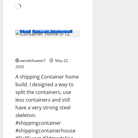
Loading…
3D
3D Modeling
3DModels
3DS
Blog
blogger
Dell Sweet
FBX
Shipping Container
A shipping Container home
build
wendellsweet7
May 22,
2026
A shipping Container home
build. I designed a way to
split the containers, use
less containers and still
have a very strong steel
skeleton.
#shippingcontainer
#shippingcontainerhouse