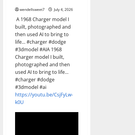
AI
wendellsweet7
July 4, 2026
A 1968 Charger model I
built, photographed and
then used AI to bring to
life… #charger #dodge
#3dmodel #AIA 1968
Charger model I built,
photographed and then
used AI to bring to life…
#charger #dodge
#3dmodel #ai
https://youtu.be/CsjFyLw-
k0U