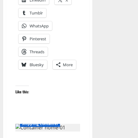
LinkedIn
X
Tumblr
WhatsApp
Pinterest
Threads
Bluesky
More
3D
3D Building
Like this:
3D Modeling
3DModels
Blog
blogger
Dell Sweet
Direct X
How to
RadSandbox
Shipping Container