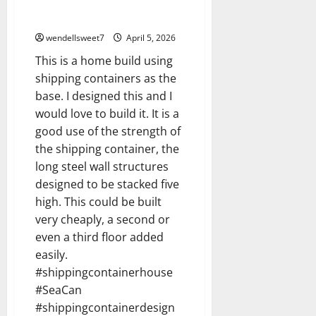
Shipping container home build
3D model
wendellsweet7
April 5, 2026
This is a home build using
shipping containers as the
base. I designed this and I
would love to build it. It is a
good use of the strength of
the shipping container, the
long steel wall structures
designed to be stacked five
high. This could be built
very cheaply, a second or
even a third floor added
easily.
#shippingcontainerhouse
#SeaCan
#shippingcontainerdesign