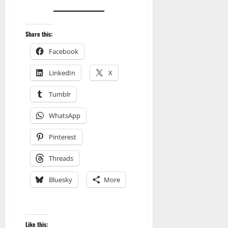
Share this:
Facebook
LinkedIn
X
Tumblr
WhatsApp
Pinterest
Threads
Bluesky
More
Like this: