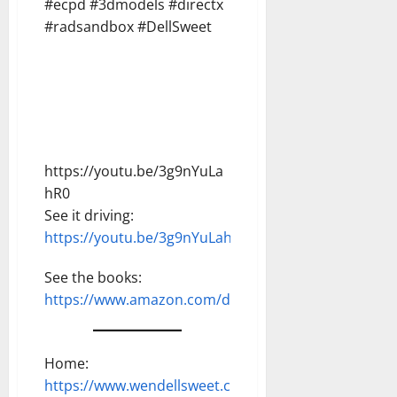
#ecpd #3dmodels #directx
#radsandbox #DellSweet
https://youtu.be/3g9nYuLa
hR0
See it driving:
https://youtu.be/3g9nYuLahR0
See the books:
https://www.amazon.com/dp/B0G2HS9B6N
Home:
https://www.wendellsweet.com