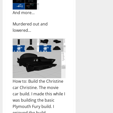
And more…
Murdered out and
lowered…
How to: Build the Christine
car Christine. The movie
car build. I made this while I
was building the basic
Plymouth Fury build. I
enjoyed the build.