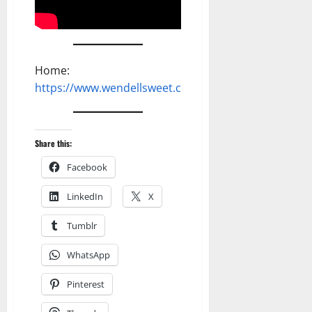
Home:
https://www.wendellsweet.com
Share this:
Facebook
LinkedIn
X
Tumblr
WhatsApp
Pinterest