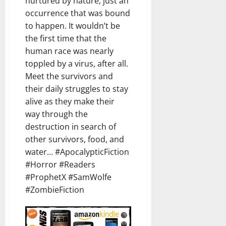
nurtured by nature, just an
occurrence that was bound
to happen. It wouldn’t be
the first time that the
human race was nearly
toppled by a virus, after all.
Meet the survivors and
their daily struggles to stay
alive as they make their
way through the
destruction in search of
other survivors, food, and
water… #ApocalypticFiction
#Horror #Readers
#ProphetX #SamWolfe
#ZombieFiction