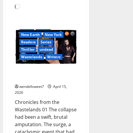
Book Lovers
Loading…
Book Worms
Dell Sweet
Fantasy
Ghostwriter
horror
Kindle
New Earth
New York
Readers
Series
Thriller
undead
Wastelands
Writerz
Chronicles from the Wastelands
01
wendellsweet7
April 15,
2026
Chronicles from the
Wastelands 01 The collapse
had been a swift, brutal
amputation. The surge, a
cataclysmic event that had