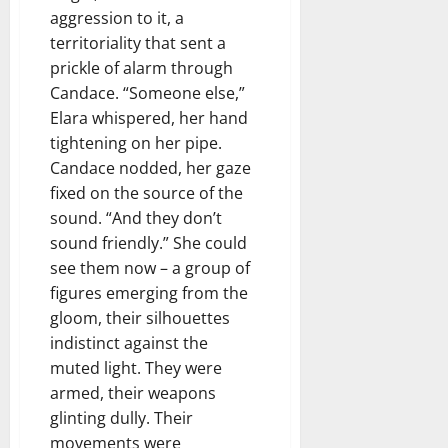
aggression to it, a
territoriality that sent a
prickle of alarm through
Candace. “Someone else,”
Elara whispered, her hand
tightening on her pipe.
Candace nodded, her gaze
fixed on the source of the
sound. “And they don’t
sound friendly.” She could
see them now – a group of
figures emerging from the
gloom, their silhouettes
indistinct against the
muted light. They were
armed, their weapons
glinting dully. Their
movements were