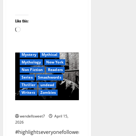
Apocalyptic Fiction
Audible
Blog
blogger
Book Lovers
Like this:
Book Worms
Crime
Loading…
Dell Sweet
Fantasy
Hit Man
horror
Humour
Kindle
Mystery
Mythical
Mythology
New York
Non Fiction
Readers
Series
Smashwords
Thriller
undead
Writerz
Zombies
No more Facebook
wendellsweet7
April 15,
2026
#highlightseveryonefollowers