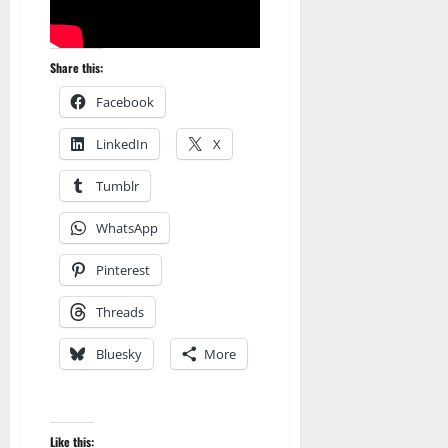
Share this:
Facebook
LinkedIn
X
Tumblr
WhatsApp
Pinterest
Threads
Bluesky
More
Amazon
Apocalyptic Fiction
Audible
Blog
blogger
Like this: