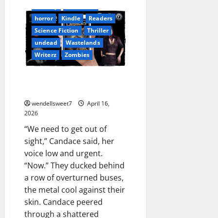
Fantasy
Free Read
horror
Kindle
Readers
Science Fiction
Thriller
undead
Wastelands
Writerz
Zombies
Chronicles from the Wastelands
02
wendellsweet7
April 16,
2026
“We need to get out of
sight,” Candace said, her
voice low and urgent.
“Now.” They ducked behind
a row of overturned buses,
the metal cool against their
skin. Candace peered
through a shattered