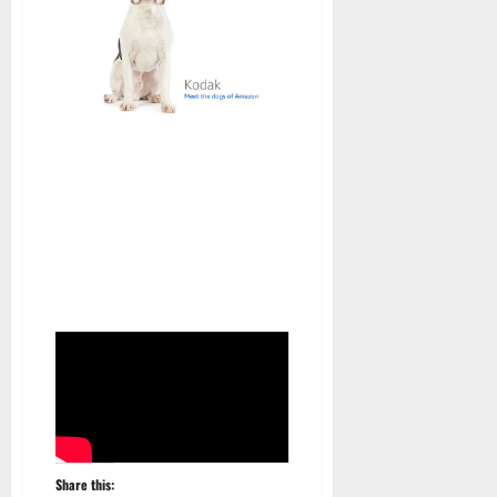
Share this: