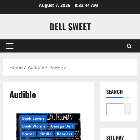
Skip
August 7, 2026
8:33:45 AM
to
content
DELL SWEET
Primary
Menu
Home
Audible
Page 22
Amazon
Audible
SEARCH
Apocalyptic Fiction
Audible
AudioStory
Search
Blog
blogger
Book Lovers
Book Worms
George Dell
horror
Kindle
Readers
SITE NAV