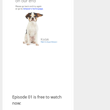
Episode 01 is free to watch
now: