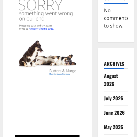
No
comments
to show.
ARCHIVES
August
2026
July 2026
June 2026
May 2026