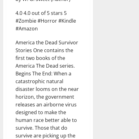
4.0 4.0 out of 5 stars 5
#Zombie #Horror #Kindle
#Amazon
America the Dead Survivor
Stories One contains the
first two books of the
America The Dead series.
Begins The End: When a
catastrophic natural
disaster looms on the near
horizon, the government
releases an airborne virus
designed to make the
human race better able to
survive. Those that do
survive are picking up the