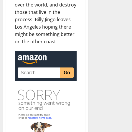
over the world, and destroy
those that live in the
process. Billy Jingo leaves
Los Angeles hoping there
might be something better
on the other coast…