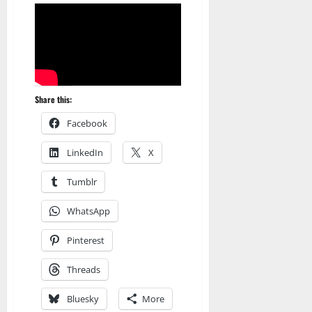
Share this:
Facebook
LinkedIn
X
Tumblr
WhatsApp
Pinterest
Threads
Amazon
Bluesky
More