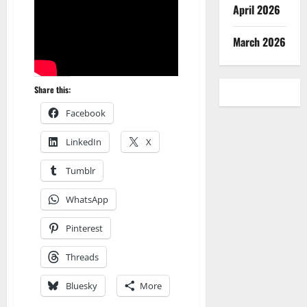
April 2026
March 2026
Share this:
Facebook
LinkedIn
X
Tumblr
WhatsApp
Pinterest
Threads
Bluesky
More