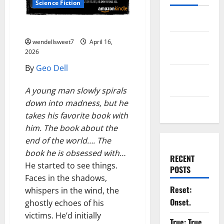
Science Fiction
Log in
Carl Freeman
Entries
wendellsweet7
April 16,
2026
feed
By
Geo Dell
Comments
feed
A young man slowly spirals
down into madness, but he
WordPress.org
takes his favorite book with
him. The book about the
end of the world…. The
book he is obsessed with…
RECENT
He started to see things.
POSTS
Faces in the shadows,
Reset:
whispers in the wind, the
Onset.
ghostly echoes of his
victims. He’d initially
True: True