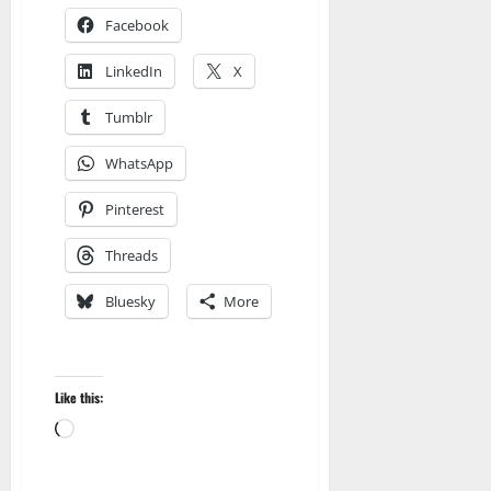
Facebook
LinkedIn
X
Tumblr
WhatsApp
Pinterest
Threads
Bluesky
More
Amazon
Apocalyptic Fiction
Like this:
Audible
Blog
blogger
Loading…
Book Lovers
Book Worms
Dell Sweet