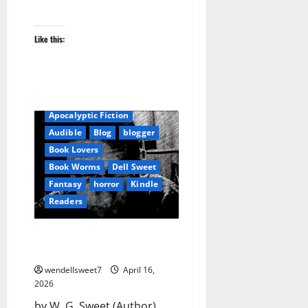
Like this:
Amazon
Apocalyptic Fiction
Audible
Blog
blogger
Book Lovers
Book Worms
Dell Sweet
Fantasy
horror
Kindle
Readers
America the Dead Survivor
Stories Volume One
wendellsweet7
April 16,
2026
by W. G. Sweet (Author)