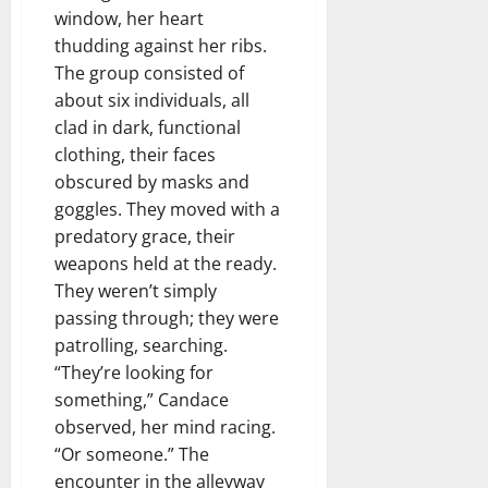
window, her heart
thudding against her ribs.
The group consisted of
about six individuals, all
clad in dark, functional
clothing, their faces
obscured by masks and
goggles. They moved with a
predatory grace, their
weapons held at the ready.
They weren’t simply
passing through; they were
patrolling, searching.
“They’re looking for
something,” Candace
observed, her mind racing.
“Or someone.” The
encounter in the alleyway