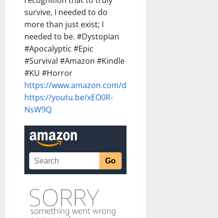
recognition that to truly
survive, I needed to do
more than just exist; I
needed to be. #Dystopian
#Apocalyptic #Epic
#Survival #Amazon #Kindle
#KU #Horror
https://www.amazon.com/dp/B0G8VDRW4C
https://youtu.be/xEO0R-
NsW9Q