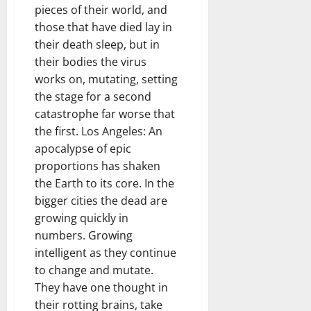
pieces of their world, and
those that have died lay in
their death sleep, but in
their bodies the virus
works on, mutating, setting
the stage for a second
catastrophe far worse that
the first. Los Angeles: An
apocalypse of epic
proportions has shaken
the Earth to its core. In the
bigger cities the dead are
growing quickly in
numbers. Growing
intelligent as they continue
to change and mutate.
They have one thought in
their rotting brains, take