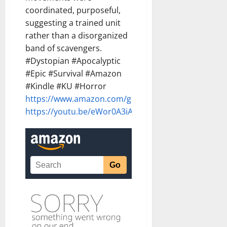
coordinated, purposeful,
suggesting a trained unit
rather than a disorganized
band of scavengers.
#Dystopian #Apocalyptic
#Epic #Survival #Amazon
#Kindle #KU #Horror
https://www.amazon.com/gp/product/B0G8T68GQF
https://youtu.be/eWor0A3iAY8