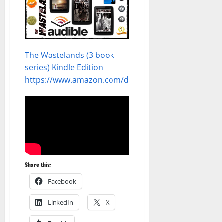
The Wastelands (3 book
series) Kindle Edition
https://www.amazon.com/dp/B0CW19WWZ3
Share this:
Facebook
LinkedIn
X