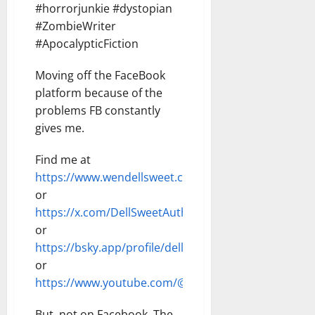
#horrorjunkie #dystopian
#ZombieWriter
#ApocalypticFiction
Moving off the FaceBook
platform because of the
problems FB constantly
gives me.
Find me at
https://www.wendellsweet.com
or
https://x.com/DellSweetAuthor
or
https://bsky.app/profile/dellsweet.bsky.social
or
https://www.youtube.com/@DellSweet
But, not on Facebook. The