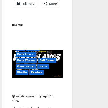
Bluesky
More
Like this:
Apocalyptic Fiction
Audible
Be an Author
Blog
blogger
Book Lovers
Book Worms
Dell Sweet
Ghostwriter
horror
Kindle
Readers
The Wastelands series –
Prophet X
wendellsweet7
April 13,
2026