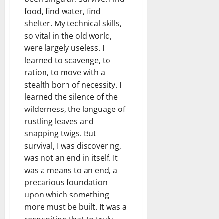
food, find water, find
shelter. My technical skills,
so vital in the old world,
were largely useless. I
learned to scavenge, to
ration, to move with a
stealth born of necessity. I
learned the silence of the
wilderness, the language of
rustling leaves and
snapping twigs. But
survival, I was discovering,
was not an end in itself. It
was a means to an end, a
precarious foundation
upon which something
more must be built. It was a