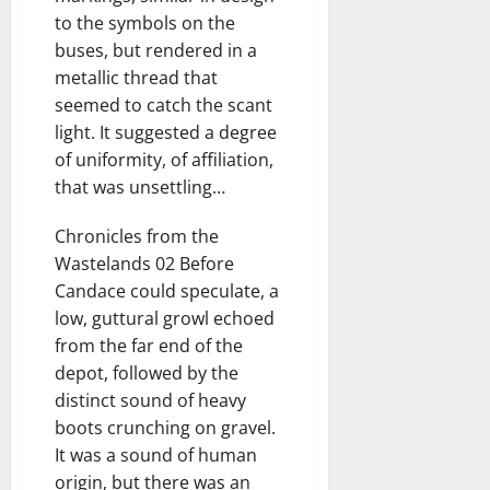
to the symbols on the
buses, but rendered in a
metallic thread that
seemed to catch the scant
light. It suggested a degree
of uniformity, of affiliation,
that was unsettling…
Chronicles from the
Wastelands 02 Before
Candace could speculate, a
low, guttural growl echoed
from the far end of the
depot, followed by the
distinct sound of heavy
boots crunching on gravel.
It was a sound of human
origin, but there was an