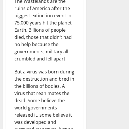
The Wastelands are the
ruins of America after the
biggest extinction event in
75,000 years hit the planet
Earth. Billions of people
died, those that didn’t had
no help because the
governments, military all
crumbled and fell apart.
But a virus was born during
the destruction and bred in
the billions of bodies. A
virus that reanimates the
dead. Some believe the
world governments
released it, some believe it
was developed and