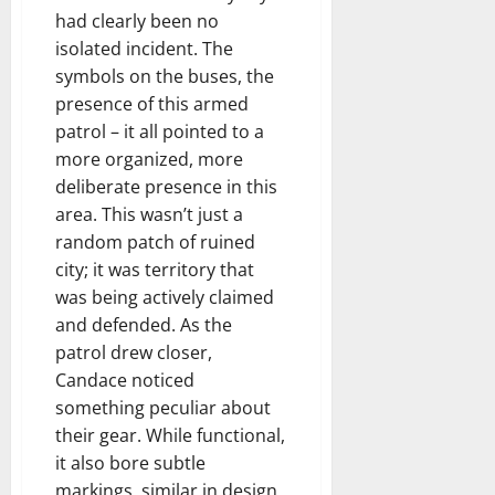
had clearly been no
isolated incident. The
symbols on the buses, the
presence of this armed
patrol – it all pointed to a
more organized, more
deliberate presence in this
area. This wasn’t just a
random patch of ruined
city; it was territory that
was being actively claimed
and defended. As the
patrol drew closer,
Candace noticed
something peculiar about
their gear. While functional,
it also bore subtle
markings, similar in design