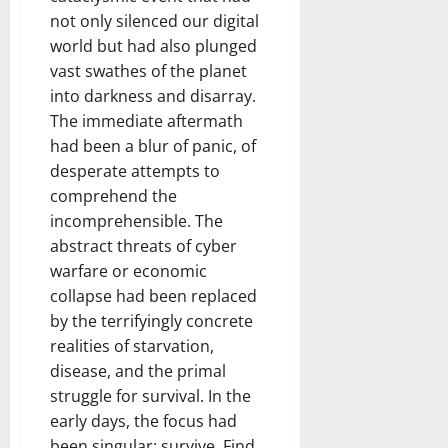
not only silenced our digital
world but had also plunged
vast swathes of the planet
into darkness and disarray.
The immediate aftermath
had been a blur of panic, of
desperate attempts to
comprehend the
incomprehensible. The
abstract threats of cyber
warfare or economic
collapse had been replaced
by the terrifyingly concrete
realities of starvation,
disease, and the primal
struggle for survival. In the
early days, the focus had
been singular: survive. Find