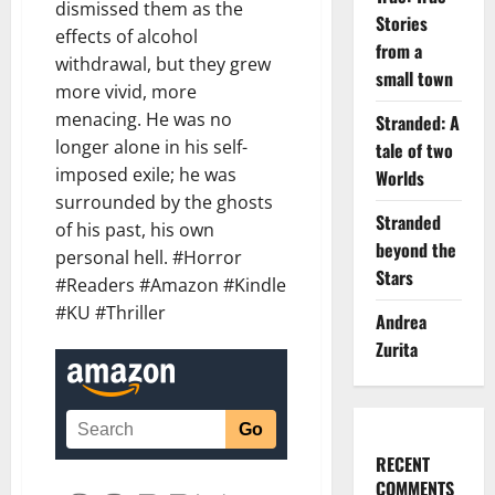
dismissed them as the
Stories
effects of alcohol
from a
withdrawal, but they grew
small town
more vivid, more
menacing. He was no
Stranded: A
longer alone in his self-
tale of two
imposed exile; he was
Worlds
surrounded by the ghosts
Stranded
of his past, his own
beyond the
personal hell. #Horror
Stars
#Readers #Amazon #Kindle
#KU #Thriller
Andrea
Zurita
RECENT
COMMENTS